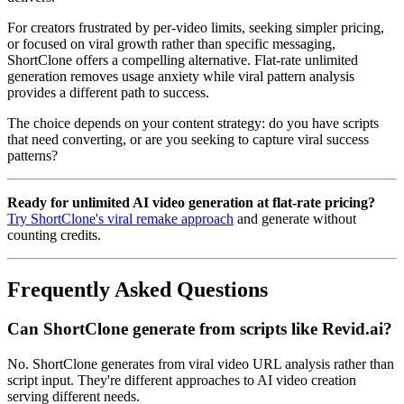
For creators frustrated by per-video limits, seeking simpler pricing,
or focused on viral growth rather than specific messaging,
ShortClone offers a compelling alternative. Flat-rate unlimited
generation removes usage anxiety while viral pattern analysis
provides a different path to success.
The choice depends on your content strategy: do you have scripts
that need converting, or are you seeking to capture viral success
patterns?
Ready for unlimited AI video generation at flat-rate pricing?
Try ShortClone's viral remake approach
and generate without
counting credits.
Frequently Asked Questions
Can ShortClone generate from scripts like Revid.ai?
No. ShortClone generates from viral video URL analysis rather than
script input. They're different approaches to AI video creation
serving different needs.