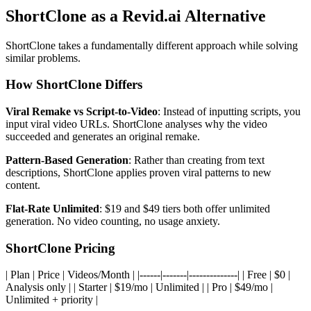
ShortClone as a Revid.ai Alternative
ShortClone takes a fundamentally different approach while solving
similar problems.
How ShortClone Differs
Viral Remake vs Script-to-Video
: Instead of inputting scripts, you
input viral video URLs. ShortClone analyses why the video
succeeded and generates an original remake.
Pattern-Based Generation
: Rather than creating from text
descriptions, ShortClone applies proven viral patterns to new
content.
Flat-Rate Unlimited
: $19 and $49 tiers both offer unlimited
generation. No video counting, no usage anxiety.
ShortClone Pricing
| Plan | Price | Videos/Month | |------|-------|--------------| | Free | $0 |
Analysis only | | Starter | $19/mo | Unlimited | | Pro | $49/mo |
Unlimited + priority |