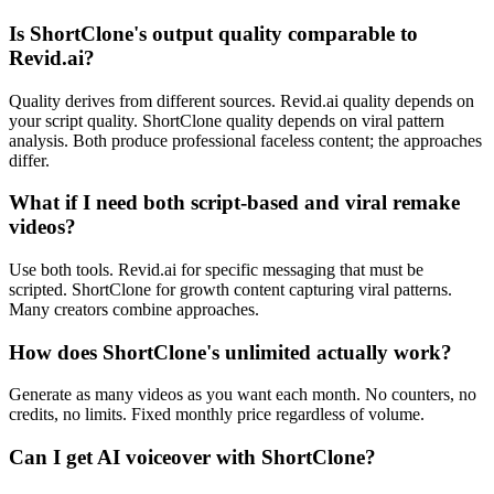
Is ShortClone's output quality comparable to
Revid.ai?
Quality derives from different sources. Revid.ai quality depends on
your script quality. ShortClone quality depends on viral pattern
analysis. Both produce professional faceless content; the approaches
differ.
What if I need both script-based and viral remake
videos?
Use both tools. Revid.ai for specific messaging that must be
scripted. ShortClone for growth content capturing viral patterns.
Many creators combine approaches.
How does ShortClone's unlimited actually work?
Generate as many videos as you want each month. No counters, no
credits, no limits. Fixed monthly price regardless of volume.
Can I get AI voiceover with ShortClone?