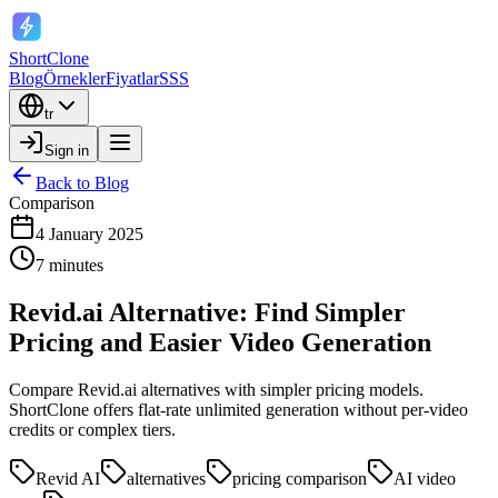
ShortClone
Blog
Örnekler
Fiyatlar
SSS
tr
Sign in
Back to Blog
Comparison
4 January 2025
7 minutes
Revid.ai Alternative: Find Simpler
Pricing and Easier Video Generation
Compare Revid.ai alternatives with simpler pricing models.
ShortClone offers flat-rate unlimited generation without per-video
credits or complex tiers.
Revid AI
alternatives
pricing comparison
AI video