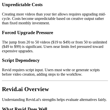
Unpredictable Costs
Creating more videos than your tier allows requires upgrading mid-
cycle. Costs become unpredictable based on creative output rather
than fixed monthly investment.
Forced Upgrade Pressure
The jump from 20 to 50 videos ($19 to $49) or from 50 to unlimited
($49 to $99) is significant. Users near limits feel pressured toward
expensive upgrades.
Script Dependency
Revid requires script input. Users must write or generate scripts
before video creation, adding steps to the workflow.
Revid.ai Overview
Understanding Revid.ai's strengths helps evaluate alternatives fairly.
What Revid Does Well