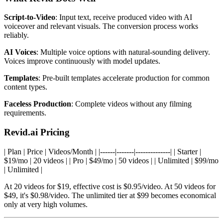
Script-to-Video
: Input text, receive produced video with AI
voiceover and relevant visuals. The conversion process works
reliably.
AI Voices
: Multiple voice options with natural-sounding delivery.
Voices improve continuously with model updates.
Templates
: Pre-built templates accelerate production for common
content types.
Faceless Production
: Complete videos without any filming
requirements.
Revid.ai Pricing
| Plan | Price | Videos/Month | |------|-------|--------------| | Starter |
$19/mo | 20 videos | | Pro | $49/mo | 50 videos | | Unlimited | $99/mo
| Unlimited |
At 20 videos for $19, effective cost is $0.95/video. At 50 videos for
$49, it's $0.98/video. The unlimited tier at $99 becomes economical
only at very high volumes.