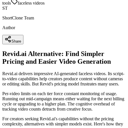
tools
faceless videos
ST
ShortClone Team
Author
Share
Revid.ai Alternative: Find Simpler
Pricing and Easier Video Generation
Revid.ai delivers impressive AI-generated faceless videos. Its script-
to-video capabilities help creators produce content without cameras
or editing skills. But Revid's pricing model frustrates many users.
Per-video limits on each tier force constant monitoring of usage.
Running out mid-campaign means either waiting for the next billing
cycle or upgrading to a higher plan. The cognitive overhead of
tracking video counts detracts from creative focus.
For creators seeking Revid.ai's capabilities without the pricing
complexity, alternatives with simpler models exist. Here's how they