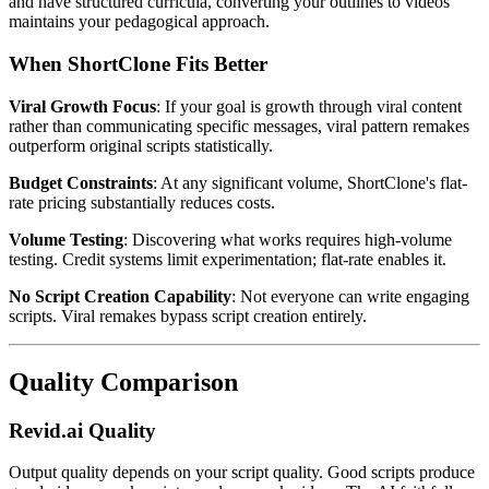
and have structured curricula, converting your outlines to videos
maintains your pedagogical approach.
When ShortClone Fits Better
Viral Growth Focus
: If your goal is growth through viral content
rather than communicating specific messages, viral pattern remakes
outperform original scripts statistically.
Budget Constraints
: At any significant volume, ShortClone's flat-
rate pricing substantially reduces costs.
Volume Testing
: Discovering what works requires high-volume
testing. Credit systems limit experimentation; flat-rate enables it.
No Script Creation Capability
: Not everyone can write engaging
scripts. Viral remakes bypass script creation entirely.
Quality Comparison
Revid.ai Quality
Output quality depends on your script quality. Good scripts produce