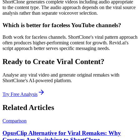
ShortClone generates complete videos including audio appropriate
to the content type. The audio approach depends on the viral source
analysis rather than separate voiceover selection.
Which is better for faceless YouTube channels?
Both work for faceless channels. ShortClone's viral pattern approach
often produces higher-performing content for growth. Revid.ai's
script approach better serves specific messaging needs.
Ready to Create Viral Content?
Analyse any viral video and generate original remakes with
ShortClone's AI-powered platform.
Try Free Analysis
Related Articles
Comparison
OpusClip Alternative for Viral Remakes: Why
Creators Are Switching to ShortClone