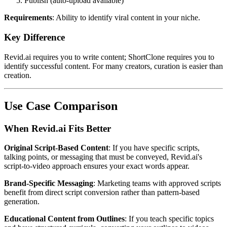
Publish (auto-upload available)
Requirements
: Ability to identify viral content in your niche.
Key Difference
Revid.ai requires you to write content; ShortClone requires you to
identify successful content. For many creators, curation is easier than
creation.
Use Case Comparison
When Revid.ai Fits Better
Original Script-Based Content
: If you have specific scripts,
talking points, or messaging that must be conveyed, Revid.ai's
script-to-video approach ensures your exact words appear.
Brand-Specific Messaging
: Marketing teams with approved scripts
benefit from direct script conversion rather than pattern-based
generation.
Educational Content from Outlines
: If you teach specific topics