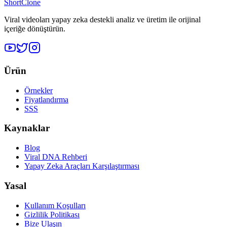
ShortClone
Viral videoları yapay zeka destekli analiz ve üretim ile orijinal
içeriğe dönüştürün.
Ürün
Örnekler
Fiyatlandırma
SSS
Kaynaklar
Blog
Viral DNA Rehberi
Yapay Zeka Araçları Karşılaştırması
Yasal
Kullanım Koşulları
Gizlilik Politikası
Bize Ulaşın