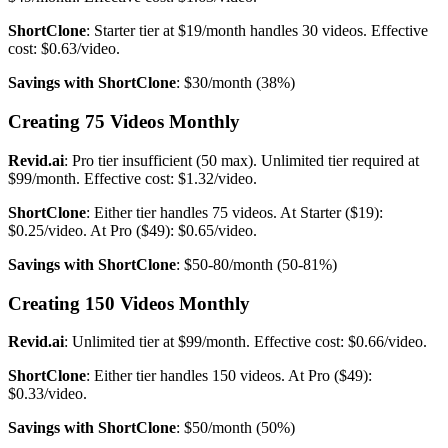
ShortClone
: Starter tier at $19/month handles 30 videos. Effective
cost: $0.63/video.
Savings with ShortClone
: $30/month (38%)
Creating 75 Videos Monthly
Revid.ai
: Pro tier insufficient (50 max). Unlimited tier required at
$99/month. Effective cost: $1.32/video.
ShortClone
: Either tier handles 75 videos. At Starter ($19):
$0.25/video. At Pro ($49): $0.65/video.
Savings with ShortClone
: $50-80/month (50-81%)
Creating 150 Videos Monthly
Revid.ai
: Unlimited tier at $99/month. Effective cost: $0.66/video.
ShortClone
: Either tier handles 150 videos. At Pro ($49):
$0.33/video.
Savings with ShortClone
: $50/month (50%)