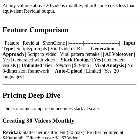
At any volume above 20 videos monthly, ShortClone costs less than
equivalent Revid.ai output.
Feature Comparison
| Feature | Revid.ai | ShortClone | |---------|----------|------------| |
Input
Type
| Scripts/prompts | Viral video URLs | |
Generation
Approach
| Script-to-video | Viral pattern remake | |
AI Voiceover
|
Yes | Generated with video | |
Stock Footage
| Yes | Generated
visuals | |
Unlimited Tier
| $99/mo | $19/mo | |
Viral Analysis
| No |
8-dimension framework | |
Auto-Upload
| Limited | Yes, 20+
languages |
Pricing Deep Dive
The economic comparison becomes stark at scale.
Creating 30 Videos Monthly
Revid.ai
: Starter tier insufficient (20 max). Pro tier required at
$49/month. Effective cost: $1.63/video.