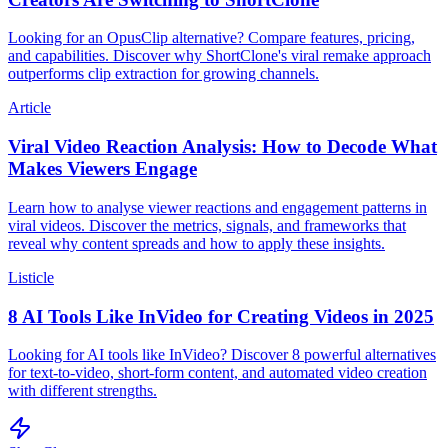
Looking for an OpusClip alternative? Compare features, pricing,
and capabilities. Discover why ShortClone's viral remake approach
outperforms clip extraction for growing channels.
Article
Viral Video Reaction Analysis: How to Decode What
Makes Viewers Engage
Learn how to analyse viewer reactions and engagement patterns in
viral videos. Discover the metrics, signals, and frameworks that
reveal why content spreads and how to apply these insights.
Listicle
8 AI Tools Like InVideo for Creating Videos in 2025
Looking for AI tools like InVideo? Discover 8 powerful alternatives
for text-to-video, short-form content, and automated video creation
with different strengths.