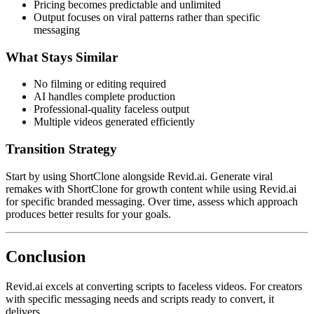
Pricing becomes predictable and unlimited
Output focuses on viral patterns rather than specific
messaging
What Stays Similar
No filming or editing required
AI handles complete production
Professional-quality faceless output
Multiple videos generated efficiently
Transition Strategy
Start by using ShortClone alongside Revid.ai. Generate viral
remakes with ShortClone for growth content while using Revid.ai
for specific branded messaging. Over time, assess which approach
produces better results for your goals.
Conclusion
Revid.ai excels at converting scripts to faceless videos. For creators
with specific messaging needs and scripts ready to convert, it
delivers.