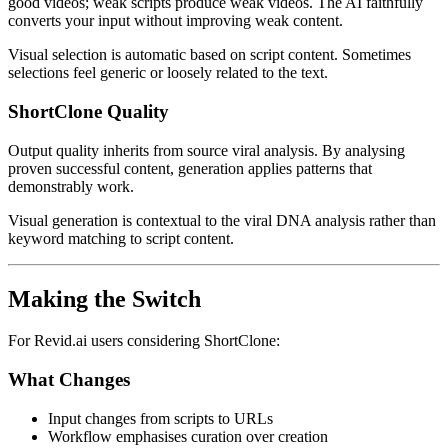
good videos; weak scripts produce weak videos. The AI faithfully
converts your input without improving weak content.
Visual selection is automatic based on script content. Sometimes
selections feel generic or loosely related to the text.
ShortClone Quality
Output quality inherits from source viral analysis. By analysing
proven successful content, generation applies patterns that
demonstrably work.
Visual generation is contextual to the viral DNA analysis rather than
keyword matching to script content.
Making the Switch
For Revid.ai users considering ShortClone:
What Changes
Input changes from scripts to URLs
Workflow emphasises curation over creation