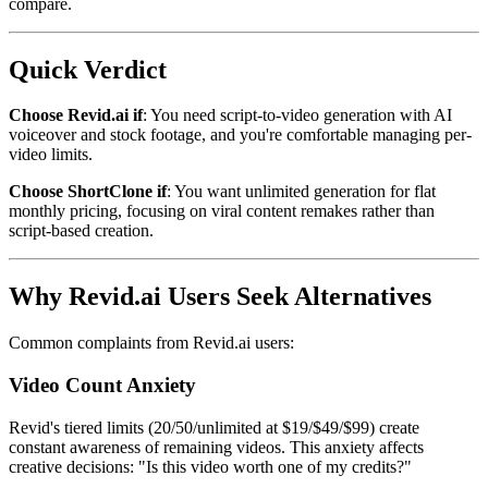
compare.
Quick Verdict
Choose Revid.ai if
: You need script-to-video generation with AI
voiceover and stock footage, and you're comfortable managing per-
video limits.
Choose ShortClone if
: You want unlimited generation for flat
monthly pricing, focusing on viral content remakes rather than
script-based creation.
Why Revid.ai Users Seek Alternatives
Common complaints from Revid.ai users:
Video Count Anxiety
Revid's tiered limits (20/50/unlimited at $19/$49/$99) create
constant awareness of remaining videos. This anxiety affects
creative decisions: "Is this video worth one of my credits?"