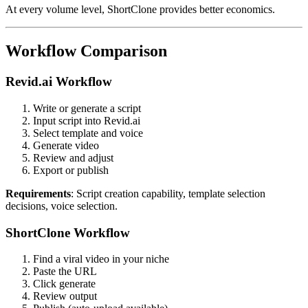
At every volume level, ShortClone provides better economics.
Workflow Comparison
Revid.ai Workflow
Write or generate a script
Input script into Revid.ai
Select template and voice
Generate video
Review and adjust
Export or publish
Requirements
: Script creation capability, template selection
decisions, voice selection.
ShortClone Workflow
Find a viral video in your niche
Paste the URL
Click generate
Review output