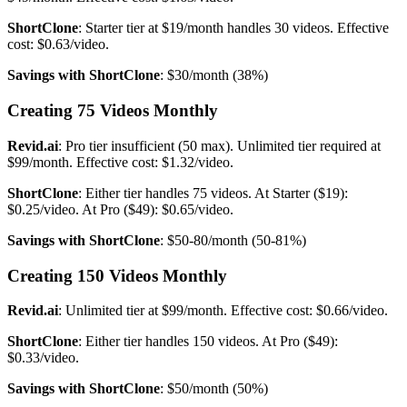
ShortClone
: Starter tier at $19/month handles 30 videos. Effective
cost: $0.63/video.
Savings with ShortClone
: $30/month (38%)
Creating 75 Videos Monthly
Revid.ai
: Pro tier insufficient (50 max). Unlimited tier required at
$99/month. Effective cost: $1.32/video.
ShortClone
: Either tier handles 75 videos. At Starter ($19):
$0.25/video. At Pro ($49): $0.65/video.
Savings with ShortClone
: $50-80/month (50-81%)
Creating 150 Videos Monthly
Revid.ai
: Unlimited tier at $99/month. Effective cost: $0.66/video.
ShortClone
: Either tier handles 150 videos. At Pro ($49):
$0.33/video.
Savings with ShortClone
: $50/month (50%)