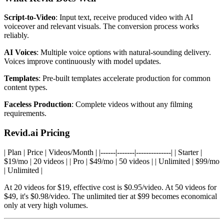
Script-to-Video
: Input text, receive produced video with AI
voiceover and relevant visuals. The conversion process works
reliably.
AI Voices
: Multiple voice options with natural-sounding delivery.
Voices improve continuously with model updates.
Templates
: Pre-built templates accelerate production for common
content types.
Faceless Production
: Complete videos without any filming
requirements.
Revid.ai Pricing
| Plan | Price | Videos/Month | |------|-------|--------------| | Starter |
$19/mo | 20 videos | | Pro | $49/mo | 50 videos | | Unlimited | $99/mo
| Unlimited |
At 20 videos for $19, effective cost is $0.95/video. At 50 videos for
$49, it's $0.98/video. The unlimited tier at $99 becomes economical
only at very high volumes.