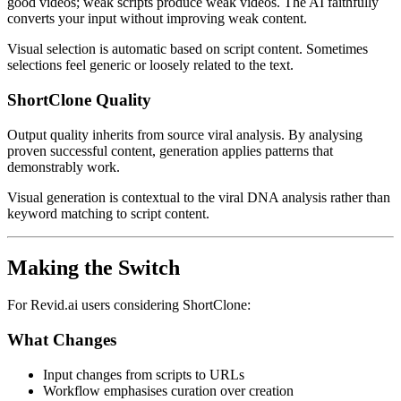
good videos; weak scripts produce weak videos. The AI faithfully
converts your input without improving weak content.
Visual selection is automatic based on script content. Sometimes
selections feel generic or loosely related to the text.
ShortClone Quality
Output quality inherits from source viral analysis. By analysing
proven successful content, generation applies patterns that
demonstrably work.
Visual generation is contextual to the viral DNA analysis rather than
keyword matching to script content.
Making the Switch
For Revid.ai users considering ShortClone:
What Changes
Input changes from scripts to URLs
Workflow emphasises curation over creation