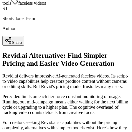
tools
faceless videos
ST
ShortClone Team
Author
Share
Revid.ai Alternative: Find Simpler
Pricing and Easier Video Generation
Revid.ai delivers impressive AI-generated faceless videos. Its script-
to-video capabilities help creators produce content without cameras
or editing skills. But Revid's pricing model frustrates many users.
Per-video limits on each tier force constant monitoring of usage.
Running out mid-campaign means either waiting for the next billing
cycle or upgrading to a higher plan. The cognitive overhead of
tracking video counts detracts from creative focus.
For creators seeking Revid.ai's capabilities without the pricing
complexity, alternatives with simpler models exist. Here's how they