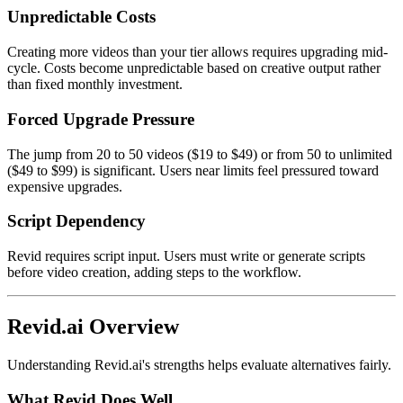
Unpredictable Costs
Creating more videos than your tier allows requires upgrading mid-
cycle. Costs become unpredictable based on creative output rather
than fixed monthly investment.
Forced Upgrade Pressure
The jump from 20 to 50 videos ($19 to $49) or from 50 to unlimited
($49 to $99) is significant. Users near limits feel pressured toward
expensive upgrades.
Script Dependency
Revid requires script input. Users must write or generate scripts
before video creation, adding steps to the workflow.
Revid.ai Overview
Understanding Revid.ai's strengths helps evaluate alternatives fairly.
What Revid Does Well