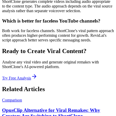
ShortClone generates complete videos including audio appropriate
to the content type. The audio approach depends on the viral source
analysis rather than separate voiceover selection.
Which is better for faceless YouTube channels?
Both work for faceless channels. ShortClone's viral pattern approach
often produces higher-performing content for growth. Revid.ai's
script approach better serves specific messaging needs.
Ready to Create Viral Content?
Analyse any viral video and generate original remakes with
ShortClone's AI-powered platform.
Try Free Analysis
Related Articles
Comparison
OpusClip Alternative for Viral Remakes: Why
Creators Are Switching to ShortClone