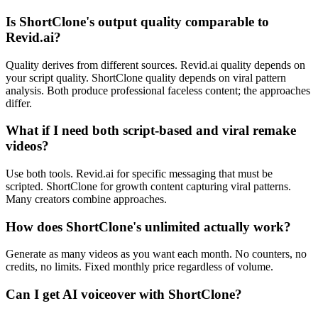
Is ShortClone's output quality comparable to
Revid.ai?
Quality derives from different sources. Revid.ai quality depends on
your script quality. ShortClone quality depends on viral pattern
analysis. Both produce professional faceless content; the approaches
differ.
What if I need both script-based and viral remake
videos?
Use both tools. Revid.ai for specific messaging that must be
scripted. ShortClone for growth content capturing viral patterns.
Many creators combine approaches.
How does ShortClone's unlimited actually work?
Generate as many videos as you want each month. No counters, no
credits, no limits. Fixed monthly price regardless of volume.
Can I get AI voiceover with ShortClone?