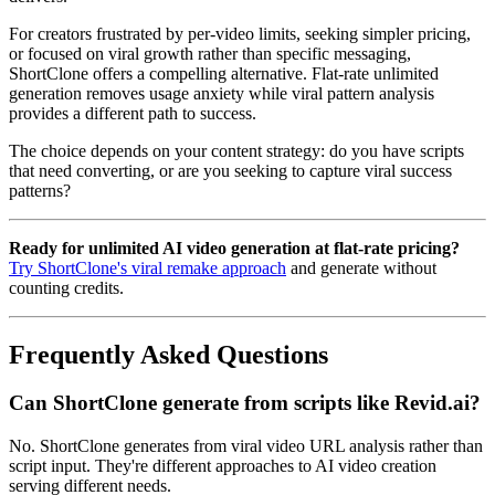
For creators frustrated by per-video limits, seeking simpler pricing,
or focused on viral growth rather than specific messaging,
ShortClone offers a compelling alternative. Flat-rate unlimited
generation removes usage anxiety while viral pattern analysis
provides a different path to success.
The choice depends on your content strategy: do you have scripts
that need converting, or are you seeking to capture viral success
patterns?
Ready for unlimited AI video generation at flat-rate pricing?
Try ShortClone's viral remake approach
and generate without
counting credits.
Frequently Asked Questions
Can ShortClone generate from scripts like Revid.ai?
No. ShortClone generates from viral video URL analysis rather than
script input. They're different approaches to AI video creation
serving different needs.