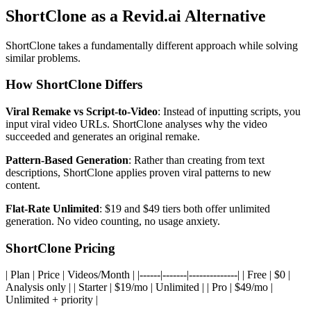
ShortClone as a Revid.ai Alternative
ShortClone takes a fundamentally different approach while solving
similar problems.
How ShortClone Differs
Viral Remake vs Script-to-Video
: Instead of inputting scripts, you
input viral video URLs. ShortClone analyses why the video
succeeded and generates an original remake.
Pattern-Based Generation
: Rather than creating from text
descriptions, ShortClone applies proven viral patterns to new
content.
Flat-Rate Unlimited
: $19 and $49 tiers both offer unlimited
generation. No video counting, no usage anxiety.
ShortClone Pricing
| Plan | Price | Videos/Month | |------|-------|--------------| | Free | $0 |
Analysis only | | Starter | $19/mo | Unlimited | | Pro | $49/mo |
Unlimited + priority |