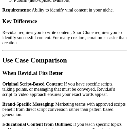
Publish (auto-upload available)
Requirements
: Ability to identify viral content in your niche.
Key Difference
Revid.ai requires you to write content; ShortClone requires you to
identify successful content. For many creators, curation is easier than
creation.
Use Case Comparison
When Revid.ai Fits Better
Original Script-Based Content
: If you have specific scripts,
talking points, or messaging that must be conveyed, Revid.ai's
script-to-video approach ensures your exact words appear.
Brand-Specific Messaging
: Marketing teams with approved scripts
benefit from direct script conversion rather than pattern-based
generation.
Educational Content from Outlines
: If you teach specific topics