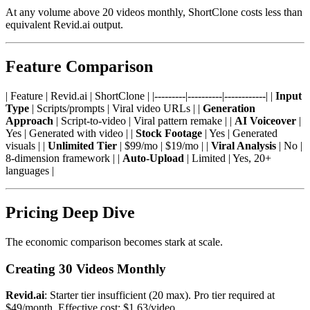
At any volume above 20 videos monthly, ShortClone costs less than
equivalent Revid.ai output.
Feature Comparison
| Feature | Revid.ai | ShortClone | |---------|----------|------------| |
Input
Type
| Scripts/prompts | Viral video URLs | |
Generation
Approach
| Script-to-video | Viral pattern remake | |
AI Voiceover
|
Yes | Generated with video | |
Stock Footage
| Yes | Generated
visuals | |
Unlimited Tier
| $99/mo | $19/mo | |
Viral Analysis
| No |
8-dimension framework | |
Auto-Upload
| Limited | Yes, 20+
languages |
Pricing Deep Dive
The economic comparison becomes stark at scale.
Creating 30 Videos Monthly
Revid.ai
: Starter tier insufficient (20 max). Pro tier required at
$49/month. Effective cost: $1.63/video.