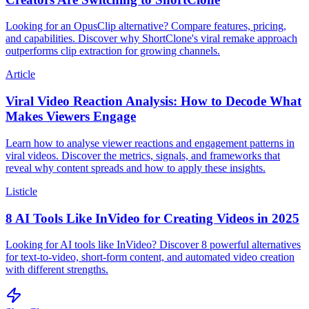
Looking for an OpusClip alternative? Compare features, pricing,
and capabilities. Discover why ShortClone's viral remake approach
outperforms clip extraction for growing channels.
Article
Viral Video Reaction Analysis: How to Decode What
Makes Viewers Engage
Learn how to analyse viewer reactions and engagement patterns in
viral videos. Discover the metrics, signals, and frameworks that
reveal why content spreads and how to apply these insights.
Listicle
8 AI Tools Like InVideo for Creating Videos in 2025
Looking for AI tools like InVideo? Discover 8 powerful alternatives
for text-to-video, short-form content, and automated video creation
with different strengths.