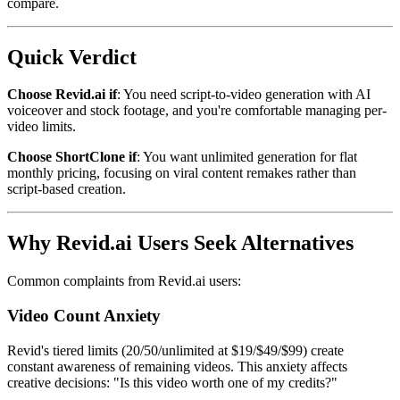
compare.
Quick Verdict
Choose Revid.ai if
: You need script-to-video generation with AI
voiceover and stock footage, and you're comfortable managing per-
video limits.
Choose ShortClone if
: You want unlimited generation for flat
monthly pricing, focusing on viral content remakes rather than
script-based creation.
Why Revid.ai Users Seek Alternatives
Common complaints from Revid.ai users:
Video Count Anxiety
Revid's tiered limits (20/50/unlimited at $19/$49/$99) create
constant awareness of remaining videos. This anxiety affects
creative decisions: "Is this video worth one of my credits?"