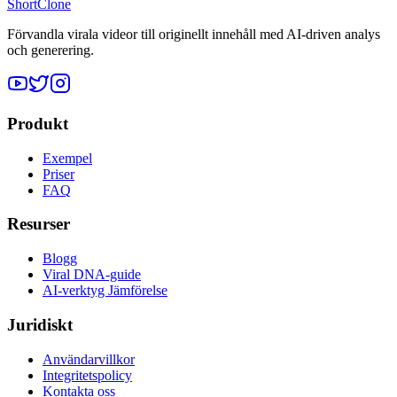
ShortClone
Förvandla virala videor till originellt innehåll med AI-driven analys
och generering.
Produkt
Exempel
Priser
FAQ
Resurser
Blogg
Viral DNA-guide
AI-verktyg Jämförelse
Juridiskt
Användarvillkor
Integritetspolicy
Kontakta oss