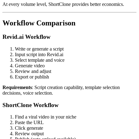
At every volume level, ShortClone provides better economics.
Workflow Comparison
Revid.ai Workflow
Write or generate a script
Input script into Revid.ai
Select template and voice
Generate video
Review and adjust
Export or publish
Requirements
: Script creation capability, template selection
decisions, voice selection.
ShortClone Workflow
Find a viral video in your niche
Paste the URL
Click generate
Review output