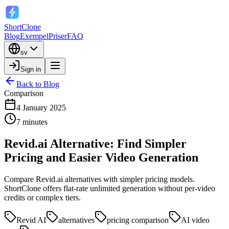
ShortClone
Blog
Exempel
Priser
FAQ
sv
Sign in
Back to Blog
Comparison
4 January 2025
7 minutes
Revid.ai Alternative: Find Simpler
Pricing and Easier Video Generation
Compare Revid.ai alternatives with simpler pricing models.
ShortClone offers flat-rate unlimited generation without per-video
credits or complex tiers.
Revid AI
alternatives
pricing comparison
AI video