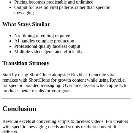
Pricing becomes predictable and unlimited
Output focuses on viral patterns rather than specific
messaging
What Stays Similar
No filming or editing required
AI handles complete production
Professional-quality faceless output
Multiple videos generated efficiently
Transition Strategy
Start by using ShortClone alongside Revid.ai. Generate viral
remakes with ShortClone for growth content while using Revid.ai
for specific branded messaging. Over time, assess which approach
produces better results for your goals.
Conclusion
Revid.ai excels at converting scripts to faceless videos. For creators
with specific messaging needs and scripts ready to convert, it
delivers.