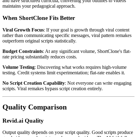
and have structured curricula, converting your outlines to videos
maintains your pedagogical approach.
When ShortClone Fits Better
Viral Growth Focus
: If your goal is growth through viral content
rather than communicating specific messages, viral pattern remakes
outperform original scripts statistically.
Budget Constraints
: At any significant volume, ShortClone's flat-
rate pricing substantially reduces costs.
Volume Testing
: Discovering what works requires high-volume
testing. Credit systems limit experimentation; flat-rate enables it.
No Script Creation Capability
: Not everyone can write engaging
scripts. Viral remakes bypass script creation entirely.
Quality Comparison
Revid.ai Quality
Output quality depends on your script quality. Good scripts produce