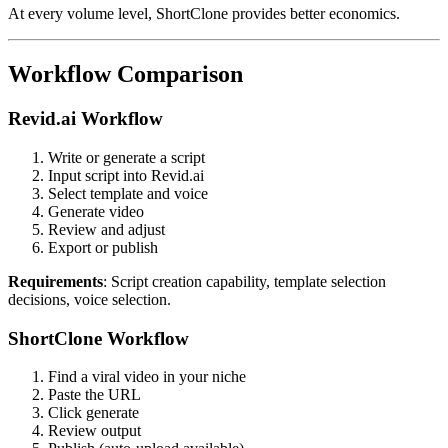
At every volume level, ShortClone provides better economics.
Workflow Comparison
Revid.ai Workflow
Write or generate a script
Input script into Revid.ai
Select template and voice
Generate video
Review and adjust
Export or publish
Requirements
: Script creation capability, template selection
decisions, voice selection.
ShortClone Workflow
Find a viral video in your niche
Paste the URL
Click generate
Review output