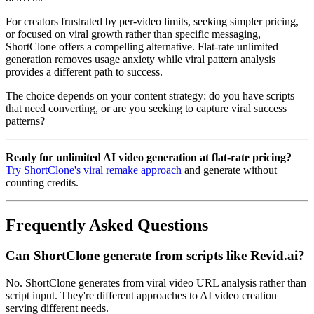
For creators frustrated by per-video limits, seeking simpler pricing,
or focused on viral growth rather than specific messaging,
ShortClone offers a compelling alternative. Flat-rate unlimited
generation removes usage anxiety while viral pattern analysis
provides a different path to success.
The choice depends on your content strategy: do you have scripts
that need converting, or are you seeking to capture viral success
patterns?
Ready for unlimited AI video generation at flat-rate pricing?
Try ShortClone's viral remake approach
and generate without
counting credits.
Frequently Asked Questions
Can ShortClone generate from scripts like Revid.ai?
No. ShortClone generates from viral video URL analysis rather than
script input. They're different approaches to AI video creation
serving different needs.