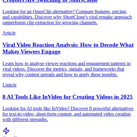
Looking for an OpusClip alternative? Compare features, pricing,
and capabilities. Discover why ShortClone's viral remake approach
outperforms clip extraction for growing channels.
Article
Viral Video Reaction Analysis: How to Decode What
Makes Viewers Engage
Learn how to analyse viewer reactions and engagement patterns in
viral videos. Discover the metrics, signals, and frameworks that
reveal why content spreads and how to apply these insights.
Listicle
8 AI Tools Like InVideo for Creating Videos in 2025
Looking for AI tools like InVideo? Discover 8 powerful alternatives
for text-to-video, short-form content, and automated video creation
with different strengths.