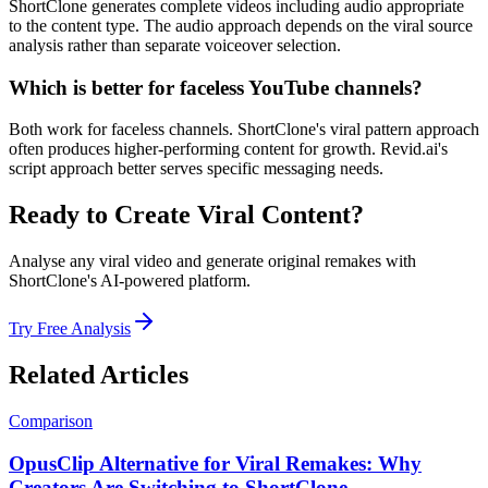
ShortClone generates complete videos including audio appropriate
to the content type. The audio approach depends on the viral source
analysis rather than separate voiceover selection.
Which is better for faceless YouTube channels?
Both work for faceless channels. ShortClone's viral pattern approach
often produces higher-performing content for growth. Revid.ai's
script approach better serves specific messaging needs.
Ready to Create Viral Content?
Analyse any viral video and generate original remakes with
ShortClone's AI-powered platform.
Try Free Analysis
Related Articles
Comparison
OpusClip Alternative for Viral Remakes: Why
Creators Are Switching to ShortClone