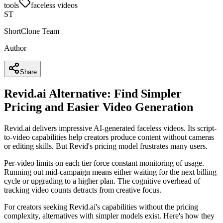
tools
faceless videos
ST
ShortClone Team
Author
Share
Revid.ai Alternative: Find Simpler
Pricing and Easier Video Generation
Revid.ai delivers impressive AI-generated faceless videos. Its script-
to-video capabilities help creators produce content without cameras
or editing skills. But Revid's pricing model frustrates many users.
Per-video limits on each tier force constant monitoring of usage.
Running out mid-campaign means either waiting for the next billing
cycle or upgrading to a higher plan. The cognitive overhead of
tracking video counts detracts from creative focus.
For creators seeking Revid.ai's capabilities without the pricing
complexity, alternatives with simpler models exist. Here's how they