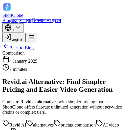
ShortClone
Blog
उदाहरण
प्राइसिंग
सामान्य प्रश्न
hi
Sign in
Back to Blog
Comparison
4 January 2025
7 minutes
Revid.ai Alternative: Find Simpler
Pricing and Easier Video Generation
Compare Revid.ai alternatives with simpler pricing models.
ShortClone offers flat-rate unlimited generation without per-video
credits or complex tiers.
Revid AI
alternatives
pricing comparison
AI video