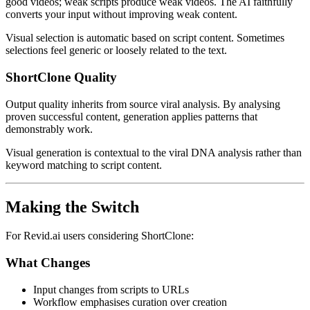
good videos; weak scripts produce weak videos. The AI faithfully
converts your input without improving weak content.
Visual selection is automatic based on script content. Sometimes
selections feel generic or loosely related to the text.
ShortClone Quality
Output quality inherits from source viral analysis. By analysing
proven successful content, generation applies patterns that
demonstrably work.
Visual generation is contextual to the viral DNA analysis rather than
keyword matching to script content.
Making the Switch
For Revid.ai users considering ShortClone:
What Changes
Input changes from scripts to URLs
Workflow emphasises curation over creation