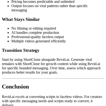
Pricing becomes predictable and unlimited
Output focuses on viral patterns rather than specific
messaging
What Stays Similar
No filming or editing required
AI handles complete production
Professional-quality faceless output
Multiple videos generated efficiently
Transition Strategy
Start by using ShortClone alongside Revid.ai. Generate viral
remakes with ShortClone for growth content while using Revid.ai
for specific branded messaging. Over time, assess which approach
produces better results for your goals.
Conclusion
Revid.ai excels at converting scripts to faceless videos. For creators
with specific messaging needs and scripts ready to convert, it
delivers.