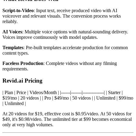
Script-to-Video
: Input text, receive produced video with AI
voiceover and relevant visuals. The conversion process works
reliably.
AI Voices
: Multiple voice options with natural-sounding delivery.
Voices improve continuously with model updates.
Templates
: Pre-built templates accelerate production for common
content types.
Faceless Production
: Complete videos without any filming
requirements.
Revid.ai Pricing
| Plan | Price | Videos/Month | |------|-------|--------------| | Starter |
$19/mo | 20 videos | | Pro | $49/mo | 50 videos | | Unlimited | $99/mo
| Unlimited |
At 20 videos for $19, effective cost is $0.95/video. At 50 videos for
$49, it's $0.98/video. The unlimited tier at $99 becomes economical
only at very high volumes.