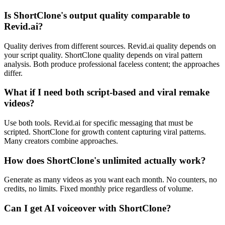
Is ShortClone's output quality comparable to
Revid.ai?
Quality derives from different sources. Revid.ai quality depends on
your script quality. ShortClone quality depends on viral pattern
analysis. Both produce professional faceless content; the approaches
differ.
What if I need both script-based and viral remake
videos?
Use both tools. Revid.ai for specific messaging that must be
scripted. ShortClone for growth content capturing viral patterns.
Many creators combine approaches.
How does ShortClone's unlimited actually work?
Generate as many videos as you want each month. No counters, no
credits, no limits. Fixed monthly price regardless of volume.
Can I get AI voiceover with ShortClone?