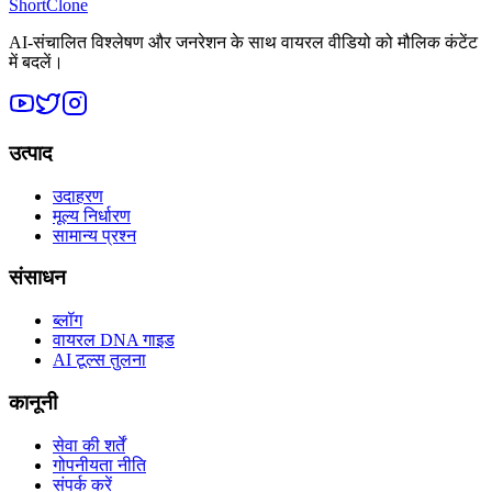
ShortClone
AI-संचालित विश्लेषण और जनरेशन के साथ वायरल वीडियो को मौलिक कंटेंट
में बदलें।
उत्पाद
उदाहरण
मूल्य निर्धारण
सामान्य प्रश्न
संसाधन
ब्लॉग
वायरल DNA गाइड
AI टूल्स तुलना
कानूनी
सेवा की शर्तें
गोपनीयता नीति
संपर्क करें