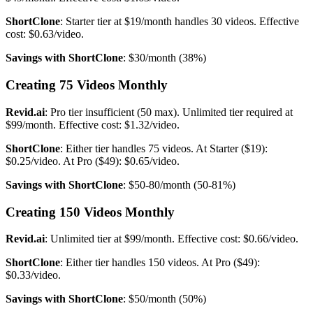
ShortClone
: Starter tier at $19/month handles 30 videos. Effective
cost: $0.63/video.
Savings with ShortClone
: $30/month (38%)
Creating 75 Videos Monthly
Revid.ai
: Pro tier insufficient (50 max). Unlimited tier required at
$99/month. Effective cost: $1.32/video.
ShortClone
: Either tier handles 75 videos. At Starter ($19):
$0.25/video. At Pro ($49): $0.65/video.
Savings with ShortClone
: $50-80/month (50-81%)
Creating 150 Videos Monthly
Revid.ai
: Unlimited tier at $99/month. Effective cost: $0.66/video.
ShortClone
: Either tier handles 150 videos. At Pro ($49):
$0.33/video.
Savings with ShortClone
: $50/month (50%)