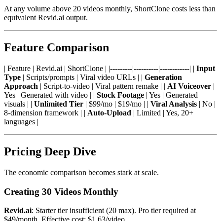
At any volume above 20 videos monthly, ShortClone costs less than
equivalent Revid.ai output.
Feature Comparison
| Feature | Revid.ai | ShortClone | |---------|----------|------------| |
Input
Type
| Scripts/prompts | Viral video URLs | |
Generation
Approach
| Script-to-video | Viral pattern remake | |
AI Voiceover
|
Yes | Generated with video | |
Stock Footage
| Yes | Generated
visuals | |
Unlimited Tier
| $99/mo | $19/mo | |
Viral Analysis
| No |
8-dimension framework | |
Auto-Upload
| Limited | Yes, 20+
languages |
Pricing Deep Dive
The economic comparison becomes stark at scale.
Creating 30 Videos Monthly
Revid.ai
: Starter tier insufficient (20 max). Pro tier required at
$49/month. Effective cost: $1.63/video.