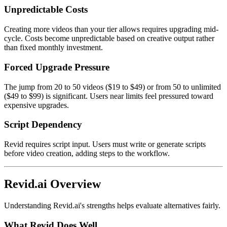
Unpredictable Costs
Creating more videos than your tier allows requires upgrading mid-
cycle. Costs become unpredictable based on creative output rather
than fixed monthly investment.
Forced Upgrade Pressure
The jump from 20 to 50 videos ($19 to $49) or from 50 to unlimited
($49 to $99) is significant. Users near limits feel pressured toward
expensive upgrades.
Script Dependency
Revid requires script input. Users must write or generate scripts
before video creation, adding steps to the workflow.
Revid.ai Overview
Understanding Revid.ai's strengths helps evaluate alternatives fairly.
What Revid Does Well