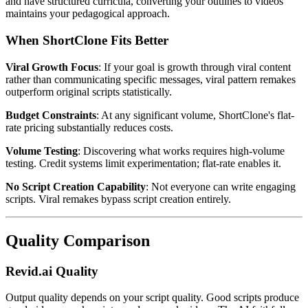
and have structured curricula, converting your outlines to videos
maintains your pedagogical approach.
When ShortClone Fits Better
Viral Growth Focus
: If your goal is growth through viral content
rather than communicating specific messages, viral pattern remakes
outperform original scripts statistically.
Budget Constraints
: At any significant volume, ShortClone's flat-
rate pricing substantially reduces costs.
Volume Testing
: Discovering what works requires high-volume
testing. Credit systems limit experimentation; flat-rate enables it.
No Script Creation Capability
: Not everyone can write engaging
scripts. Viral remakes bypass script creation entirely.
Quality Comparison
Revid.ai Quality
Output quality depends on your script quality. Good scripts produce