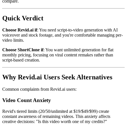
compare.
Quick Verdict
Choose Revid.ai if
: You need script-to-video generation with AI
voiceover and stock footage, and you're comfortable managing per-
video limits.
Choose ShortClone if
: You want unlimited generation for flat
monthly pricing, focusing on viral content remakes rather than
script-based creation.
Why Revid.ai Users Seek Alternatives
Common complaints from Revid.ai users:
Video Count Anxiety
Revid's tiered limits (20/50/unlimited at $19/$49/$99) create
constant awareness of remaining videos. This anxiety affects
creative decisions: "Is this video worth one of my credits?"