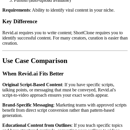
Publish (auto-upload available)
Requirements
: Ability to identify viral content in your niche.
Key Difference
Revid.ai requires you to write content; ShortClone requires you to
identify successful content. For many creators, curation is easier than
creation.
Use Case Comparison
When Revid.ai Fits Better
Original Script-Based Content
: If you have specific scripts,
talking points, or messaging that must be conveyed, Revid.ai's
script-to-video approach ensures your exact words appear.
Brand-Specific Messaging
: Marketing teams with approved scripts
benefit from direct script conversion rather than pattern-based
generation.
Educational Content from Outlines
: If you teach specific topics