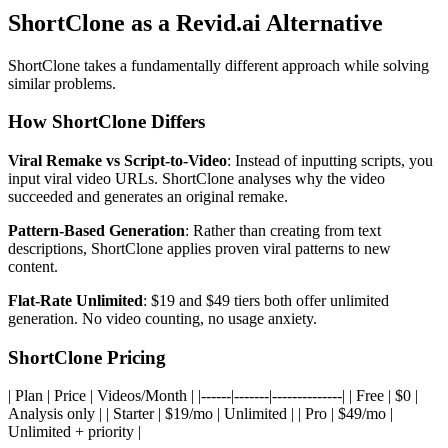
ShortClone as a Revid.ai Alternative
ShortClone takes a fundamentally different approach while solving
similar problems.
How ShortClone Differs
Viral Remake vs Script-to-Video
: Instead of inputting scripts, you
input viral video URLs. ShortClone analyses why the video
succeeded and generates an original remake.
Pattern-Based Generation
: Rather than creating from text
descriptions, ShortClone applies proven viral patterns to new
content.
Flat-Rate Unlimited
: $19 and $49 tiers both offer unlimited
generation. No video counting, no usage anxiety.
ShortClone Pricing
| Plan | Price | Videos/Month | |------|-------|--------------| | Free | $0 |
Analysis only | | Starter | $19/mo | Unlimited | | Pro | $49/mo |
Unlimited + priority |