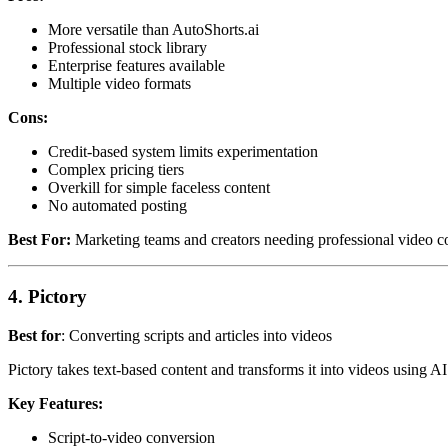
More versatile than AutoShorts.ai
Professional stock library
Enterprise features available
Multiple video formats
Cons:
Credit-based system limits experimentation
Complex pricing tiers
Overkill for simple faceless content
No automated posting
Best For:
Marketing teams and creators needing professional video co
4. Pictory
Best for
: Converting scripts and articles into videos
Pictory takes text-based content and transforms it into videos using A
Key Features:
Script-to-video conversion