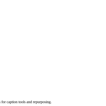
 for caption tools and repurposing.