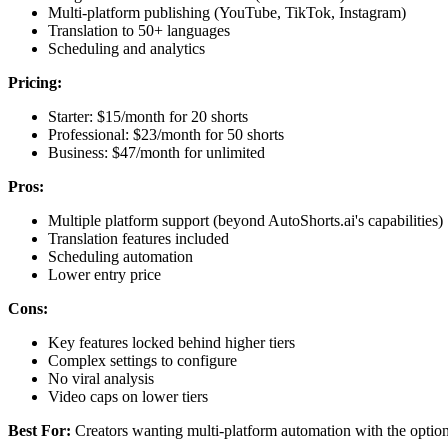
Multi-platform publishing (YouTube, TikTok, Instagram)
Translation to 50+ languages
Scheduling and analytics
Pricing:
Starter: $15/month for 20 shorts
Professional: $23/month for 50 shorts
Business: $47/month for unlimited
Pros:
Multiple platform support (beyond AutoShorts.ai's capabilities)
Translation features included
Scheduling automation
Lower entry price
Cons:
Key features locked behind higher tiers
Complex settings to configure
No viral analysis
Video caps on lower tiers
Best For:
Creators wanting multi-platform automation with the option