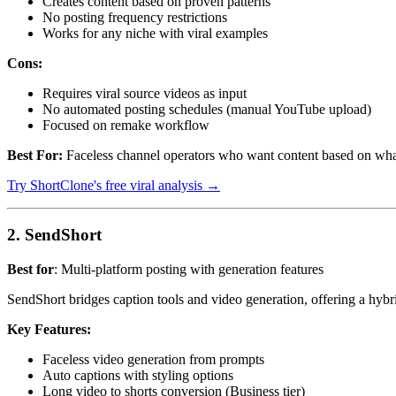
Creates content based on proven patterns
No posting frequency restrictions
Works for any niche with viral examples
Cons:
Requires viral source videos as input
No automated posting schedules (manual YouTube upload)
Focused on remake workflow
Best For:
Faceless channel operators who want content based on what'
Try ShortClone's free viral analysis →
2. SendShort
Best for
: Multi-platform posting with generation features
SendShort bridges caption tools and video generation, offering a hybri
Key Features:
Faceless video generation from prompts
Auto captions with styling options
Long video to shorts conversion (Business tier)