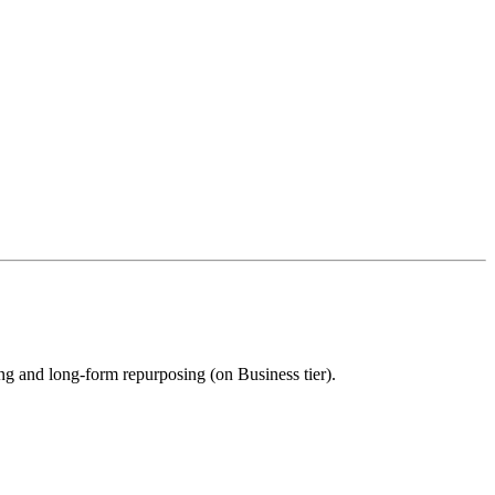
ing and long-form repurposing (on Business tier).