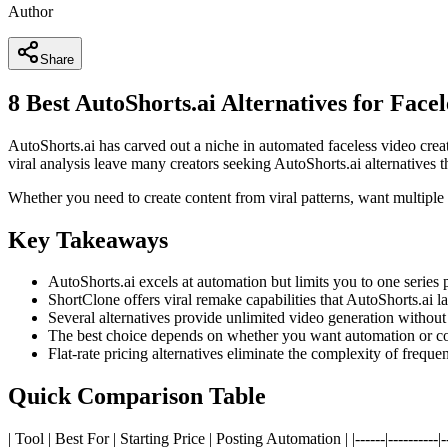
Author
Share
8 Best AutoShorts.ai Alternatives for Face
AutoShorts.ai has carved out a niche in automated faceless video creat
viral analysis leave many creators seeking AutoShorts.ai alternatives th
Whether you need to create content from viral patterns, want multiple s
Key Takeaways
AutoShorts.ai excels at automation but limits you to one series 
ShortClone offers viral remake capabilities that AutoShorts.ai la
Several alternatives provide unlimited video generation without
The best choice depends on whether you want automation or con
Flat-rate pricing alternatives eliminate the complexity of freque
Quick Comparison Table
| Tool | Best For | Starting Price | Posting Automation | |------|---------