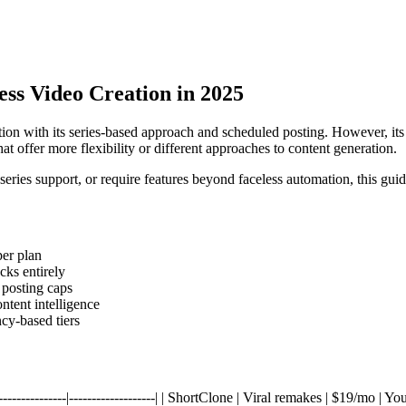
less Video Creation in 2025
ion with its series-based approach and scheduled posting. However, its s
at offer more flexibility or different approaches to content generation.
eries support, or require features beyond faceless automation, this guide
per plan
cks entirely
 posting caps
tent intelligence
ncy-based tiers
-|----------------|-------------------| | ShortClone | Viral remakes | $19/m