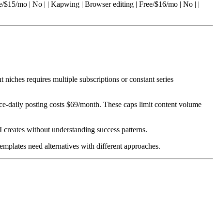
ee/$15/mo | No | | Kapwing | Browser editing | Free/$16/mo | No | |
nt niches requires multiple subscriptions or constant series
ice-daily posting costs $69/month. These caps limit content volume
I creates without understanding success patterns.
templates need alternatives with different approaches.