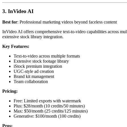
3. InVideo AI
Best for
: Professional marketing videos beyond faceless content
InVideo AI offers comprehensive text-to-video capabilities across mult
extensive stock library integration.
Key Features:
Text-to-video across multiple formats
Extensive stock footage library
iStock premium integration
UGC-style ad creation
Brand kit management
Team collaboration
Pricing:
Free: Limited exports with watermark
Plus: $28/month (10 credits/50 minutes)
Max: $50/month (25 credits/125 minutes)
Generative: $100/month (100 credits)
Pros: