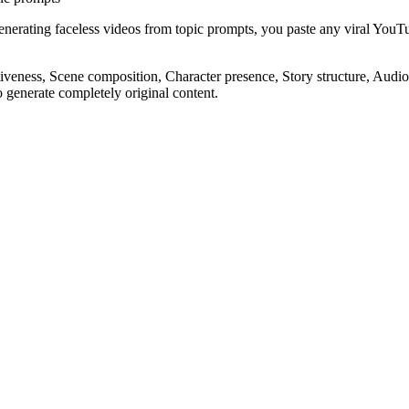
generating faceless videos from topic prompts, you paste any viral Yo
eness, Scene composition, Character presence, Story structure, Audio e
o generate completely original content.