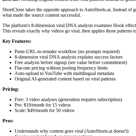
ShortClone takes the opposite approach to AutoShorts.ai. Instead of 
what made the source content successful.
The platform's 8-dimension viral DNA analysis examines Hook effectiv
This reveals exactly why videos go viral, then applies those patterns t
Key Features:
Paste-URL-to-remake workflow (no prompts required)
8-dimension viral DNA analysis explains success factors
Free analysis before signup (see value before commitment)
Flat-rate pricing without posting frequency limits
Auto-upload to YouTube with multilingual metadata
Original AI-generated content based on viral patterns
Pricing:
Free: 3 video analyses (generation requires subscription)
Pro: $19/month for 15 videos
Scale: $49/month for 50 videos
Pros:
Understands why content goes viral (AutoShorts.ai doesn't)