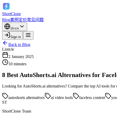
ShortClone
Blog
案例
定价
常见问题
zh-cn
Sign in
Back to Blog
Listicle
2 January 2025
10 minutes
8 Best AutoShorts.ai Alternatives for Face
Looking for AutoShorts.ai alternatives? Compare the top AI tools for
autoshorts alternatives
ai video tools
faceless content
you
ST
ShortClone Team