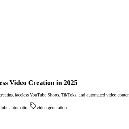
less Video Creation in 2025
 creating faceless YouTube Shorts, TikToks, and automated video conten
tube automation
video generation