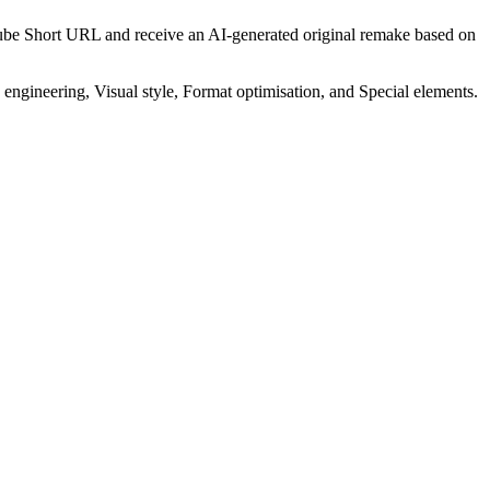
uTube Short URL and receive an AI-generated original remake based on
ngineering, Visual style, Format optimisation, and Special elements.