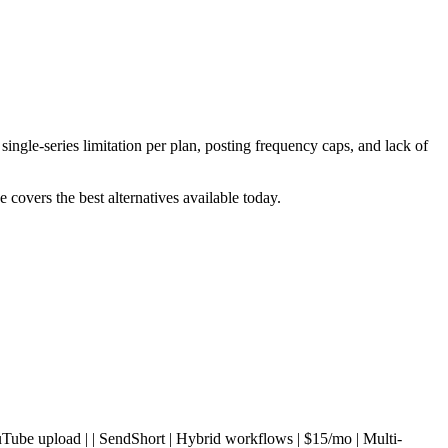
ingle-series limitation per plan, posting frequency caps, and lack of
 covers the best alternatives available today.
o | YouTube upload | | SendShort | Hybrid workflows | $15/mo | Multi-