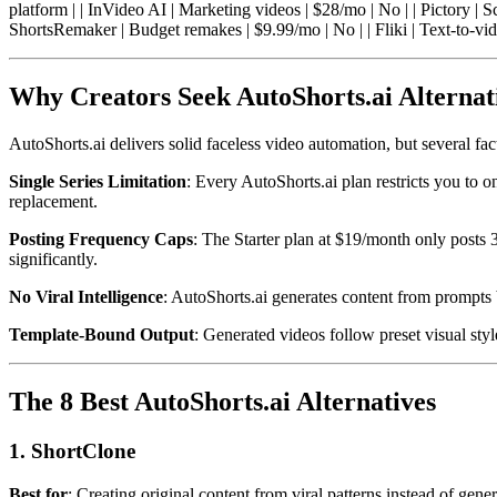
platform | | InVideo AI | Marketing videos | $28/mo | No | | Pictory | 
ShortsRemaker | Budget remakes | $9.99/mo | No | | Fliki | Text-to-vid
Why Creators Seek AutoShorts.ai Alternat
AutoShorts.ai delivers solid faceless video automation, but several fac
Single Series Limitation
: Every AutoShorts.ai plan restricts you to on
replacement.
Posting Frequency Caps
: The Starter plan at $19/month only posts
significantly.
No Viral Intelligence
: AutoShorts.ai generates content from prompts 
Template-Bound Output
: Generated videos follow preset visual sty
The 8 Best AutoShorts.ai Alternatives
1. ShortClone
Best for
: Creating original content from viral patterns instead of gene