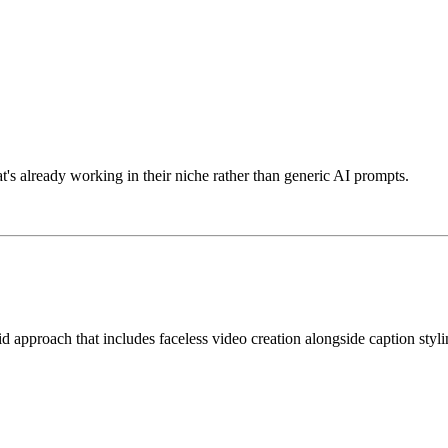
s already working in their niche rather than generic AI prompts.
d approach that includes faceless video creation alongside caption styl