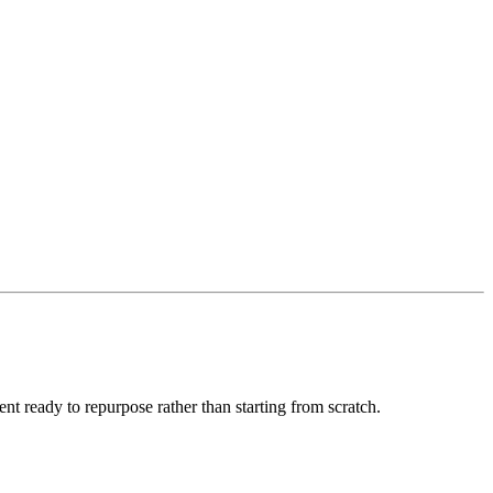
nt ready to repurpose rather than starting from scratch.