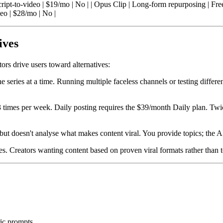
Script-to-video | $19/mo | No | | Opus Clip | Long-form repurposing | Fr
eo | $28/mo | No |
ives
tors drive users toward alternatives:
e series at a time. Running multiple faceless channels or testing differe
 3 times per week. Daily posting requires the $39/month Daily plan. Tw
but doesn't analyse what makes content viral. You provide topics; the A
les. Creators wanting content based on proven viral formats rather than 
ric prompts