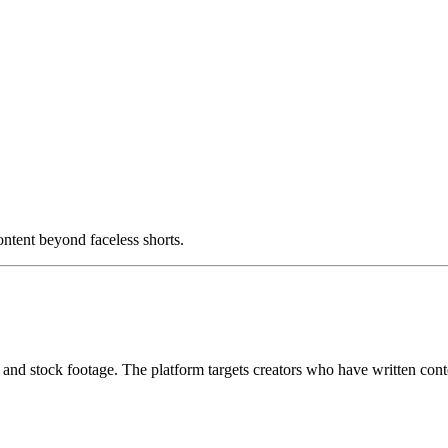
ntent beyond faceless shorts.
I and stock footage. The platform targets creators who have written conte