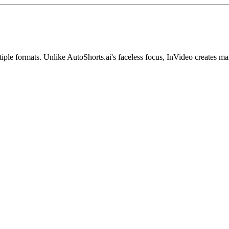
iple formats. Unlike AutoShorts.ai's faceless focus, InVideo creates ma