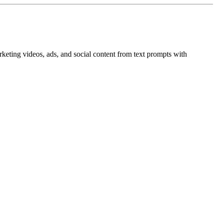
rketing videos, ads, and social content from text prompts with