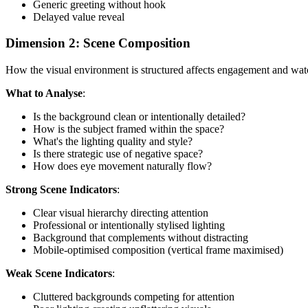
Generic greeting without hook
Delayed value reveal
Dimension 2: Scene Composition
How the visual environment is structured affects engagement and wat
What to Analyse
:
Is the background clean or intentionally detailed?
How is the subject framed within the space?
What's the lighting quality and style?
Is there strategic use of negative space?
How does eye movement naturally flow?
Strong Scene Indicators
:
Clear visual hierarchy directing attention
Professional or intentionally stylised lighting
Background that complements without distracting
Mobile-optimised composition (vertical frame maximised)
Weak Scene Indicators
:
Cluttered backgrounds competing for attention