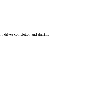
ing drives completion and sharing.