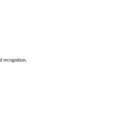
d recognition.