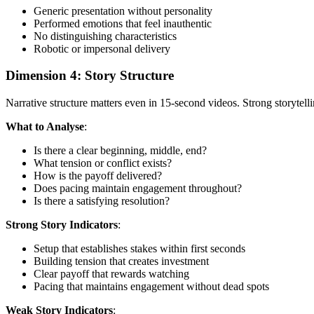
Generic presentation without personality
Performed emotions that feel inauthentic
No distinguishing characteristics
Robotic or impersonal delivery
Dimension 4: Story Structure
Narrative structure matters even in 15-second videos. Strong storytell
What to Analyse
:
Is there a clear beginning, middle, end?
What tension or conflict exists?
How is the payoff delivered?
Does pacing maintain engagement throughout?
Is there a satisfying resolution?
Strong Story Indicators
:
Setup that establishes stakes within first seconds
Building tension that creates investment
Clear payoff that rewards watching
Pacing that maintains engagement without dead spots
Weak Story Indicators
: