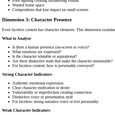
Poor lighting creating unflattering visuals
Wasted frame space
Compositions that lose impact on small screens
Dimension 3: Character Presence
Even faceless content has character elements. This dimension examine
What to Analyse
:
Is there a human presence (on-screen or voice)?
What emotions are expressed?
Is the character relatable or aspirational?
Are there distinctive traits that make the character memorable?
For faceless content: how is personality conveyed?
Strong Character Indicators
:
Authentic emotional expression
Clear character motivation or desire
Vulnerability or imperfection creating connection
Distinctive voice or presentation style
For faceless: strong narrative voice or text personality
Weak Character Indicators
: