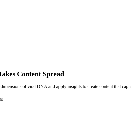
Makes Content Spread
 dimensions of viral DNA and apply insights to create content that cap
to