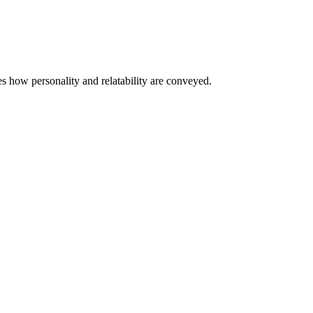
s how personality and relatability are conveyed.