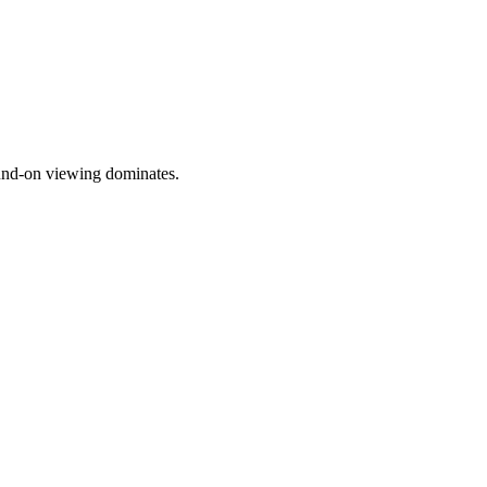
ound-on viewing dominates.