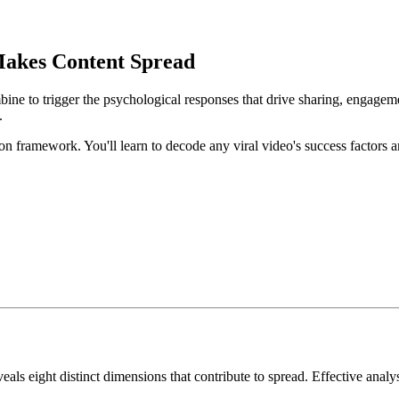
Makes Content Spread
bine to trigger the psychological responses that drive sharing, engageme
.
on framework. You'll learn to decode any viral video's success factors 
eveals eight distinct dimensions that contribute to spread. Effective an