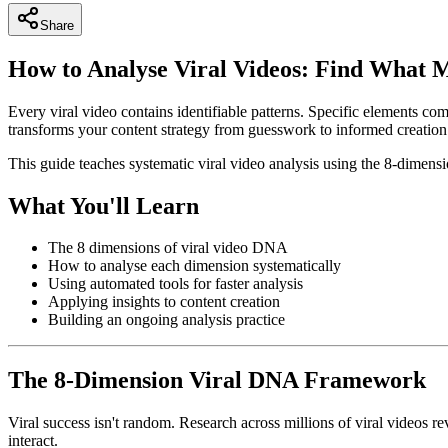
Share
How to Analyse Viral Videos: Find What 
Every viral video contains identifiable patterns. Specific elements com
transforms your content strategy from guesswork to informed creation
This guide teaches systematic viral video analysis using the 8-dimensi
What You'll Learn
The 8 dimensions of viral video DNA
How to analyse each dimension systematically
Using automated tools for faster analysis
Applying insights to content creation
Building an ongoing analysis practice
The 8-Dimension Viral DNA Framework
Viral success isn't random. Research across millions of viral videos r
interact.