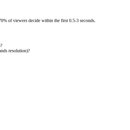
0% of viewers decide within the first 0.5-3 seconds.
)?
ands resolution)?