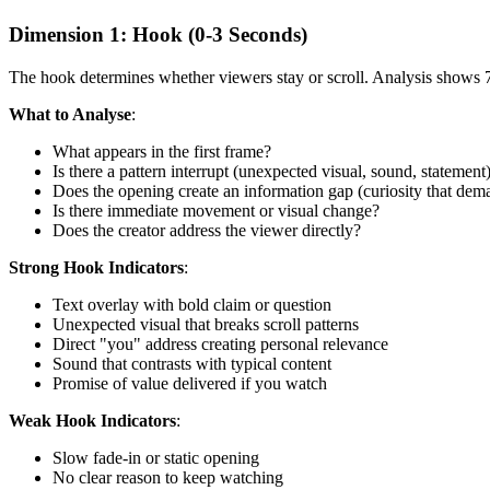
Dimension 1: Hook (0-3 Seconds)
The hook determines whether viewers stay or scroll. Analysis shows 7
What to Analyse
:
What appears in the first frame?
Is there a pattern interrupt (unexpected visual, sound, statement
Does the opening create an information gap (curiosity that dem
Is there immediate movement or visual change?
Does the creator address the viewer directly?
Strong Hook Indicators
:
Text overlay with bold claim or question
Unexpected visual that breaks scroll patterns
Direct "you" address creating personal relevance
Sound that contrasts with typical content
Promise of value delivered if you watch
Weak Hook Indicators
:
Slow fade-in or static opening
No clear reason to keep watching