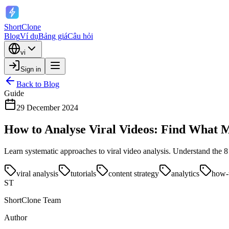
ShortClone
Blog
Ví dụ
Bảng giá
Câu hỏi
vi
Sign in
Back to Blog
Guide
29 December 2024
How to Analyse Viral Videos: Find What 
Learn systematic approaches to viral video analysis. Understand the 8
viral analysis
tutorials
content strategy
analytics
how-
ST
ShortClone Team
Author