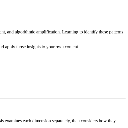
nt, and algorithmic amplification. Learning to identify these patterns
and apply those insights to your own content.
alysis examines each dimension separately, then considers how they