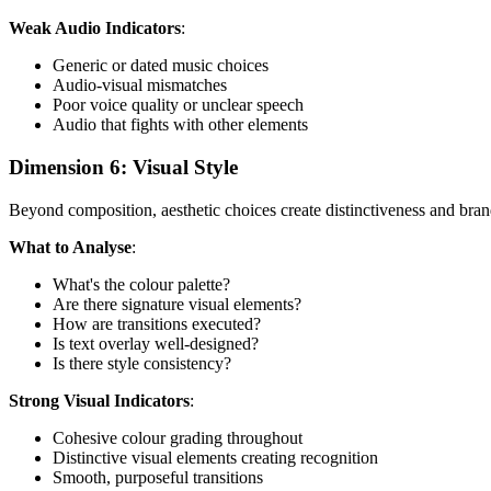
Weak Audio Indicators
:
Generic or dated music choices
Audio-visual mismatches
Poor voice quality or unclear speech
Audio that fights with other elements
Dimension 6: Visual Style
Beyond composition, aesthetic choices create distinctiveness and bran
What to Analyse
:
What's the colour palette?
Are there signature visual elements?
How are transitions executed?
Is text overlay well-designed?
Is there style consistency?
Strong Visual Indicators
:
Cohesive colour grading throughout
Distinctive visual elements creating recognition
Smooth, purposeful transitions