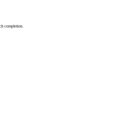
ch completion.