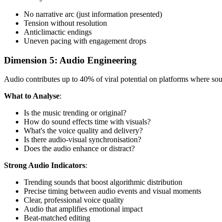
No narrative arc (just information presented)
Tension without resolution
Anticlimactic endings
Uneven pacing with engagement drops
Dimension 5: Audio Engineering
Audio contributes up to 40% of viral potential on platforms where s
What to Analyse
:
Is the music trending or original?
How do sound effects time with visuals?
What's the voice quality and delivery?
Is there audio-visual synchronisation?
Does the audio enhance or distract?
Strong Audio Indicators
:
Trending sounds that boost algorithmic distribution
Precise timing between audio events and visual moments
Clear, professional voice quality
Audio that amplifies emotional impact
Beat-matched editing