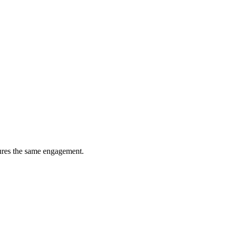
tures the same engagement.