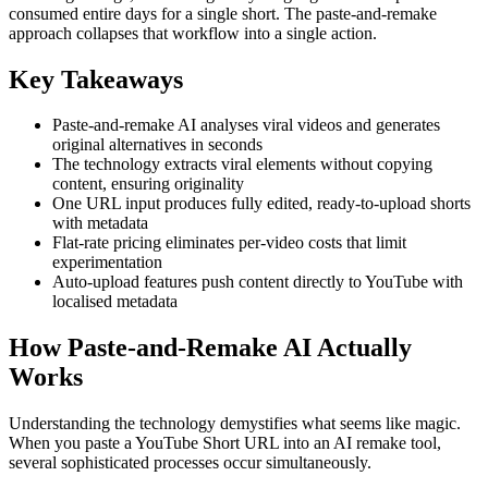
consumed entire days for a single short. The paste-and-remake
approach collapses that workflow into a single action.
Key Takeaways
Paste-and-remake AI analyses viral videos and generates
original alternatives in seconds
The technology extracts viral elements without copying
content, ensuring originality
One URL input produces fully edited, ready-to-upload shorts
with metadata
Flat-rate pricing eliminates per-video costs that limit
experimentation
Auto-upload features push content directly to YouTube with
localised metadata
How Paste-and-Remake AI Actually
Works
Understanding the technology demystifies what seems like magic.
When you paste a YouTube Short URL into an AI remake tool,
several sophisticated processes occur simultaneously.