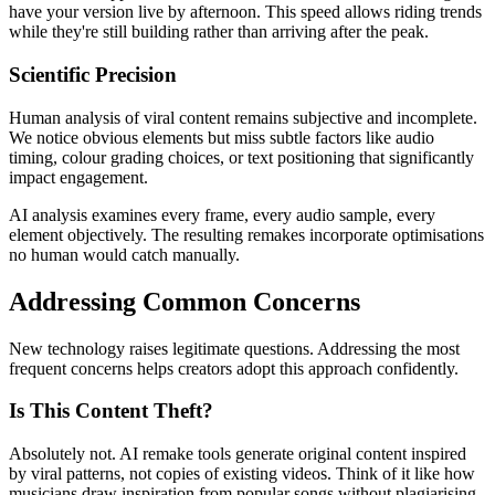
have your version live by afternoon. This speed allows riding trends
while they're still building rather than arriving after the peak.
Scientific Precision
Human analysis of viral content remains subjective and incomplete.
We notice obvious elements but miss subtle factors like audio
timing, colour grading choices, or text positioning that significantly
impact engagement.
AI analysis examines every frame, every audio sample, every
element objectively. The resulting remakes incorporate optimisations
no human would catch manually.
Addressing Common Concerns
New technology raises legitimate questions. Addressing the most
frequent concerns helps creators adopt this approach confidently.
Is This Content Theft?
Absolutely not. AI remake tools generate original content inspired
by viral patterns, not copies of existing videos. Think of it like how
musicians draw inspiration from popular songs without plagiarising.