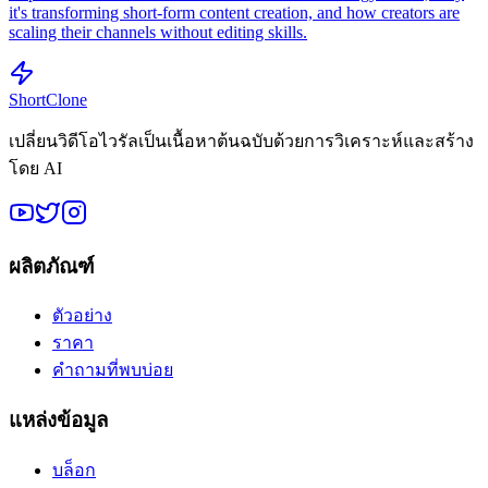
it's transforming short-form content creation, and how creators are
scaling their channels without editing skills.
ShortClone
เปลี่ยนวิดีโอไวรัลเป็นเนื้อหาต้นฉบับด้วยการวิเคราะห์และสร้าง
โดย AI
ผลิตภัณฑ์
ตัวอย่าง
ราคา
คำถามที่พบบ่อย
แหล่งข้อมูล
บล็อก