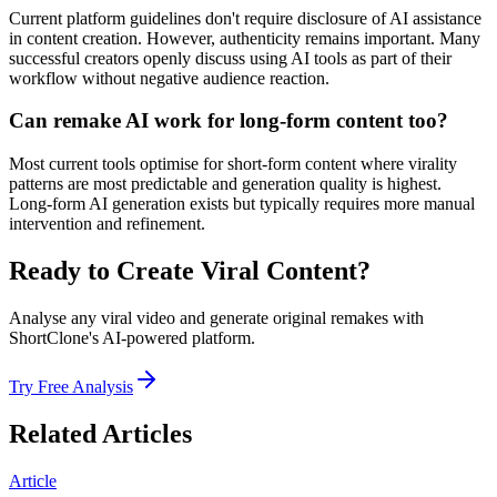
Current platform guidelines don't require disclosure of AI assistance
in content creation. However, authenticity remains important. Many
successful creators openly discuss using AI tools as part of their
workflow without negative audience reaction.
Can remake AI work for long-form content too?
Most current tools optimise for short-form content where virality
patterns are most predictable and generation quality is highest.
Long-form AI generation exists but typically requires more manual
intervention and refinement.
Ready to Create Viral Content?
Analyse any viral video and generate original remakes with
ShortClone's AI-powered platform.
Try Free Analysis
Related Articles
Article