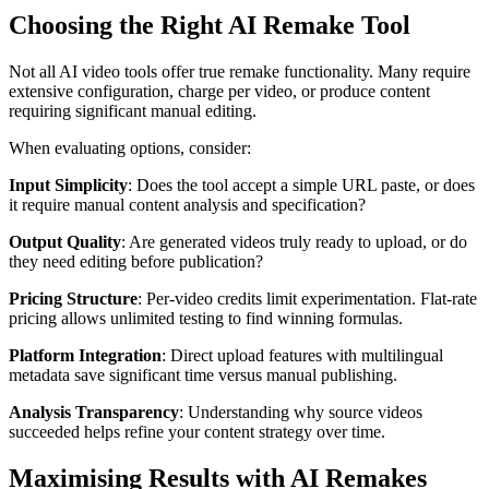
Choosing the Right AI Remake Tool
Not all AI video tools offer true remake functionality. Many require
extensive configuration, charge per video, or produce content
requiring significant manual editing.
When evaluating options, consider:
Input Simplicity
: Does the tool accept a simple URL paste, or does
it require manual content analysis and specification?
Output Quality
: Are generated videos truly ready to upload, or do
they need editing before publication?
Pricing Structure
: Per-video credits limit experimentation. Flat-rate
pricing allows unlimited testing to find winning formulas.
Platform Integration
: Direct upload features with multilingual
metadata save significant time versus manual publishing.
Analysis Transparency
: Understanding why source videos
succeeded helps refine your content strategy over time.
Maximising Results with AI Remakes