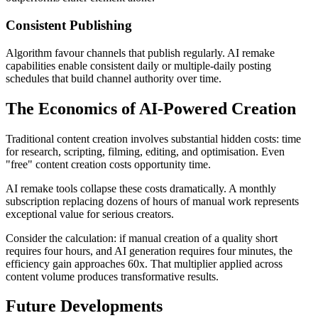
Consistent Publishing
Algorithm favour channels that publish regularly. AI remake
capabilities enable consistent daily or multiple-daily posting
schedules that build channel authority over time.
The Economics of AI-Powered Creation
Traditional content creation involves substantial hidden costs: time
for research, scripting, filming, editing, and optimisation. Even
"free" content creation costs opportunity time.
AI remake tools collapse these costs dramatically. A monthly
subscription replacing dozens of hours of manual work represents
exceptional value for serious creators.
Consider the calculation: if manual creation of a quality short
requires four hours, and AI generation requires four minutes, the
efficiency gain approaches 60x. That multiplier applied across
content volume produces transformative results.
Future Developments