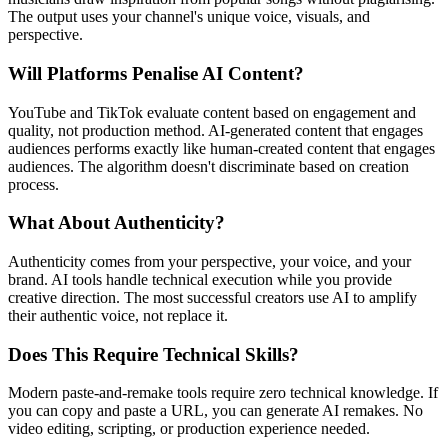
The output uses your channel's unique voice, visuals, and
perspective.
Will Platforms Penalise AI Content?
YouTube and TikTok evaluate content based on engagement and
quality, not production method. AI-generated content that engages
audiences performs exactly like human-created content that engages
audiences. The algorithm doesn't discriminate based on creation
process.
What About Authenticity?
Authenticity comes from your perspective, your voice, and your
brand. AI tools handle technical execution while you provide
creative direction. The most successful creators use AI to amplify
their authentic voice, not replace it.
Does This Require Technical Skills?
Modern paste-and-remake tools require zero technical knowledge. If
you can copy and paste a URL, you can generate AI remakes. No
video editing, scripting, or production experience needed.