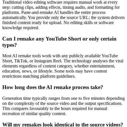
Traditional video editing software requires manual work at every
step: cutting clips, adding effects, timing audio, and formatting for
platforms. Paste-and-remake AI handles the entire process
automatically. You provide only the source URL; the system delivers
finished content ready for upload. No editing skills or software
knowledge required.
Can I remake any YouTube Short or only certain
types?
Most AI remake tools work with any publicly available YouTube
Short, TikTok, or Instagram Reel. The technology analyses the viral
elements regardless of content category, whether entertainment,
education, news, or lifestyle. Some tools may have content
restrictions matching platform guidelines.
How long does the AI remake process take?
Generation time typically ranges from one to five minutes depending
on the complexity of the source video and the output specifications.
This compares favourably to the hours required for manual
recreation of similar quality content.
Will my remakes look identical to the source videos?