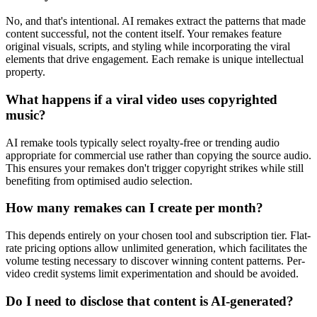
No, and that's intentional. AI remakes extract the patterns that made
content successful, not the content itself. Your remakes feature
original visuals, scripts, and styling while incorporating the viral
elements that drive engagement. Each remake is unique intellectual
property.
What happens if a viral video uses copyrighted
music?
AI remake tools typically select royalty-free or trending audio
appropriate for commercial use rather than copying the source audio.
This ensures your remakes don't trigger copyright strikes while still
benefiting from optimised audio selection.
How many remakes can I create per month?
This depends entirely on your chosen tool and subscription tier. Flat-
rate pricing options allow unlimited generation, which facilitates the
volume testing necessary to discover winning content patterns. Per-
video credit systems limit experimentation and should be avoided.
Do I need to disclose that content is AI-generated?