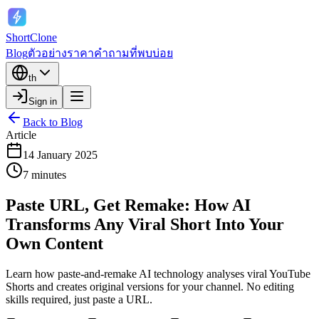
ShortClone
Blog
ตัวอย่าง
ราคา
คำถามที่พบบ่อย
th
Sign in
Back to Blog
Article
14 January 2025
7 minutes
Paste URL, Get Remake: How AI
Transforms Any Viral Short Into Your
Own Content
Learn how paste-and-remake AI technology analyses viral YouTube
Shorts and creates original versions for your channel. No editing
skills required, just paste a URL.