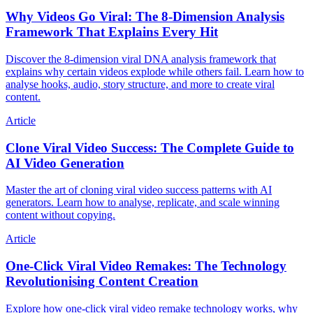
Why Videos Go Viral: The 8-Dimension Analysis
Framework That Explains Every Hit
Discover the 8-dimension viral DNA analysis framework that
explains why certain videos explode while others fail. Learn how to
analyse hooks, audio, story structure, and more to create viral
content.
Article
Clone Viral Video Success: The Complete Guide to
AI Video Generation
Master the art of cloning viral video success patterns with AI
generators. Learn how to analyse, replicate, and scale winning
content without copying.
Article
One-Click Viral Video Remakes: The Technology
Revolutionising Content Creation
Explore how one-click viral video remake technology works, why