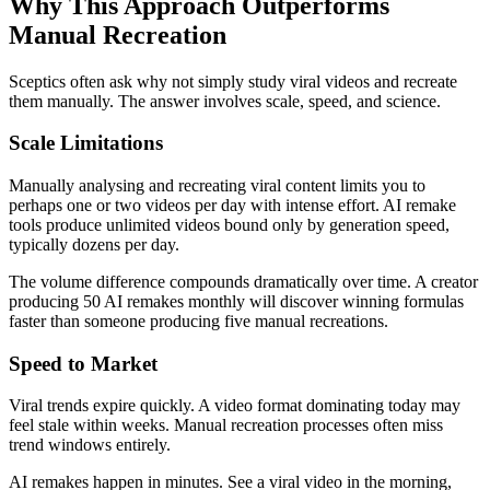
Why This Approach Outperforms
Manual Recreation
Sceptics often ask why not simply study viral videos and recreate
them manually. The answer involves scale, speed, and science.
Scale Limitations
Manually analysing and recreating viral content limits you to
perhaps one or two videos per day with intense effort. AI remake
tools produce unlimited videos bound only by generation speed,
typically dozens per day.
The volume difference compounds dramatically over time. A creator
producing 50 AI remakes monthly will discover winning formulas
faster than someone producing five manual recreations.
Speed to Market
Viral trends expire quickly. A video format dominating today may
feel stale within weeks. Manual recreation processes often miss
trend windows entirely.
AI remakes happen in minutes. See a viral video in the morning,