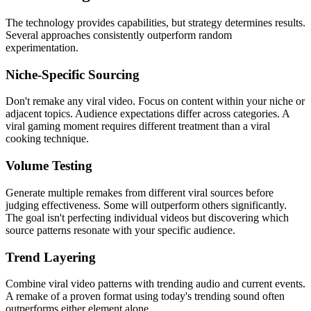
The technology provides capabilities, but strategy determines results.
Several approaches consistently outperform random
experimentation.
Niche-Specific Sourcing
Don't remake any viral video. Focus on content within your niche or
adjacent topics. Audience expectations differ across categories. A
viral gaming moment requires different treatment than a viral
cooking technique.
Volume Testing
Generate multiple remakes from different viral sources before
judging effectiveness. Some will outperform others significantly.
The goal isn't perfecting individual videos but discovering which
source patterns resonate with your specific audience.
Trend Layering
Combine viral video patterns with trending audio and current events.
A remake of a proven format using today's trending sound often
outperforms either element alone.