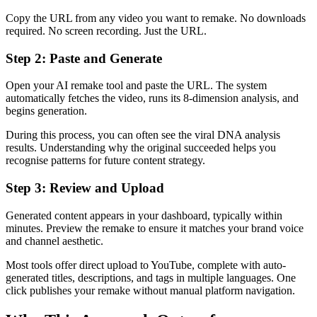
Copy the URL from any video you want to remake. No downloads
required. No screen recording. Just the URL.
Step 2: Paste and Generate
Open your AI remake tool and paste the URL. The system
automatically fetches the video, runs its 8-dimension analysis, and
begins generation.
During this process, you can often see the viral DNA analysis
results. Understanding why the original succeeded helps you
recognise patterns for future content strategy.
Step 3: Review and Upload
Generated content appears in your dashboard, typically within
minutes. Preview the remake to ensure it matches your brand voice
and channel aesthetic.
Most tools offer direct upload to YouTube, complete with auto-
generated titles, descriptions, and tags in multiple languages. One
click publishes your remake without manual platform navigation.