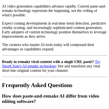
AI video generation capabilities advance rapidly. Current paste-and-
remake technology represents the beginning, not the ceiling of
what's possible.
Expect coming developments in real-time trend detection, predictive
virality scoring, and increasingly sophisticated content generation.
Early adopters of current technology position themselves to leverage
improvements as they arrive.
The creators who master AI tools today will compound their
advantages as capabilities expand.
Ready to remake viral content with a single URL paste?
Try
ShortClone's AI remake technology
free and transform any viral
short into original content for your channel.
Frequently Asked Questions
How does paste-and-remake AI differ from video
editing software?