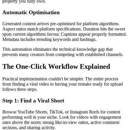
property you fully own.
Automatic Optimisation
Generated content arrives pre-optimised for platform algorithms.
Aspect ratios match platform specifications. Duration hits the sweet
spots current algorithms favour. Captions appear properly formatted.
Metadata includes trending keywords and hashtags.
This automation eliminates the technical knowledge gap that
prevents many creators from competing with established channels.
The One-Click Workflow Explained
Practical implementation couldn't be simpler. The entire process
from finding a viral video to having your remake ready for upload
follows three steps.
Step 1: Find a Viral Short
Browse YouTube Shorts, TikTok, or Instagram Reels for content
performing well in your niche. Look for videos with engagement
rates above the norm: strong like-to-view ratios, active comment
sections, and sharing activity.