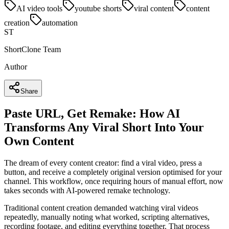
AI video tools
youtube shorts
viral content
content
creation
automation
ST
ShortClone Team
Author
Share
Paste URL, Get Remake: How AI
Transforms Any Viral Short Into Your
Own Content
The dream of every content creator: find a viral video, press a
button, and receive a completely original version optimised for your
channel. This workflow, once requiring hours of manual effort, now
takes seconds with AI-powered remake technology.
Traditional content creation demanded watching viral videos
repeatedly, manually noting what worked, scripting alternatives,
recording footage, and editing everything together. That process