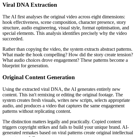
Viral DNA Extraction
The AI first analyses the original video across eight dimensions:
hook effectiveness, scene composition, character presence, story
structure, audio engineering, visual style, format optimisation, and
special elements. This analysis identifies precisely why the video
succeeded.
Rather than copying the video, the system extracts abstract patterns.
What made the hook compelling? How did the story create tension?
What audio choices drove engagement? These patterns become a
blueprint for generation.
Original Content Generation
Using the extracted viral DNA, the AI generates entirely new
content. This isn't remixing or editing the original footage. The
system creates fresh visuals, writes new scripts, selects appropriate
audio, and produces a video that captures the same engagement
patterns without replicating content.
The distinction matters legally and practically. Copied content
triggers copyright strikes and fails to build your unique brand. AI-
generated remakes based on viral patterns create original intellectual