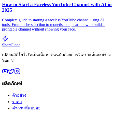
How to Start a Faceless YouTube Channel with AI in
2025
Complete guide to starting a faceless YouTube channel using AI
tools. From niche selection to monetisation, learn how to build a
profitable channel without showing your face.
ShortClone
เปลี่ยนวิดีโอไวรัลเป็นเนื้อหาต้นฉบับด้วยการวิเคราะห์และสร้าง
โดย AI
ผลิตภัณฑ์
ตัวอย่าง
ราคา
คำถามที่พบบ่อย