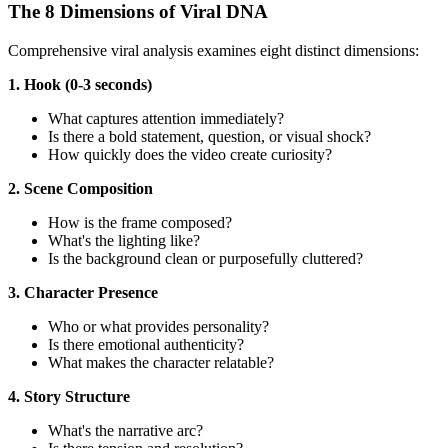
The 8 Dimensions of Viral DNA
Comprehensive viral analysis examines eight distinct dimensions:
1. Hook (0-3 seconds)
What captures attention immediately?
Is there a bold statement, question, or visual shock?
How quickly does the video create curiosity?
2. Scene Composition
How is the frame composed?
What's the lighting like?
Is the background clean or purposefully cluttered?
3. Character Presence
Who or what provides personality?
Is there emotional authenticity?
What makes the character relatable?
4. Story Structure
What's the narrative arc?