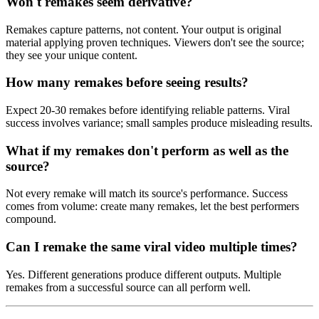
Won't remakes seem derivative?
Remakes capture patterns, not content. Your output is original
material applying proven techniques. Viewers don't see the source;
they see your unique content.
How many remakes before seeing results?
Expect 20-30 remakes before identifying reliable patterns. Viral
success involves variance; small samples produce misleading results.
What if my remakes don't perform as well as the
source?
Not every remake will match its source's performance. Success
comes from volume: create many remakes, let the best performers
compound.
Can I remake the same viral video multiple times?
Yes. Different generations produce different outputs. Multiple
remakes from a successful source can all perform well.