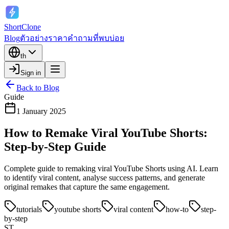
ShortClone
Blog
ตัวอย่าง
ราคา
คำถามที่พบบ่อย
th
Sign in
Back to Blog
Guide
1 January 2025
How to Remake Viral YouTube Shorts:
Step-by-Step Guide
Complete guide to remaking viral YouTube Shorts using AI. Learn
to identify viral content, analyse success patterns, and generate
original remakes that capture the same engagement.
tutorials
youtube shorts
viral content
how-to
step-
by-step
ST