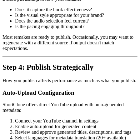
Does it capture the hook effectiveness?
Is the visual style appropriate for your brand?
Does the audio selection feel current?
Is the pacing engaging throughout?
Most remakes are ready to publish. Occasionally, you may want to
regenerate with a different source if output doesn't match
expectations.
Step 4: Publish Strategically
How you publish affects performance as much as what you publish.
Auto-Upload Configuration
ShortClone offers direct YouTube upload with auto-generated
metadata:
Connect your YouTube channel in settings
Enable auto-upload for generated content
Review and approve generated titles, descriptions, and tags
Select languages for metadata translation (20+ available)