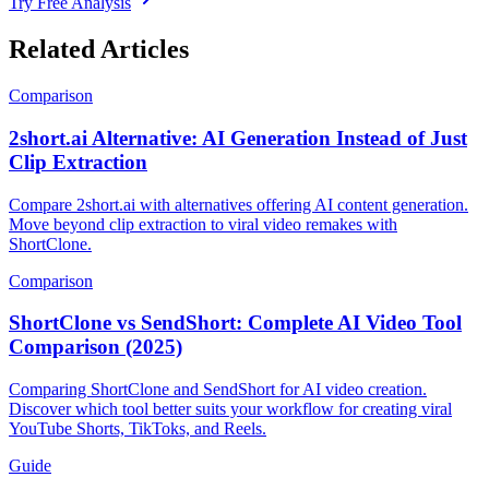
Try Free Analysis
Related Articles
Comparison
2short.ai Alternative: AI Generation Instead of Just
Clip Extraction
Compare 2short.ai with alternatives offering AI content generation.
Move beyond clip extraction to viral video remakes with
ShortClone.
Comparison
ShortClone vs SendShort: Complete AI Video Tool
Comparison (2025)
Comparing ShortClone and SendShort for AI video creation.
Discover which tool better suits your workflow for creating viral
YouTube Shorts, TikToks, and Reels.
Guide