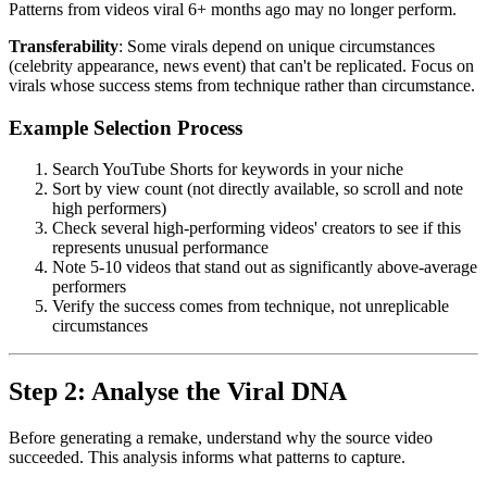
Patterns from videos viral 6+ months ago may no longer perform.
Transferability
: Some virals depend on unique circumstances
(celebrity appearance, news event) that can't be replicated. Focus on
virals whose success stems from technique rather than circumstance.
Example Selection Process
Search YouTube Shorts for keywords in your niche
Sort by view count (not directly available, so scroll and note
high performers)
Check several high-performing videos' creators to see if this
represents unusual performance
Note 5-10 videos that stand out as significantly above-average
performers
Verify the success comes from technique, not unreplicable
circumstances
Step 2: Analyse the Viral DNA
Before generating a remake, understand why the source video
succeeded. This analysis informs what patterns to capture.