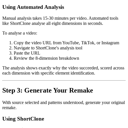
Using Automated Analysis
Manual analysis takes 15-30 minutes per video. Automated tools
like ShortClone analyse all eight dimensions in seconds.
To analyse a video:
Copy the video URL from YouTube, TikTok, or Instagram
Navigate to ShortClone's analysis tool
Paste the URL
Review the 8-dimension breakdown
The analysis shows exactly why the video succeeded, scored across
each dimension with specific element identification.
Step 3: Generate Your Remake
With source selected and patterns understood, generate your original
remake.
Using ShortClone