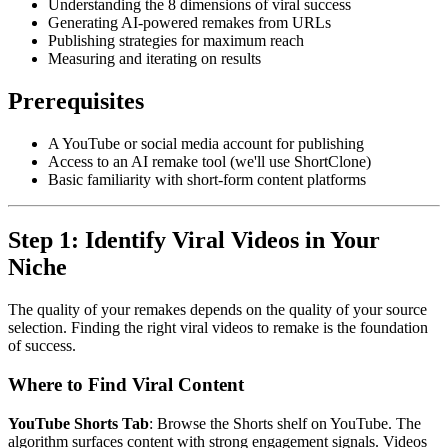
Understanding the 8 dimensions of viral success
Generating AI-powered remakes from URLs
Publishing strategies for maximum reach
Measuring and iterating on results
Prerequisites
A YouTube or social media account for publishing
Access to an AI remake tool (we'll use ShortClone)
Basic familiarity with short-form content platforms
Step 1: Identify Viral Videos in Your
Niche
The quality of your remakes depends on the quality of your source
selection. Finding the right viral videos to remake is the foundation
of success.
Where to Find Viral Content
YouTube Shorts Tab
: Browse the Shorts shelf on YouTube. The
algorithm surfaces content with strong engagement signals. Videos