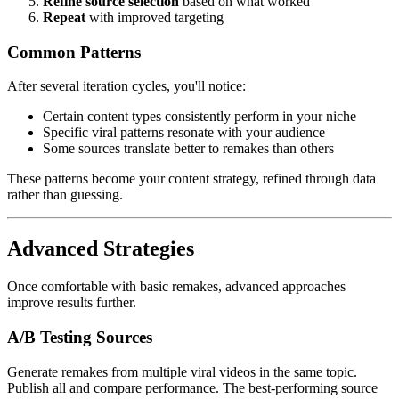
Refine source selection
based on what worked
Repeat
with improved targeting
Common Patterns
After several iteration cycles, you'll notice:
Certain content types consistently perform in your niche
Specific viral patterns resonate with your audience
Some sources translate better to remakes than others
These patterns become your content strategy, refined through data
rather than guessing.
Advanced Strategies
Once comfortable with basic remakes, advanced approaches
improve results further.
A/B Testing Sources
Generate remakes from multiple viral videos in the same topic.
Publish all and compare performance. The best-performing source