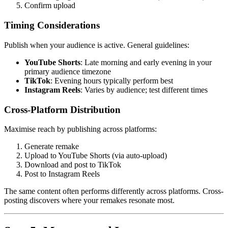
Confirm upload
Timing Considerations
Publish when your audience is active. General guidelines:
YouTube Shorts
: Late morning and early evening in your
primary audience timezone
TikTok
: Evening hours typically perform best
Instagram Reels
: Varies by audience; test different times
Cross-Platform Distribution
Maximise reach by publishing across platforms:
Generate remake
Upload to YouTube Shorts (via auto-upload)
Download and post to TikTok
Post to Instagram Reels
The same content often performs differently across platforms. Cross-
posting discovers where your remakes resonate most.