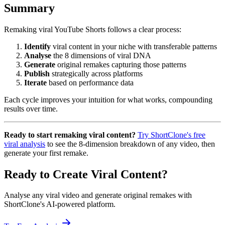
Summary
Remaking viral YouTube Shorts follows a clear process:
Identify
viral content in your niche with transferable patterns
Analyse
the 8 dimensions of viral DNA
Generate
original remakes capturing those patterns
Publish
strategically across platforms
Iterate
based on performance data
Each cycle improves your intuition for what works, compounding
results over time.
Ready to start remaking viral content?
Try ShortClone's free
viral analysis
to see the 8-dimension breakdown of any video, then
generate your first remake.
Ready to Create Viral Content?
Analyse any viral video and generate original remakes with
ShortClone's AI-powered platform.