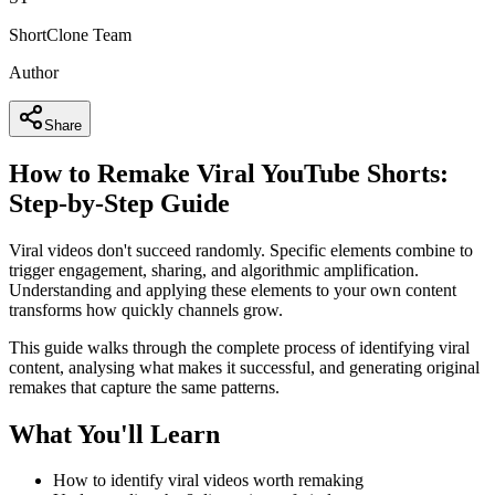
ShortClone Team
Author
Share
How to Remake Viral YouTube Shorts:
Step-by-Step Guide
Viral videos don't succeed randomly. Specific elements combine to
trigger engagement, sharing, and algorithmic amplification.
Understanding and applying these elements to your own content
transforms how quickly channels grow.
This guide walks through the complete process of identifying viral
content, analysing what makes it successful, and generating original
remakes that capture the same patterns.
What You'll Learn
How to identify viral videos worth remaking