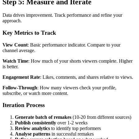
Step 5: Measure and Iterate
Data drives improvement. Track performance and refine your
approach.
Key Metrics to Track
View Count
: Basic performance indicator. Compare to your
channel average.
Watch Time
: How much of your shorts viewers complete. Higher
is better.
Engagement Rate
: Likes, comments, and shares relative to views.
Follow-Through
: How many viewers check your profile,
subscribe, or watch more content.
Iteration Process
Generate batch of remakes
(10-20 from different sources)
Publish consistently
over 1-2 weeks
Review analytics
to identify top performers
Analyse patterns
in successful remakes