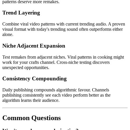
patterns deserve more remakes.
Trend Layering
Combine viral video patterns with current trending audio. A proven
visual format with today's trending sound often outperforms either
alone.
Niche Adjacent Expansion
Test remakes from adjacent niches. Viral patterns in cooking might
work for your crafts channel. Cross-niche testing discovers
unexpected opportunities.
Consistency Compounding
Daily publishing compounds algorithmic favour. Channels
publishing consistently see each video perform better as the
algorithm learns their audience.
Common Questions