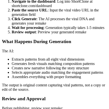
Navigate to the dashboard
: Log into ShortClone at
shortclone.com/dashboard
Paste the source URL
: Input the viral video URL in the
generation field
Click Generate
: The AI processes the viral DNA and
generates your remake
Wait for processing
: Generation typically takes 1-5 minutes
Review output
: Preview your generated remake
What Happens During Generation
The AI:
Extracts patterns from all eight viral dimensions
Generates fresh visuals matching composition patterns
Creates new narrative following the story structure
Selects appropriate audio matching the engagement patterns
Assembles everything with proper formatting
The output is original content capturing viral patterns, not a copy or
edit of the source.
Review and Approval
Before publishing, review your remake: