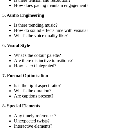
Is there tension and resolution?
How does pacing maintain engagement?
5. Audio Engineering
Is there trending music?
How do sound effects time with visuals?
What's the voice quality like?
6. Visual Style
What's the colour palette?
Are there distinctive transitions?
How is text integrated?
7. Format Optimisation
Is it the right aspect ratio?
What's the duration?
Are captions present?
8. Special Elements
Any timely references?
Unexpected twists?
Interactive elements?