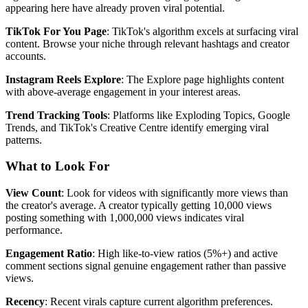
appearing here have already proven viral potential.
TikTok For You Page
: TikTok's algorithm excels at surfacing viral
content. Browse your niche through relevant hashtags and creator
accounts.
Instagram Reels Explore
: The Explore page highlights content
with above-average engagement in your interest areas.
Trend Tracking Tools
: Platforms like Exploding Topics, Google
Trends, and TikTok's Creative Centre identify emerging viral
patterns.
What to Look For
View Count
: Look for videos with significantly more views than
the creator's average. A creator typically getting 10,000 views
posting something with 1,000,000 views indicates viral
performance.
Engagement Ratio
: High like-to-view ratios (5%+) and active
comment sections signal genuine engagement rather than passive
views.
Recency
: Recent virals capture current algorithm preferences.