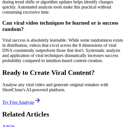
during trend shifts or algorithm updates helps identify changes
quickly. Automated analysis tools make this practical without
consuming excessive time.
Can viral video techniques be learned or is success
random?
Viral success is absolutely learnable. While some randomness exists
in distribution, videos that excel across the 8 dimensions of viral
DNA consistently outperform those that don't. Systematic analysis
and application of viral techniques dramatically increases success
probability compared to intuition-based content creation.
Ready to Create Viral Content?
Analyse any viral video and generate original remakes with
ShortClone's AI-powered platform.
Try Free Analysis
Related Articles
Article