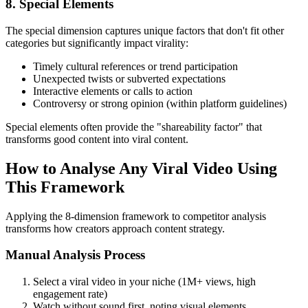
8. Special Elements
The special dimension captures unique factors that don't fit other
categories but significantly impact virality:
Timely cultural references or trend participation
Unexpected twists or subverted expectations
Interactive elements or calls to action
Controversy or strong opinion (within platform guidelines)
Special elements often provide the "shareability factor" that
transforms good content into viral content.
How to Analyse Any Viral Video Using
This Framework
Applying the 8-dimension framework to competitor analysis
transforms how creators approach content strategy.
Manual Analysis Process
Select a viral video in your niche (1M+ views, high
engagement rate)
Watch without sound first, noting visual elements