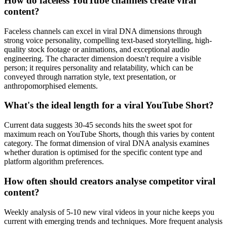
How do faceless YouTube channels create viral
content?
Faceless channels can excel in viral DNA dimensions through
strong voice personality, compelling text-based storytelling, high-
quality stock footage or animations, and exceptional audio
engineering. The character dimension doesn't require a visible
person; it requires personality and relatability, which can be
conveyed through narration style, text presentation, or
anthropomorphised elements.
What's the ideal length for a viral YouTube Short?
Current data suggests 30-45 seconds hits the sweet spot for
maximum reach on YouTube Shorts, though this varies by content
category. The format dimension of viral DNA analysis examines
whether duration is optimised for the specific content type and
platform algorithm preferences.
How often should creators analyse competitor viral
content?
Weekly analysis of 5-10 new viral videos in your niche keeps you
current with emerging trends and techniques. More frequent analysis