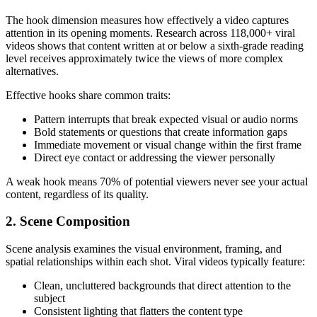
The hook dimension measures how effectively a video captures
attention in its opening moments. Research across 118,000+ viral
videos shows that content written at or below a sixth-grade reading
level receives approximately twice the views of more complex
alternatives.
Effective hooks share common traits:
Pattern interrupts that break expected visual or audio norms
Bold statements or questions that create information gaps
Immediate movement or visual change within the first frame
Direct eye contact or addressing the viewer personally
A weak hook means 70% of potential viewers never see your actual
content, regardless of its quality.
2. Scene Composition
Scene analysis examines the visual environment, framing, and
spatial relationships within each shot. Viral videos typically feature:
Clean, uncluttered backgrounds that direct attention to the
subject
Consistent lighting that flatters the content type