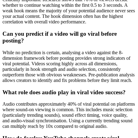
whether to continue watching within the first 0.5 to 3 seconds. A
weak hook means the majority of your potential audience never sees
your actual content. The hook dimension often has the highest
correlation with overall video performance.
Can you predict if a video will go viral before
posting?
While no prediction is certain, analysing a video against the 8-
dimension framework before posting provides strong indicators of
viral potential. Videos scoring highly across all dimensions,
particularly in hook strength and audio selection, consistently
outperform those with obvious weaknesses. Pre-publication analysis
allows creators to identify and fix problems before they limit reach.
What role does audio play in viral video success?
Audio contributes approximately 40% of viral potential on platforms
where sound-on viewing is common. This includes music selection
(particularly trending sounds), sound effect timing, voice quality,
and audio-visual synchronisation. Using a currently trending sound
can multiply reach by 10x compared to original audio.