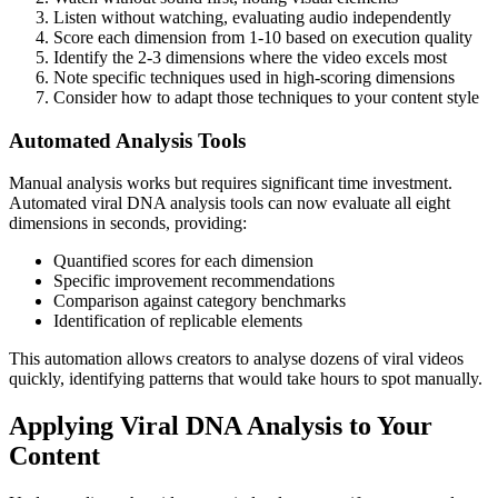
Listen without watching, evaluating audio independently
Score each dimension from 1-10 based on execution quality
Identify the 2-3 dimensions where the video excels most
Note specific techniques used in high-scoring dimensions
Consider how to adapt those techniques to your content style
Automated Analysis Tools
Manual analysis works but requires significant time investment.
Automated viral DNA analysis tools can now evaluate all eight
dimensions in seconds, providing:
Quantified scores for each dimension
Specific improvement recommendations
Comparison against category benchmarks
Identification of replicable elements
This automation allows creators to analyse dozens of viral videos
quickly, identifying patterns that would take hours to spot manually.
Applying Viral DNA Analysis to Your
Content