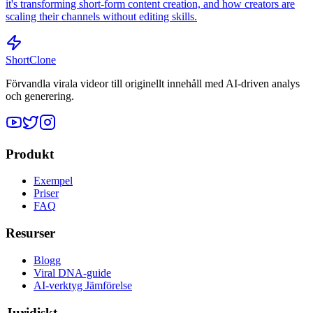
it's transforming short-form content creation, and how creators are
scaling their channels without editing skills.
ShortClone
Förvandla virala videor till originellt innehåll med AI-driven analys
och generering.
Produkt
Exempel
Priser
FAQ
Resurser
Blogg
Viral DNA-guide
AI-verktyg Jämförelse
Juridiskt