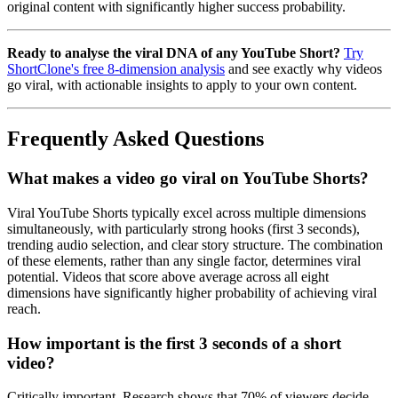
original content with significantly higher success probability.
Ready to analyse the viral DNA of any YouTube Short?
Try
ShortClone's free 8-dimension analysis
and see exactly why videos
go viral, with actionable insights to apply to your own content.
Frequently Asked Questions
What makes a video go viral on YouTube Shorts?
Viral YouTube Shorts typically excel across multiple dimensions
simultaneously, with particularly strong hooks (first 3 seconds),
trending audio selection, and clear story structure. The combination
of these elements, rather than any single factor, determines viral
potential. Videos that score above average across all eight
dimensions have significantly higher probability of achieving viral
reach.
How important is the first 3 seconds of a short
video?
Critically important. Research shows that 70% of viewers decide