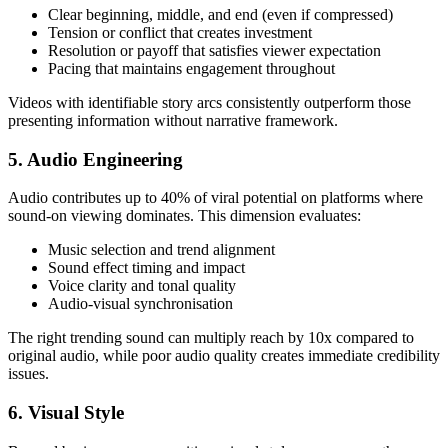
Clear beginning, middle, and end (even if compressed)
Tension or conflict that creates investment
Resolution or payoff that satisfies viewer expectation
Pacing that maintains engagement throughout
Videos with identifiable story arcs consistently outperform those
presenting information without narrative framework.
5. Audio Engineering
Audio contributes up to 40% of viral potential on platforms where
sound-on viewing dominates. This dimension evaluates:
Music selection and trend alignment
Sound effect timing and impact
Voice clarity and tonal quality
Audio-visual synchronisation
The right trending sound can multiply reach by 10x compared to
original audio, while poor audio quality creates immediate credibility
issues.
6. Visual Style