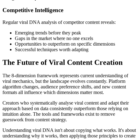
Competitive Intelligence
Regular viral DNA analysis of competitor content reveals:
Emerging trends before they peak
Gaps in the market where no one excels
Opportunities to outperform on specific dimensions
Successful techniques worth adapting
The Future of Viral Content Creation
The 8-dimension framework represents current understanding of
viral mechanics, but the landscape evolves constantly. Platform
algorithm changes, audience preference shifts, and new content
formats all influence which dimensions matter most.
Creators who systematically analyse viral content and adapt their
approach based on data consistently outperform those relying on
intuition alone. The tools and frameworks exist to remove
guesswork from content strategy.
Understanding viral DNA isn't about copying what works. It's about
understanding why it works, then applying those principles to create