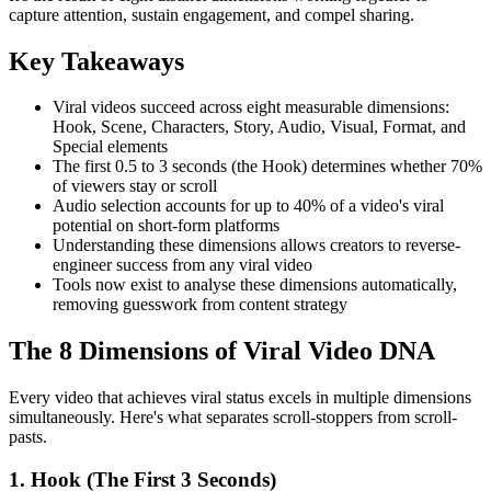
capture attention, sustain engagement, and compel sharing.
Key Takeaways
Viral videos succeed across eight measurable dimensions:
Hook, Scene, Characters, Story, Audio, Visual, Format, and
Special elements
The first 0.5 to 3 seconds (the Hook) determines whether 70%
of viewers stay or scroll
Audio selection accounts for up to 40% of a video's viral
potential on short-form platforms
Understanding these dimensions allows creators to reverse-
engineer success from any viral video
Tools now exist to analyse these dimensions automatically,
removing guesswork from content strategy
The 8 Dimensions of Viral Video DNA
Every video that achieves viral status excels in multiple dimensions
simultaneously. Here's what separates scroll-stoppers from scroll-
pasts.
1. Hook (The First 3 Seconds)