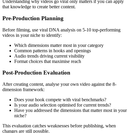
Understanding why videos go viral only matters if you can apply
that knowledge to create better content.
Pre-Production Planning
Before filming, use viral DNA analysis on 5-10 top-performing
videos in your niche to identify:
Which dimensions matter most in your category
Common patterns in hooks and openings
Audio trends driving current visibility
Format choices that maximise reach
Post-Production Evaluation
After creating content, analyse your own video against the 8-
dimension framework:
Does your hook compete with viral benchmarks?
Is your audio selection optimised for current trends?
Have you addressed the dimensions that matter most in your
niche?
This evaluation catches weaknesses before publishing, when
changes are still possible.