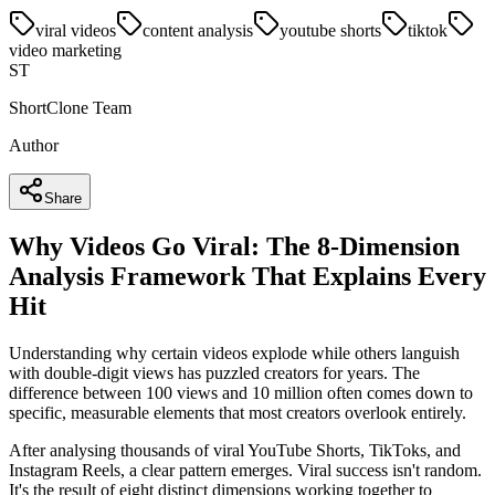
viral videos
content analysis
youtube shorts
tiktok
video marketing
ST
ShortClone Team
Author
Share
Why Videos Go Viral: The 8-Dimension
Analysis Framework That Explains Every
Hit
Understanding why certain videos explode while others languish
with double-digit views has puzzled creators for years. The
difference between 100 views and 10 million often comes down to
specific, measurable elements that most creators overlook entirely.
After analysing thousands of viral YouTube Shorts, TikToks, and
Instagram Reels, a clear pattern emerges. Viral success isn't random.
It's the result of eight distinct dimensions working together to