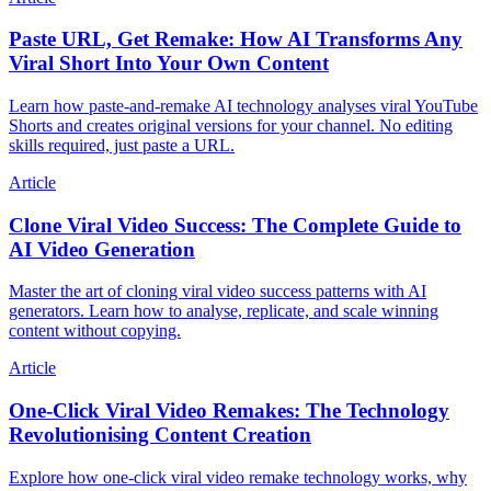
Paste URL, Get Remake: How AI Transforms Any
Viral Short Into Your Own Content
Learn how paste-and-remake AI technology analyses viral YouTube
Shorts and creates original versions for your channel. No editing
skills required, just paste a URL.
Article
Clone Viral Video Success: The Complete Guide to
AI Video Generation
Master the art of cloning viral video success patterns with AI
generators. Learn how to analyse, replicate, and scale winning
content without copying.
Article
One-Click Viral Video Remakes: The Technology
Revolutionising Content Creation
Explore how one-click viral video remake technology works, why