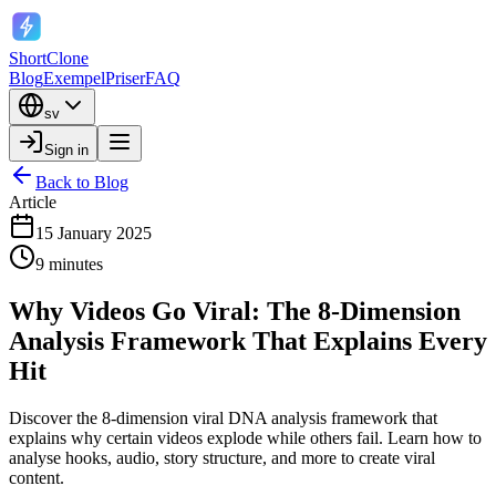
ShortClone
Blog
Exempel
Priser
FAQ
sv
Sign in
Back to Blog
Article
15 January 2025
9 minutes
Why Videos Go Viral: The 8-Dimension
Analysis Framework That Explains Every
Hit
Discover the 8-dimension viral DNA analysis framework that
explains why certain videos explode while others fail. Learn how to
analyse hooks, audio, story structure, and more to create viral
content.