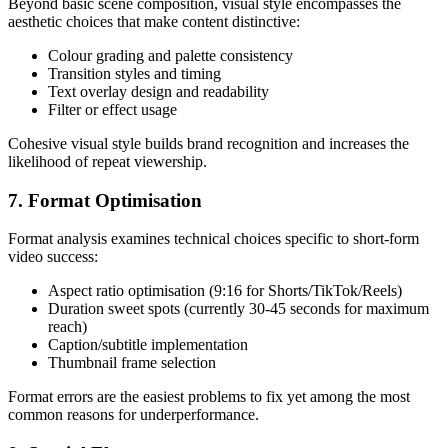
Beyond basic scene composition, visual style encompasses the
aesthetic choices that make content distinctive:
Colour grading and palette consistency
Transition styles and timing
Text overlay design and readability
Filter or effect usage
Cohesive visual style builds brand recognition and increases the
likelihood of repeat viewership.
7. Format Optimisation
Format analysis examines technical choices specific to short-form
video success:
Aspect ratio optimisation (9:16 for Shorts/TikTok/Reels)
Duration sweet spots (currently 30-45 seconds for maximum
reach)
Caption/subtitle implementation
Thumbnail frame selection
Format errors are the easiest problems to fix yet among the most
common reasons for underperformance.