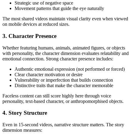
Strategic use of negative space
Movement patterns that guide the eye naturally
The most shared videos maintain visual clarity even when viewed
on mobile devices at reduced sizes.
3. Character Presence
Whether featuring humans, animals, animated figures, or objects
with personality, the character dimension evaluates relatability and
emotional connection. Strong character presence includes:
Authentic emotional expression (not performed or forced)
Clear character motivation or desire
Vulnerability or imperfection that builds connection
Distinctive traits that make the character memorable
Faceless content can still score highly here through voice
personality, text-based character, or anthropomorphised objects.
4. Story Structure
Even in 15-second videos, narrative structure matters. The story
dimension measures: