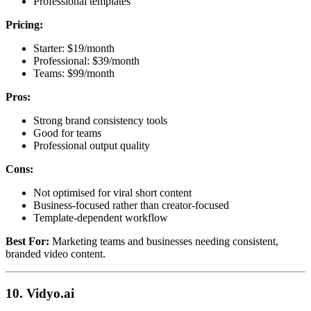
Professional templates
Pricing:
Starter: $19/month
Professional: $39/month
Teams: $99/month
Pros:
Strong brand consistency tools
Good for teams
Professional output quality
Cons:
Not optimised for viral short content
Business-focused rather than creator-focused
Template-dependent workflow
Best For:
Marketing teams and businesses needing consistent,
branded video content.
10. Vidyo.ai