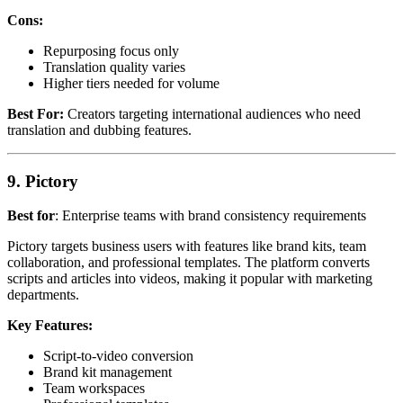
Cons:
Repurposing focus only
Translation quality varies
Higher tiers needed for volume
Best For:
Creators targeting international audiences who need
translation and dubbing features.
9. Pictory
Best for
: Enterprise teams with brand consistency requirements
Pictory targets business users with features like brand kits, team
collaboration, and professional templates. The platform converts
scripts and articles into videos, making it popular with marketing
departments.
Key Features:
Script-to-video conversion
Brand kit management
Team workspaces