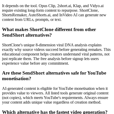
It depends on the tool. Opus Clip, 2short.ai, Klap, and Vidyo.ai
require existing long-form content to repurpose. ShortClone,
ShortsRemaker, AutoShorts.ai, and InVideo AI can generate new
content from URLs, prompts, or text.
What makes ShortClone different from other
SendShort alternatives?
ShortClone's unique 8-dimension viral DNA analysis explains
exactly why source videos succeed before generating remakes. This
educational component helps creators understand viral patterns, not
just replicate them. The free analysis before signup lets users
experience value before any commitment.
Are these SendShort alternatives safe for YouTube
monetisation?
AI-generated content is eligible for YouTube monetisation when it
provides value to viewers. All listed tools generate original content
(not copies), which meets YouTube's requirements. Always ensure
your content adds unique value regardless of creation method.
Which alternative has the fastest video generation?