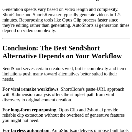
Generation speeds vary based on video length and complexity.
ShortClone and ShortsRemaker typically generate videos in 1-5
minutes. Repurposing tools like Opus Clip process faster since
they're editing rather than generating. AutoShorts.ai generation times
depend on video complexity.
Conclusion: The Best SendShort
Alternative Depends on Your Workflow
SendShort serves certain creators well, but its complexity and tiered
limitations push many toward alternatives better suited to their
needs.
For viral remake workflows
, ShortClone's paste-URL approach
with 8-dimension analysis offers the simplest path from viral
discovery to original content creation.
For long-form repurposing
, Opus Clip and 2short.ai provide
reliable clip extraction without the overhead of generative features
you might not need.
For faceless automation
, AutoShorts.ai delivers purpose-built tools