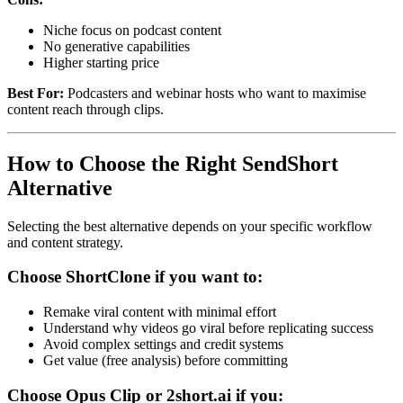
Niche focus on podcast content
No generative capabilities
Higher starting price
Best For:
Podcasters and webinar hosts who want to maximise
content reach through clips.
How to Choose the Right SendShort
Alternative
Selecting the best alternative depends on your specific workflow
and content strategy.
Choose ShortClone if you want to:
Remake viral content with minimal effort
Understand why videos go viral before replicating success
Avoid complex settings and credit systems
Get value (free analysis) before committing
Choose Opus Clip or 2short.ai if you: