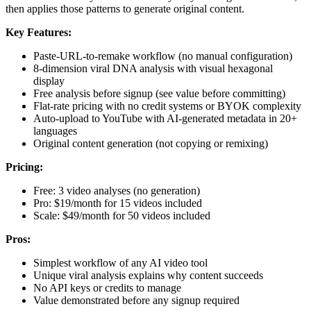
then applies those patterns to generate original content.
Key Features:
Paste-URL-to-remake workflow (no manual configuration)
8-dimension viral DNA analysis with visual hexagonal
display
Free analysis before signup (see value before committing)
Flat-rate pricing with no credit systems or BYOK complexity
Auto-upload to YouTube with AI-generated metadata in 20+
languages
Original content generation (not copying or remixing)
Pricing:
Free: 3 video analyses (no generation)
Pro: $19/month for 15 videos included
Scale: $49/month for 50 videos included
Pros:
Simplest workflow of any AI video tool
Unique viral analysis explains why content succeeds
No API keys or credits to manage
Value demonstrated before any signup required