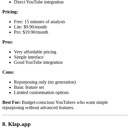
Direct YouTube integration
Pricing:
Free: 15 minutes of analysis
Lite: $9.90/month
Pro: $19.90/month
Pros:
Very affordable pricing
Simple interface
Good YouTube integration
Cons:
Repurposing only (no generation)
Basic feature set
Limited customisation options
Best For:
Budget-conscious YouTubers who want simple
repurposing without advanced features.
8. Klap.app