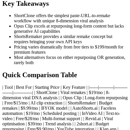
Key Takeaways
ShortClone offers the simplest paste-URL-to-remake
workflow with unique 8-dimension viral analysis
Opus Clip excels at repurposing long-form content but lacks
generative AI capabilities
ShortsRemaker provides a similar remake concept but
requires bringing your own API keys
Pricing varies dramatically from free tiers to $199/month for
premium features
Most alternatives focus on either repurposing OR generation,
rarely both
Quick Comparison Table
| Tool | Best For | Starting Price | Key Feature | |------|----------|---------
-------|-------------| | ShortClone | Viral remakes | $19/mo | 8-
dimension viral DNA analysis | | Opus Clip | Long-form repurposing
| Free/$15/mo | AI clip extraction | | ShortsRemaker | Budget
remakes | $9.99/mo | BYOK model | | AutoShorts.ai | Faceless
automation | $19/mo | Scheduled posting | | InVideo AI | Text-to-
video | Free/$28/mo | Multi-format support | | Revid.ai | Viral
optimisation | $39/mo | Trend analysis | | 2short.ai | Budget
repurposing | Free/$9.90/mo | YouTube integration | | Klap.app |