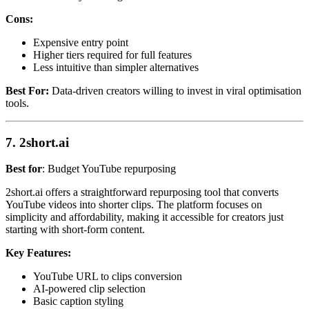
Cons:
Expensive entry point
Higher tiers required for full features
Less intuitive than simpler alternatives
Best For:
Data-driven creators willing to invest in viral optimisation
tools.
7. 2short.ai
Best for
: Budget YouTube repurposing
2short.ai offers a straightforward repurposing tool that converts
YouTube videos into shorter clips. The platform focuses on
simplicity and affordability, making it accessible for creators just
starting with short-form content.
Key Features:
YouTube URL to clips conversion
AI-powered clip selection
Basic caption styling