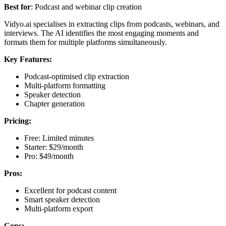
Best for
: Podcast and webinar clip creation
Vidyo.ai specialises in extracting clips from podcasts, webinars, and
interviews. The AI identifies the most engaging moments and
formats them for multiple platforms simultaneously.
Key Features:
Podcast-optimised clip extraction
Multi-platform formatting
Speaker detection
Chapter generation
Pricing:
Free: Limited minutes
Starter: $29/month
Pro: $49/month
Pros:
Excellent for podcast content
Smart speaker detection
Multi-platform export
Cons: