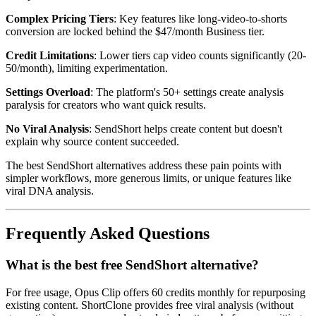
Complex Pricing Tiers
: Key features like long-video-to-shorts
conversion are locked behind the $47/month Business tier.
Credit Limitations
: Lower tiers cap video counts significantly (20-
50/month), limiting experimentation.
Settings Overload
: The platform's 50+ settings create analysis
paralysis for creators who want quick results.
No Viral Analysis
: SendShort helps create content but doesn't
explain why source content succeeded.
The best SendShort alternatives address these pain points with
simpler workflows, more generous limits, or unique features like
viral DNA analysis.
Frequently Asked Questions
What is the best free SendShort alternative?
For free usage, Opus Clip offers 60 credits monthly for repurposing
existing content. ShortClone provides free viral analysis (without