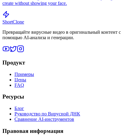
create without showing your face.
ShortClone
Превращайте вирусные видео в оригинальный контент с
помощью AI-анализа и генерации.
Продукт
Примеры
Цены
FAQ
Ресурсы
Блог
Руководство по Вирусной ДНК
Сравнение AI-инструментов
Правовая информация