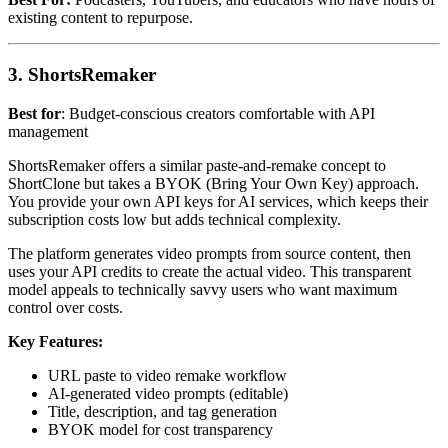
existing content to repurpose.
3. ShortsRemaker
Best for
: Budget-conscious creators comfortable with API
management
ShortsRemaker offers a similar paste-and-remake concept to
ShortClone but takes a BYOK (Bring Your Own Key) approach.
You provide your own API keys for AI services, which keeps their
subscription costs low but adds technical complexity.
The platform generates video prompts from source content, then
uses your API credits to create the actual video. This transparent
model appeals to technically savvy users who want maximum
control over costs.
Key Features:
URL paste to video remake workflow
AI-generated video prompts (editable)
Title, description, and tag generation
BYOK model for cost transparency