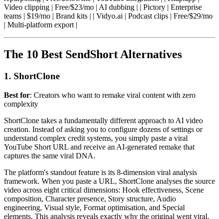
Video clipping | Free/$23/mo | AI dubbing | | Pictory | Enterprise
teams | $19/mo | Brand kits | | Vidyo.ai | Podcast clips | Free/$29/mo
| Multi-platform export |
The 10 Best SendShort Alternatives
1. ShortClone
Best for
: Creators who want to remake viral content with zero
complexity
ShortClone takes a fundamentally different approach to AI video
creation. Instead of asking you to configure dozens of settings or
understand complex credit systems, you simply paste a viral
YouTube Short URL and receive an AI-generated remake that
captures the same viral DNA.
The platform's standout feature is its 8-dimension viral analysis
framework. When you paste a URL, ShortClone analyses the source
video across eight critical dimensions: Hook effectiveness, Scene
composition, Character presence, Story structure, Audio
engineering, Visual style, Format optimisation, and Special
elements. This analysis reveals exactly why the original went viral,