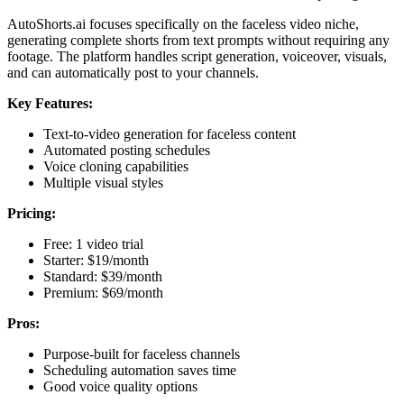
AutoShorts.ai focuses specifically on the faceless video niche,
generating complete shorts from text prompts without requiring any
footage. The platform handles script generation, voiceover, visuals,
and can automatically post to your channels.
Key Features:
Text-to-video generation for faceless content
Automated posting schedules
Voice cloning capabilities
Multiple visual styles
Pricing:
Free: 1 video trial
Starter: $19/month
Standard: $39/month
Premium: $69/month
Pros:
Purpose-built for faceless channels
Scheduling automation saves time
Good voice quality options