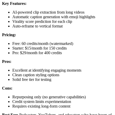
Key Features:
AI-powered clip extraction from long videos
Automatic caption generation with emoji highlights
Virality score prediction for each clip
Auto-reframe to vertical format
Pricing:
Free: 60 credits/month (watermarked)
Starter: $15/month for 150 credits
Pro: $29/month for 400 credits
Pros:
Excellent at identifying engaging moments
Clean caption styling options
Solid free tier for testing
Cons:
Repurposing only (no generative capabilities)
Credit system limits experimentation
Requires existing long-form content
Best For:
Podcasters, YouTubers, and educators who have hours of