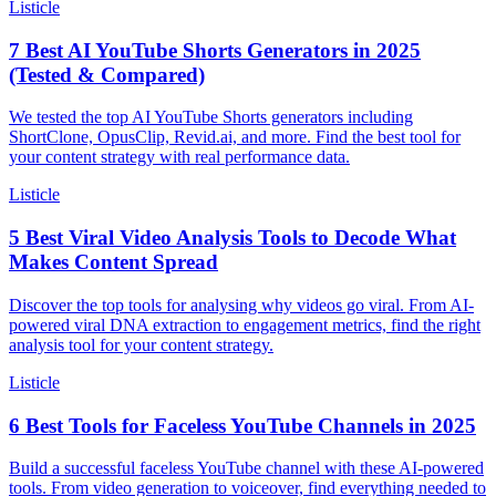
Listicle
7 Best AI YouTube Shorts Generators in 2025
(Tested & Compared)
We tested the top AI YouTube Shorts generators including
ShortClone, OpusClip, Revid.ai, and more. Find the best tool for
your content strategy with real performance data.
Listicle
5 Best Viral Video Analysis Tools to Decode What
Makes Content Spread
Discover the top tools for analysing why videos go viral. From AI-
powered viral DNA extraction to engagement metrics, find the right
analysis tool for your content strategy.
Listicle
6 Best Tools for Faceless YouTube Channels in 2025
Build a successful faceless YouTube channel with these AI-powered
tools. From video generation to voiceover, find everything needed to