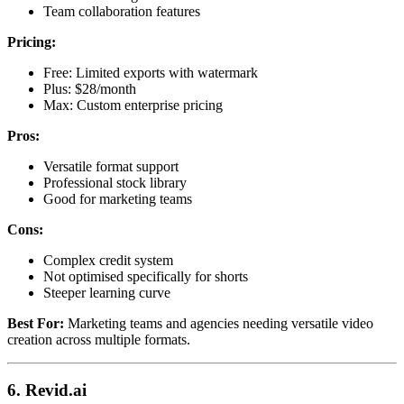
Team collaboration features
Pricing:
Free: Limited exports with watermark
Plus: $28/month
Max: Custom enterprise pricing
Pros:
Versatile format support
Professional stock library
Good for marketing teams
Cons:
Complex credit system
Not optimised specifically for shorts
Steeper learning curve
Best For:
Marketing teams and agencies needing versatile video
creation across multiple formats.
6. Revid.ai