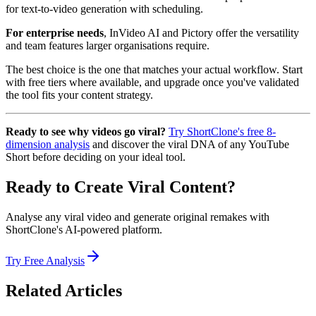
for text-to-video generation with scheduling.
For enterprise needs
, InVideo AI and Pictory offer the versatility
and team features larger organisations require.
The best choice is the one that matches your actual workflow. Start
with free tiers where available, and upgrade once you've validated
the tool fits your content strategy.
Ready to see why videos go viral?
Try ShortClone's free 8-
dimension analysis
and discover the viral DNA of any YouTube
Short before deciding on your ideal tool.
Ready to Create Viral Content?
Analyse any viral video and generate original remakes with
ShortClone's AI-powered platform.
Try Free Analysis
Related Articles