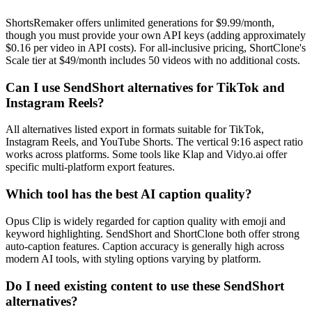
ShortsRemaker offers unlimited generations for $9.99/month,
though you must provide your own API keys (adding approximately
$0.16 per video in API costs). For all-inclusive pricing, ShortClone's
Scale tier at $49/month includes 50 videos with no additional costs.
Can I use SendShort alternatives for TikTok and
Instagram Reels?
All alternatives listed export in formats suitable for TikTok,
Instagram Reels, and YouTube Shorts. The vertical 9:16 aspect ratio
works across platforms. Some tools like Klap and Vidyo.ai offer
specific multi-platform export features.
Which tool has the best AI caption quality?
Opus Clip is widely regarded for caption quality with emoji and
keyword highlighting. SendShort and ShortClone both offer strong
auto-caption features. Caption accuracy is generally high across
modern AI tools, with styling options varying by platform.
Do I need existing content to use these SendShort
alternatives?