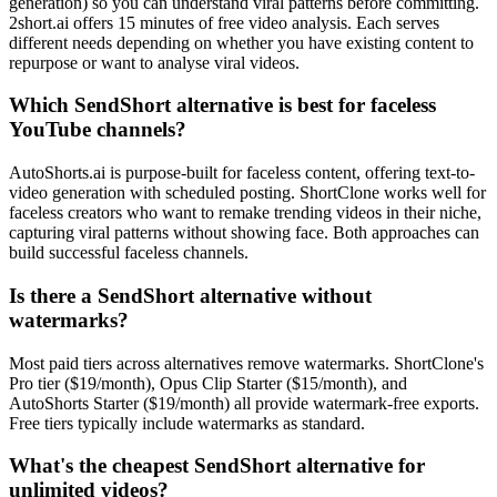
generation) so you can understand viral patterns before committing.
2short.ai offers 15 minutes of free video analysis. Each serves
different needs depending on whether you have existing content to
repurpose or want to analyse viral videos.
Which SendShort alternative is best for faceless
YouTube channels?
AutoShorts.ai is purpose-built for faceless content, offering text-to-
video generation with scheduled posting. ShortClone works well for
faceless creators who want to remake trending videos in their niche,
capturing viral patterns without showing face. Both approaches can
build successful faceless channels.
Is there a SendShort alternative without
watermarks?
Most paid tiers across alternatives remove watermarks. ShortClone's
Pro tier ($19/month), Opus Clip Starter ($15/month), and
AutoShorts Starter ($19/month) all provide watermark-free exports.
Free tiers typically include watermarks as standard.
What's the cheapest SendShort alternative for
unlimited videos?