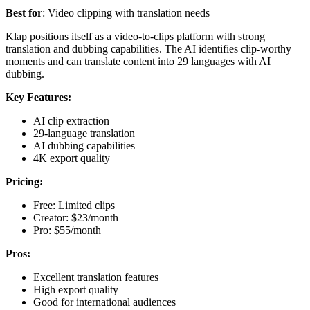
Best for
: Video clipping with translation needs
Klap positions itself as a video-to-clips platform with strong
translation and dubbing capabilities. The AI identifies clip-worthy
moments and can translate content into 29 languages with AI
dubbing.
Key Features:
AI clip extraction
29-language translation
AI dubbing capabilities
4K export quality
Pricing:
Free: Limited clips
Creator: $23/month
Pro: $55/month
Pros:
Excellent translation features
High export quality
Good for international audiences