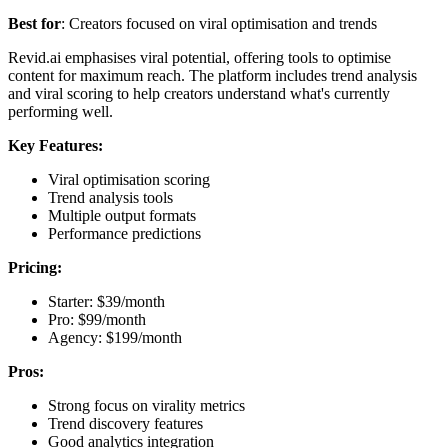
Best for
: Creators focused on viral optimisation and trends
Revid.ai emphasises viral potential, offering tools to optimise
content for maximum reach. The platform includes trend analysis
and viral scoring to help creators understand what's currently
performing well.
Key Features:
Viral optimisation scoring
Trend analysis tools
Multiple output formats
Performance predictions
Pricing:
Starter: $39/month
Pro: $99/month
Agency: $199/month
Pros:
Strong focus on virality metrics
Trend discovery features
Good analytics integration