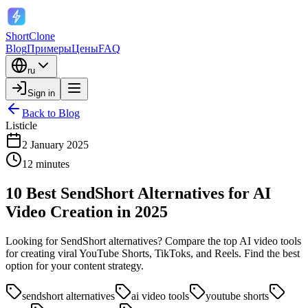
ShortClone
Blog
Примеры
Цены
FAQ
ru
Sign in
Back to Blog
Listicle
2 January 2025
12 minutes
10 Best SendShort Alternatives for AI
Video Creation in 2025
Looking for SendShort alternatives? Compare the top AI video tools
for creating viral YouTube Shorts, TikToks, and Reels. Find the best
option for your content strategy.
sendshort alternatives
ai video tools
youtube shorts