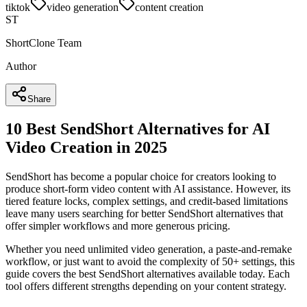
tiktok
video generation
content creation
ST
ShortClone Team
Author
Share
10 Best SendShort Alternatives for AI
Video Creation in 2025
SendShort has become a popular choice for creators looking to
produce short-form video content with AI assistance. However, its
tiered feature locks, complex settings, and credit-based limitations
leave many users searching for better SendShort alternatives that
offer simpler workflows and more generous pricing.
Whether you need unlimited video generation, a paste-and-remake
workflow, or just want to avoid the complexity of 50+ settings, this
guide covers the best SendShort alternatives available today. Each
tool offers different strengths depending on your content strategy.