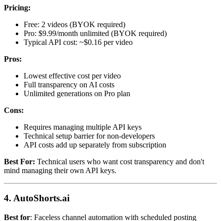
Pricing:
Free: 2 videos (BYOK required)
Pro: $9.99/month unlimited (BYOK required)
Typical API cost: ~$0.16 per video
Pros:
Lowest effective cost per video
Full transparency on AI costs
Unlimited generations on Pro plan
Cons:
Requires managing multiple API keys
Technical setup barrier for non-developers
API costs add up separately from subscription
Best For:
Technical users who want cost transparency and don't
mind managing their own API keys.
4. AutoShorts.ai
Best for
: Faceless channel automation with scheduled posting