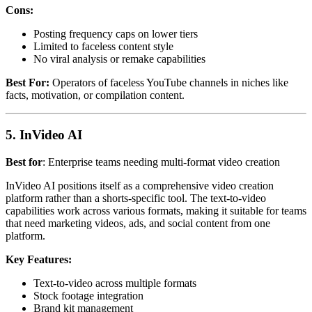
Cons:
Posting frequency caps on lower tiers
Limited to faceless content style
No viral analysis or remake capabilities
Best For:
Operators of faceless YouTube channels in niches like
facts, motivation, or compilation content.
5. InVideo AI
Best for
: Enterprise teams needing multi-format video creation
InVideo AI positions itself as a comprehensive video creation
platform rather than a shorts-specific tool. The text-to-video
capabilities work across various formats, making it suitable for teams
that need marketing videos, ads, and social content from one
platform.
Key Features:
Text-to-video across multiple formats
Stock footage integration
Brand kit management