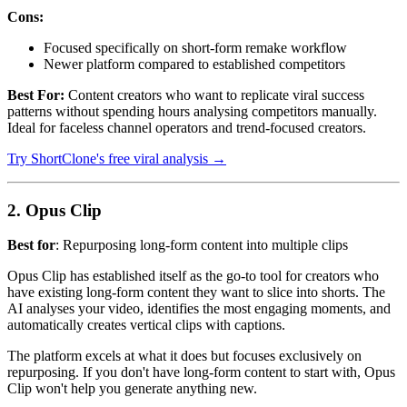
Cons:
Focused specifically on short-form remake workflow
Newer platform compared to established competitors
Best For:
Content creators who want to replicate viral success
patterns without spending hours analysing competitors manually.
Ideal for faceless channel operators and trend-focused creators.
Try ShortClone's free viral analysis →
2. Opus Clip
Best for
: Repurposing long-form content into multiple clips
Opus Clip has established itself as the go-to tool for creators who
have existing long-form content they want to slice into shorts. The
AI analyses your video, identifies the most engaging moments, and
automatically creates vertical clips with captions.
The platform excels at what it does but focuses exclusively on
repurposing. If you don't have long-form content to start with, Opus
Clip won't help you generate anything new.