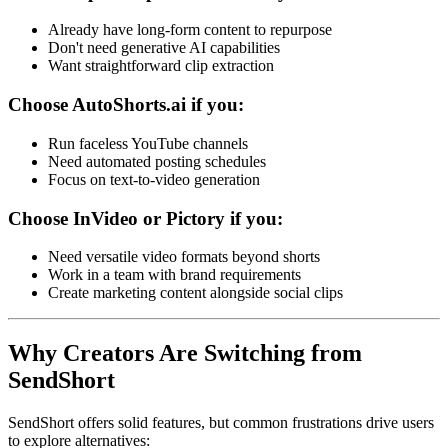
Already have long-form content to repurpose
Don't need generative AI capabilities
Want straightforward clip extraction
Choose AutoShorts.ai if you:
Run faceless YouTube channels
Need automated posting schedules
Focus on text-to-video generation
Choose InVideo or Pictory if you:
Need versatile video formats beyond shorts
Work in a team with brand requirements
Create marketing content alongside social clips
Why Creators Are Switching from
SendShort
SendShort offers solid features, but common frustrations drive users
to explore alternatives: