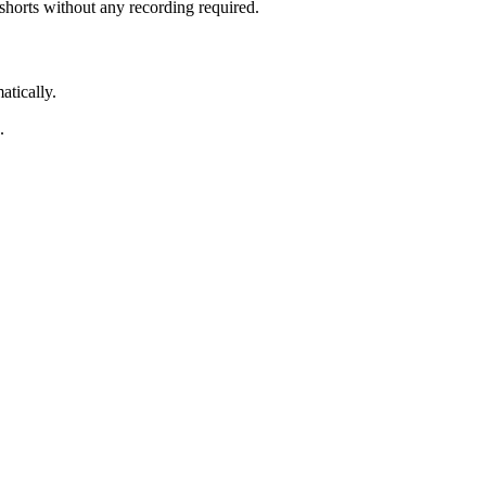
 shorts without any recording required.
atically.
.