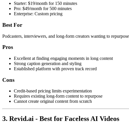
Starter: $19/month for 150 minutes
Pro: $49/month for 500 minutes
Enterprise: Custom pricing
Best For
Podcasters, interviewers, and long-form creators wanting to repurpose
Pros
Excellent at finding engaging moments in long content
Strong caption generation and styling
Established platform with proven track record
Cons
Credit-based pricing limits experimentation
Requires existing long-form content to repurpose
Cannot create original content from scratch
3. Revid.ai - Best for Faceless AI Videos