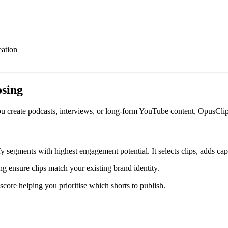
eation
osing
 you create podcasts, interviews, or long-form YouTube content, OpusCl
y segments with highest engagement potential. It selects clips, adds cap
ing ensure clips match your existing brand identity.
score helping you prioritise which shorts to publish.