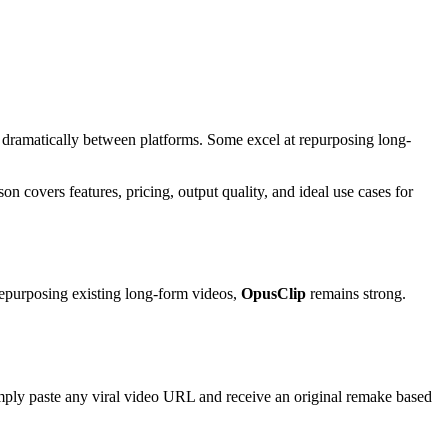
y dramatically between platforms. Some excel at repurposing long-
on covers features, pricing, output quality, and ideal use cases for
epurposing existing long-form videos,
OpusClip
remains strong.
simply paste any viral video URL and receive an original remake based