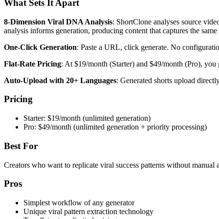
What Sets It Apart
8-Dimension Viral DNA Analysis
: ShortClone analyses source video
analysis informs generation, producing content that captures the same
One-Click Generation
: Paste a URL, click generate. No configurati
Flat-Rate Pricing
: At $19/month (Starter) and $49/month (Pro), you g
Auto-Upload with 20+ Languages
: Generated shorts upload direct
Pricing
Starter: $19/month (unlimited generation)
Pro: $49/month (unlimited generation + priority processing)
Best For
Creators who want to replicate viral success patterns without manual a
Pros
Simplest workflow of any generator
Unique viral pattern extraction technology