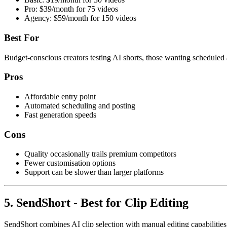
Pro: $39/month for 75 videos
Agency: $59/month for 150 videos
Best For
Budget-conscious creators testing AI shorts, those wanting scheduled
Pros
Affordable entry point
Automated scheduling and posting
Fast generation speeds
Cons
Quality occasionally trails premium competitors
Fewer customisation options
Support can be slower than larger platforms
5. SendShort - Best for Clip Editing
SendShort combines AI clip selection with manual editing capabilities.