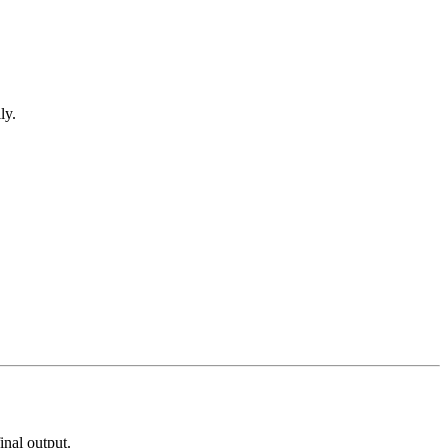
ly.
inal output.