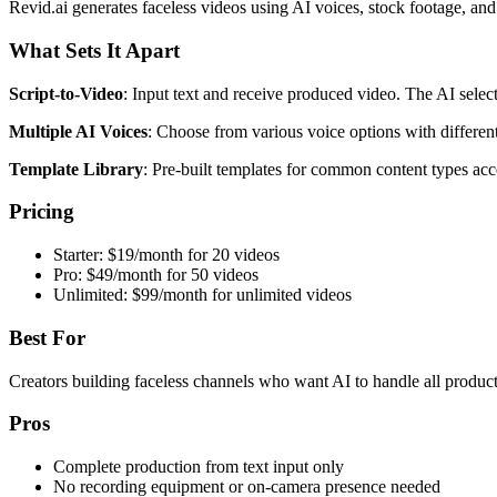
Revid.ai generates faceless videos using AI voices, stock footage, and
What Sets It Apart
Script-to-Video
: Input text and receive produced video. The AI selec
Multiple AI Voices
: Choose from various voice options with different
Template Library
: Pre-built templates for common content types acc
Pricing
Starter: $19/month for 20 videos
Pro: $49/month for 50 videos
Unlimited: $99/month for unlimited videos
Best For
Creators building faceless channels who want AI to handle all product
Pros
Complete production from text input only
No recording equipment or on-camera presence needed