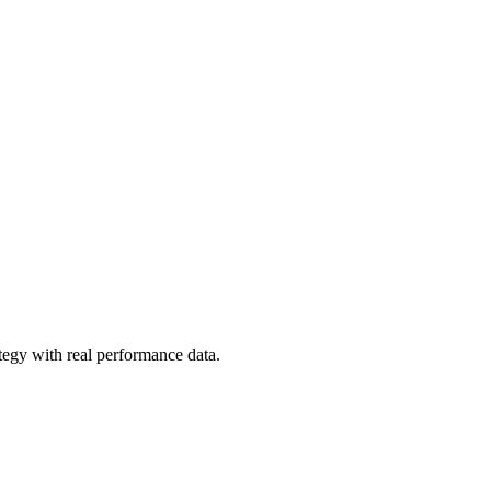
tegy with real performance data.