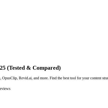
025 (Tested & Compared)
OpusClip, Revid.ai, and more. Find the best tool for your content stra
reviews