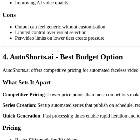
Improving AI voice quality
Cons
Output can feel generic without customisation
Limited control over visual selection
Per-video limits on lower tiers create pressure
4. AutoShorts.ai - Best Budget Option
AutoShorts.ai offers competitive pricing for automated faceless video
What Sets It Apart
Competitive Pricing
: Lower price points than most competitors make i
Series Creation
: Set up automated series that publish on schedule, 
Quick Generation
: Fast processing times enable rapid iteration and te
Pricing
Basic: $19/month for 30 videos