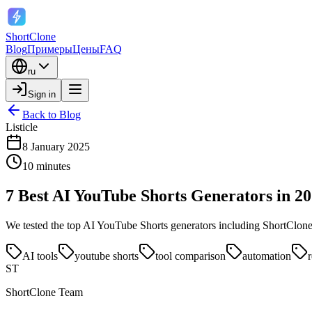
ShortClone
Blog
Примеры
Цены
FAQ
ru
Sign in
Back to Blog
Listicle
8 January 2025
10 minutes
7 Best AI YouTube Shorts Generators in 2
We tested the top AI YouTube Shorts generators including ShortClone, 
AI tools
youtube shorts
tool comparison
automation
ST
ShortClone Team