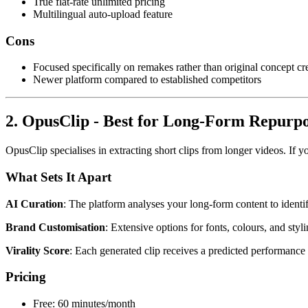
True flat-rate unlimited pricing
Multilingual auto-upload feature
Cons
Focused specifically on remakes rather than original concept cr
Newer platform compared to established competitors
2. OpusClip - Best for Long-Form Repurp
OpusClip specialises in extracting short clips from longer videos. If
What Sets It Apart
AI Curation
: The platform analyses your long-form content to identif
Brand Customisation
: Extensive options for fonts, colours, and styl
Virality Score
: Each generated clip receives a predicted performance 
Pricing
Free: 60 minutes/month