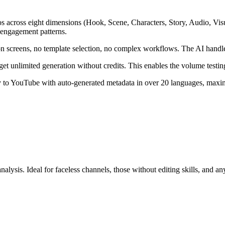
s across eight dimensions (Hook, Scene, Characters, Story, Audio, Visua
 engagement patterns.
on screens, no template selection, no complex workflows. The AI handle
et unlimited generation without credits. This enables the volume testin
ly to YouTube with auto-generated metadata in over 20 languages, maxim
nalysis. Ideal for faceless channels, those without editing skills, and