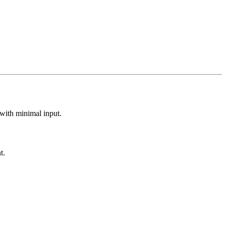
 with minimal input.
t.