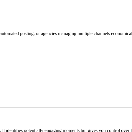
 automated posting, or agencies managing multiple channels economical
 It identifies potentially engaging moments but gives you control over f