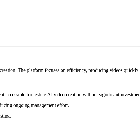
 creation. The platform focuses on efficiency, producing videos quickly
t accessible for testing AI video creation without significant investmen
reducing ongoing management effort.
sting.