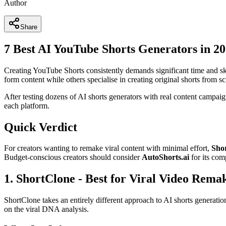
Author
Share
7 Best AI YouTube Shorts Generators in 2
Creating YouTube Shorts consistently demands significant time and ski
form content while others specialise in creating original shorts from sc
After testing dozens of AI shorts generators with real content campaigns
each platform.
Quick Verdict
For creators wanting to remake viral content with minimal effort,
Sho
Budget-conscious creators should consider
AutoShorts.ai
for its comp
1. ShortClone - Best for Viral Video Rema
ShortClone takes an entirely different approach to AI shorts generati
on the viral DNA analysis.