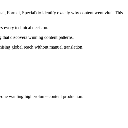
l, Format, Special) to identify exactly why content went viral. This
s every technical decision.
g that discovers winning content patterns.
ising global reach without manual translation.
 anyone wanting high-volume content production.