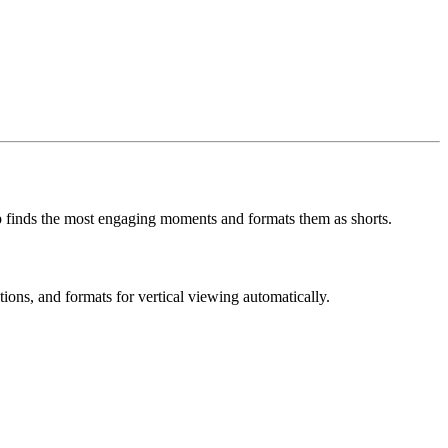
ip finds the most engaging moments and formats them as shorts.
tions, and formats for vertical viewing automatically.