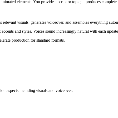
 animated elements. You provide a script or topic; it produces complete
ts relevant visuals, generates voiceover, and assembles everything autom
 accents and styles. Voices sound increasingly natural with each update
elerate production for standard formats.
ion aspects including visuals and voiceover.