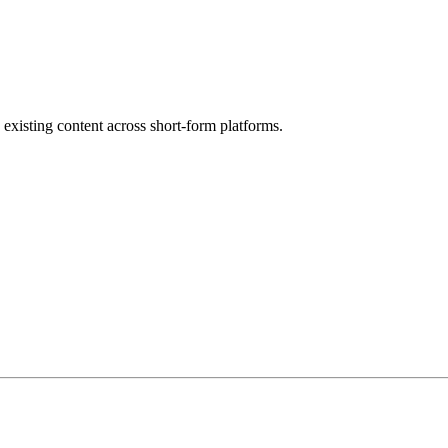
 existing content across short-form platforms.