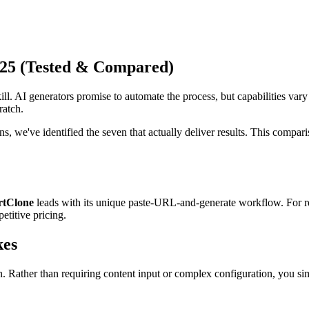
025 (Tested & Compared)
ll. AI generators promise to automate the process, but capabilities var
ratch.
, we've identified the seven that actually deliver results. This comparis
rtClone
leads with its unique paste-URL-and-generate workflow. For r
etitive pricing.
kes
on. Rather than requiring content input or complex configuration, you 