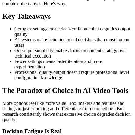
complex alternatives. Here's why.
Key Takeaways
Complex settings create decision fatigue that degrades output
quality
AI systems make better technical decisions than most human
users
One-input simplicity enables focus on content strategy over
technical execution
Fewer settings means faster iteration and more
experimentation
Professional-quality output doesn't require professional-level
configuration knowledge
The Paradox of Choice in AI Video Tools
More options feel like more value. Tool makers add features and
settings to justify pricing and differentiate from competitors. But
research consistently shows that excessive choice degrades decision
quality.
Decision Fatigue Is Real