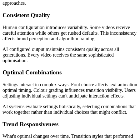
approaches.
Consistent Quality
Human configuration introduces variability. Some videos receive
careful attention while others get rushed defaults. This inconsistency
affects brand perception and algorithm training.
AI-configured output maintains consistent quality across all
generations. Every video receives the same sophisticated
optimisation.
Optimal Combinations
Settings interact in complex ways. Font choice affects text animation
optimal timing. Colour grading influences transition visibility. Users
adjusting individual settings can't anticipate interaction effects.
AI systems evaluate settings holistically, selecting combinations that
work together rather than individual choices that might conflict.
Trend Responsiveness
What's optimal changes over time. Transition styles that performed