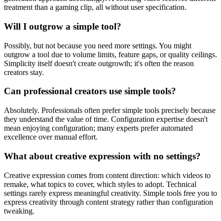
treatment than a gaming clip, all without user specification.
Will I outgrow a simple tool?
Possibly, but not because you need more settings. You might
outgrow a tool due to volume limits, feature gaps, or quality ceilings.
Simplicity itself doesn't create outgrowth; it's often the reason
creators stay.
Can professional creators use simple tools?
Absolutely. Professionals often prefer simple tools precisely because
they understand the value of time. Configuration expertise doesn't
mean enjoying configuration; many experts prefer automated
excellence over manual effort.
What about creative expression with no settings?
Creative expression comes from content direction: which videos to
remake, what topics to cover, which styles to adopt. Technical
settings rarely express meaningful creativity. Simple tools free you to
express creativity through content strategy rather than configuration
tweaking.