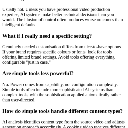
Usually not. Unless you have professional video production
expertise, AI systems make better technical decisions than you
would. The illusion of control often produces worse outcomes than
intelligent defaults.
What if I really need a specific setting?
Genuinely needed customisation differs from nice-to-have options.
If your brand requires specific colours or fonts, look for tools
offering limited brand settings. Avoid tools offering everything
configurable "just in case."
Are simple tools less powerful?
No. Power comes from capability, not configuration complexity.
Simple tools often include more sophisticated AI systems than
complex tools, with the sophistication applied automatically rather
than user-directed.
How do simple tools handle different content types?
AI analysis identifies content type from the source video and adjusts
generation approach accordingly. A cooking video receives different