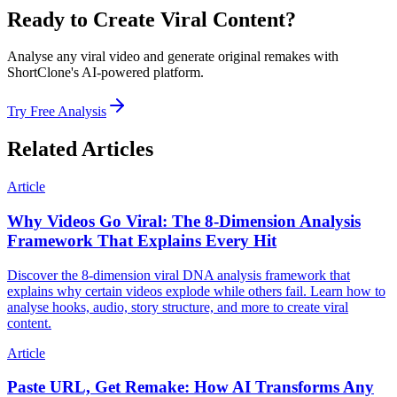
Ready to Create Viral Content?
Analyse any viral video and generate original remakes with
ShortClone's AI-powered platform.
Try Free Analysis
Related Articles
Article
Why Videos Go Viral: The 8-Dimension Analysis
Framework That Explains Every Hit
Discover the 8-dimension viral DNA analysis framework that
explains why certain videos explode while others fail. Learn how to
analyse hooks, audio, story structure, and more to create viral
content.
Article
Paste URL, Get Remake: How AI Transforms Any