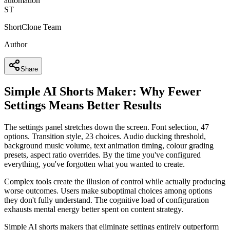
automation
ST
ShortClone Team
Author
Share
Simple AI Shorts Maker: Why Fewer
Settings Means Better Results
The settings panel stretches down the screen. Font selection, 47
options. Transition style, 23 choices. Audio ducking threshold,
background music volume, text animation timing, colour grading
presets, aspect ratio overrides. By the time you've configured
everything, you've forgotten what you wanted to create.
Complex tools create the illusion of control while actually producing
worse outcomes. Users make suboptimal choices among options
they don't fully understand. The cognitive load of configuration
exhausts mental energy better spent on content strategy.
Simple AI shorts makers that eliminate settings entirely outperform