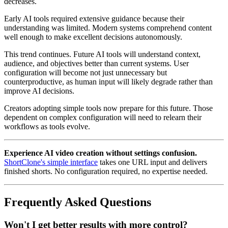
decreases.
Early AI tools required extensive guidance because their
understanding was limited. Modern systems comprehend content
well enough to make excellent decisions autonomously.
This trend continues. Future AI tools will understand context,
audience, and objectives better than current systems. User
configuration will become not just unnecessary but
counterproductive, as human input will likely degrade rather than
improve AI decisions.
Creators adopting simple tools now prepare for this future. Those
dependent on complex configuration will need to relearn their
workflows as tools evolve.
Experience AI video creation without settings confusion.
ShortClone's simple interface
takes one URL input and delivers
finished shorts. No configuration required, no expertise needed.
Frequently Asked Questions
Won't I get better results with more control?