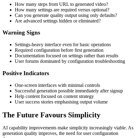
How many steps from URL to generated video?
How many settings are required versus optional?
Can you generate quality output using only defaults?
Are advanced settings hidden or eliminated?
Warning Signs
Settings-heavy interface even for basic operations
Required configuration before first generation
Documentation focused on settings rather than results
User forums dominated by configuration troubleshooting
Positive Indicators
One-screen interfaces with minimal controls
Successful generation possible immediately after signup
Help content focused on content strategy
User success stories emphasising output volume
The Future Favours Simplicity
AI capability improvements make simplicity increasingly viable. As
generation quality improves, the need for user configuration