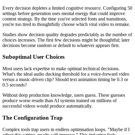
Every decision depletes a limited cognitive resource. Configuring 50
settings before generation uses mental energy that could improve
content strategy. By the time you've selected fonts and transitions,
you're too tired to thoughtfully choose which viral video to remake.
Studies show decision quality degrades predictably as the number of
choices increases. The first few decisions might be thoughtful; later
decisions become random or default to whatever appears first.
Suboptimal User Choices
Most users lack expertise to make optimal technical decisions.
What's the ideal audio ducking threshold for a voice-forward video
versus a music-driven clip? Should text animation timing be 0.3 or
0.5 seconds?
Without deep production knowledge, users guess. These guesses
produce worse results than AI systems trained on millions of
successful videos would produce automatically.
The Configuration Trap
Complex tools trap users in endless optimisation loops. "Maybe if I
adjust this setting, results will improve." This tinkering feels