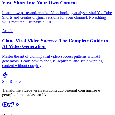
Viral Short Into Your Own Content
Learn how paste-and-remake AI technology analyses viral YouTube
Shorts and creates original versions for your channel. No editing
skills required, just paste a URL.
Article
Clone Viral Video Success: The Complete Guide to
AI Video Generation
Master the art of cloning viral video success patterns with AI
generators. Learn how to analyse, replicate, and scale winning
content without copying.
ShortClone
Transforme vídeos virais em conteúdo original com análise e
geração alimentadas por IA.