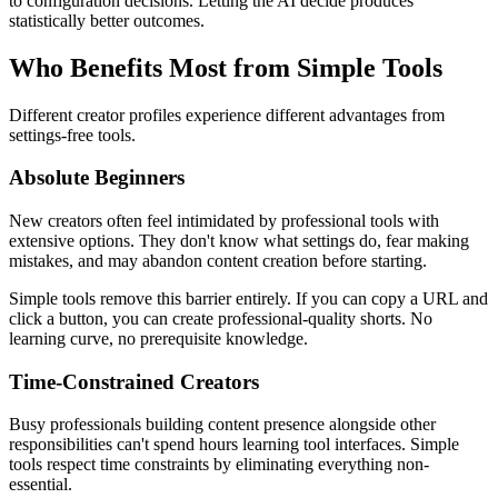
to configuration decisions. Letting the AI decide produces
statistically better outcomes.
Who Benefits Most from Simple Tools
Different creator profiles experience different advantages from
settings-free tools.
Absolute Beginners
New creators often feel intimidated by professional tools with
extensive options. They don't know what settings do, fear making
mistakes, and may abandon content creation before starting.
Simple tools remove this barrier entirely. If you can copy a URL and
click a button, you can create professional-quality shorts. No
learning curve, no prerequisite knowledge.
Time-Constrained Creators
Busy professionals building content presence alongside other
responsibilities can't spend hours learning tool interfaces. Simple
tools respect time constraints by eliminating everything non-
essential.