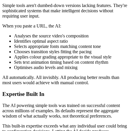
Simple tools aren't dumbed-down versions lacking features. They're
sophisticated systems that make intelligent decisions without
requiring user input.
When you paste a URL, the AI:
Analyses the source video's composition
Identifies optimal aspect ratio
Selects appropriate fonts matching content tone
Chooses transition styles fitting the pacing
Applies colour grading appropriate to the visual style
Sets text animation timing based on content rhythm
Optimises audio levels and mixing
All automatically. All invisibly. All producing better results than
most users would achieve with manual control.
Expertise Built In
The AI powering simple tools was trained on successful content
across millions of examples. Its defaults represent the aggregate
wisdom of what actually works, not theoretical preferences.
This built-in expertise exceeds what any individual user could bring