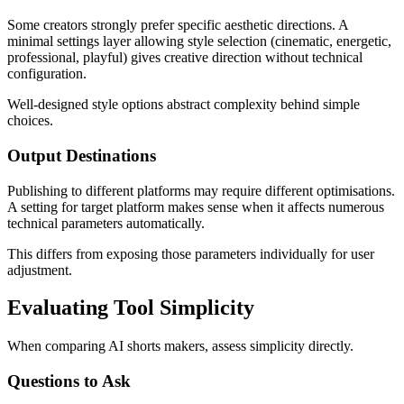
Some creators strongly prefer specific aesthetic directions. A
minimal settings layer allowing style selection (cinematic, energetic,
professional, playful) gives creative direction without technical
configuration.
Well-designed style options abstract complexity behind simple
choices.
Output Destinations
Publishing to different platforms may require different optimisations.
A setting for target platform makes sense when it affects numerous
technical parameters automatically.
This differs from exposing those parameters individually for user
adjustment.
Evaluating Tool Simplicity
When comparing AI shorts makers, assess simplicity directly.
Questions to Ask