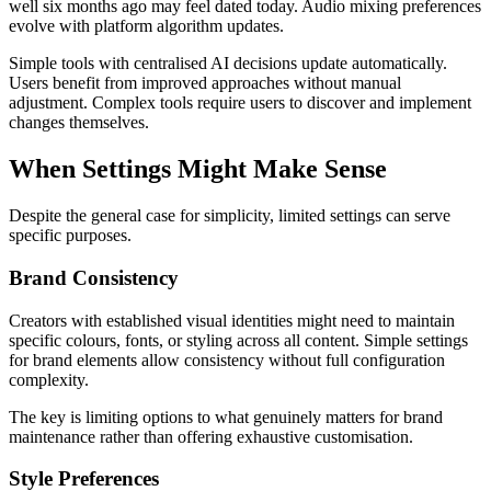
well six months ago may feel dated today. Audio mixing preferences
evolve with platform algorithm updates.
Simple tools with centralised AI decisions update automatically.
Users benefit from improved approaches without manual
adjustment. Complex tools require users to discover and implement
changes themselves.
When Settings Might Make Sense
Despite the general case for simplicity, limited settings can serve
specific purposes.
Brand Consistency
Creators with established visual identities might need to maintain
specific colours, fonts, or styling across all content. Simple settings
for brand elements allow consistency without full configuration
complexity.
The key is limiting options to what genuinely matters for brand
maintenance rather than offering exhaustive customisation.
Style Preferences