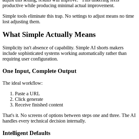
productive while producing minimal actual improvement.
Simple tools eliminate this trap. No settings to adjust means no time
lost adjusting them.
What Simple Actually Means
Simplicity isn't absence of capability. Simple AI shorts makers
include sophisticated systems working automatically rather than
requiring user configuration.
One Input, Complete Output
The ideal workflow:
Paste a URL
Click generate
Receive finished content
That's it. No screens of options between steps one and three. The AI
handles every technical decision internally.
Intelligent Defaults