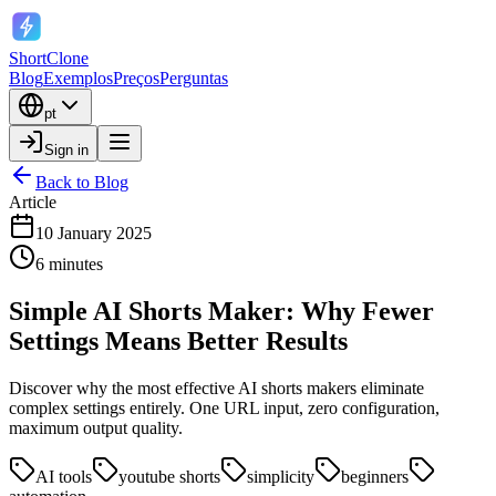
ShortClone
Blog
Exemplos
Preços
Perguntas
pt
Sign in
Back to Blog
Article
10 January 2025
6 minutes
Simple AI Shorts Maker: Why Fewer
Settings Means Better Results
Discover why the most effective AI shorts makers eliminate
complex settings entirely. One URL input, zero configuration,
maximum output quality.
AI tools
youtube shorts
simplicity
beginners