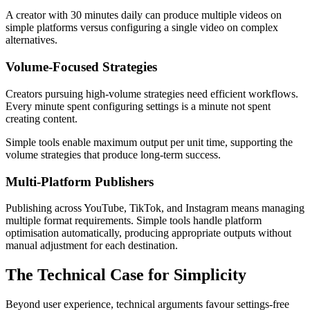
A creator with 30 minutes daily can produce multiple videos on
simple platforms versus configuring a single video on complex
alternatives.
Volume-Focused Strategies
Creators pursuing high-volume strategies need efficient workflows.
Every minute spent configuring settings is a minute not spent
creating content.
Simple tools enable maximum output per unit time, supporting the
volume strategies that produce long-term success.
Multi-Platform Publishers
Publishing across YouTube, TikTok, and Instagram means managing
multiple format requirements. Simple tools handle platform
optimisation automatically, producing appropriate outputs without
manual adjustment for each destination.
The Technical Case for Simplicity
Beyond user experience, technical arguments favour settings-free