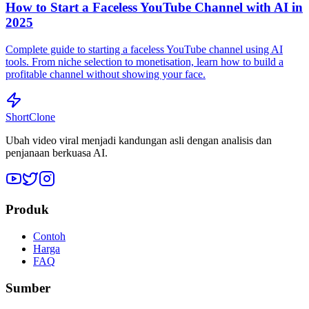
How to Start a Faceless YouTube Channel with AI in
2025
Complete guide to starting a faceless YouTube channel using AI
tools. From niche selection to monetisation, learn how to build a
profitable channel without showing your face.
ShortClone
Ubah video viral menjadi kandungan asli dengan analisis dan
penjanaan berkuasa AI.
Produk
Contoh
Harga
FAQ
Sumber