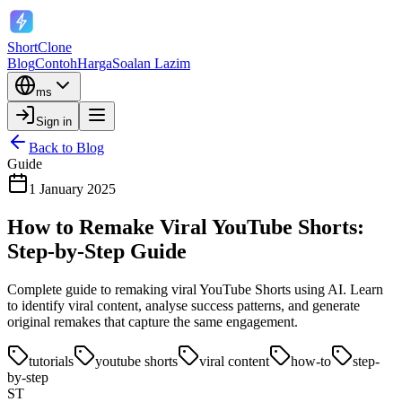
ShortClone
Blog
Contoh
Harga
Soalan Lazim
ms
Sign in
Back to Blog
Guide
1 January 2025
How to Remake Viral YouTube Shorts:
Step-by-Step Guide
Complete guide to remaking viral YouTube Shorts using AI. Learn
to identify viral content, analyse success patterns, and generate
original remakes that capture the same engagement.
tutorials
youtube shorts
viral content
how-to
step-
by-step
ST