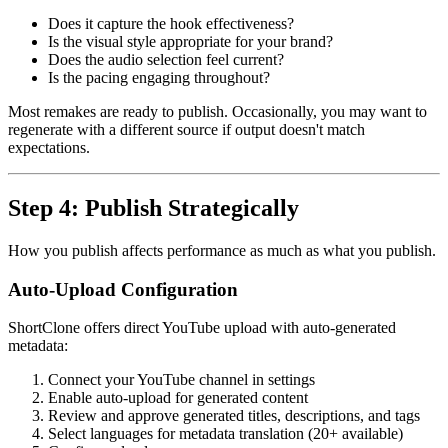
Does it capture the hook effectiveness?
Is the visual style appropriate for your brand?
Does the audio selection feel current?
Is the pacing engaging throughout?
Most remakes are ready to publish. Occasionally, you may want to
regenerate with a different source if output doesn't match
expectations.
Step 4: Publish Strategically
How you publish affects performance as much as what you publish.
Auto-Upload Configuration
ShortClone offers direct YouTube upload with auto-generated
metadata:
Connect your YouTube channel in settings
Enable auto-upload for generated content
Review and approve generated titles, descriptions, and tags
Select languages for metadata translation (20+ available)