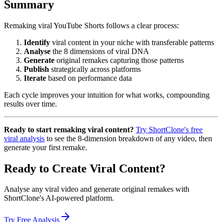
Summary
Remaking viral YouTube Shorts follows a clear process:
Identify
viral content in your niche with transferable patterns
Analyse
the 8 dimensions of viral DNA
Generate
original remakes capturing those patterns
Publish
strategically across platforms
Iterate
based on performance data
Each cycle improves your intuition for what works, compounding
results over time.
Ready to start remaking viral content?
Try ShortClone's free
viral analysis
to see the 8-dimension breakdown of any video, then
generate your first remake.
Ready to Create Viral Content?
Analyse any viral video and generate original remakes with
ShortClone's AI-powered platform.
Try Free Analysis