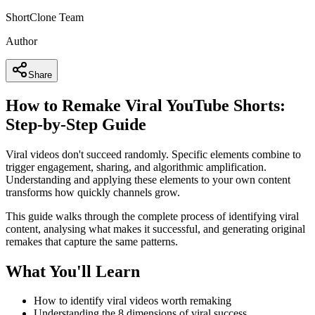
ShortClone Team
Author
Share
How to Remake Viral YouTube Shorts:
Step-by-Step Guide
Viral videos don't succeed randomly. Specific elements combine to
trigger engagement, sharing, and algorithmic amplification.
Understanding and applying these elements to your own content
transforms how quickly channels grow.
This guide walks through the complete process of identifying viral
content, analysing what makes it successful, and generating original
remakes that capture the same patterns.
What You'll Learn
How to identify viral videos worth remaking
Understanding the 8 dimensions of viral success