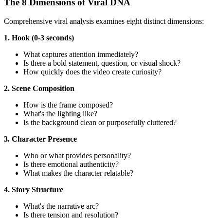
The 8 Dimensions of Viral DNA
Comprehensive viral analysis examines eight distinct dimensions:
1. Hook (0-3 seconds)
What captures attention immediately?
Is there a bold statement, question, or visual shock?
How quickly does the video create curiosity?
2. Scene Composition
How is the frame composed?
What's the lighting like?
Is the background clean or purposefully cluttered?
3. Character Presence
Who or what provides personality?
Is there emotional authenticity?
What makes the character relatable?
4. Story Structure
What's the narrative arc?
Is there tension and resolution?