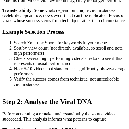
Patterns from videos viral 6+ months ago may no longer perform.
Transferability
: Some virals depend on unique circumstances
(celebrity appearance, news event) that can't be replicated. Focus on
virals whose success stems from technique rather than circumstance.
Example Selection Process
Search YouTube Shorts for keywords in your niche
Sort by view count (not directly available, so scroll and note
high performers)
Check several high-performing videos' creators to see if this
represents unusual performance
Note 5-10 videos that stand out as significantly above-average
performers
Verify the success comes from technique, not unreplicable
circumstances
Step 2: Analyse the Viral DNA
Before generating a remake, understand why the source video
succeeded. This analysis informs what patterns to capture.