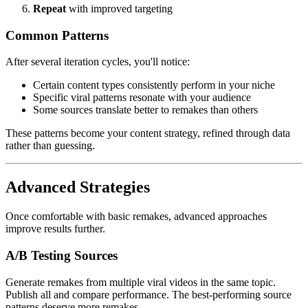
Repeat
with improved targeting
Common Patterns
After several iteration cycles, you'll notice:
Certain content types consistently perform in your niche
Specific viral patterns resonate with your audience
Some sources translate better to remakes than others
These patterns become your content strategy, refined through data
rather than guessing.
Advanced Strategies
Once comfortable with basic remakes, advanced approaches
improve results further.
A/B Testing Sources
Generate remakes from multiple viral videos in the same topic.
Publish all and compare performance. The best-performing source
patterns deserve more remakes.