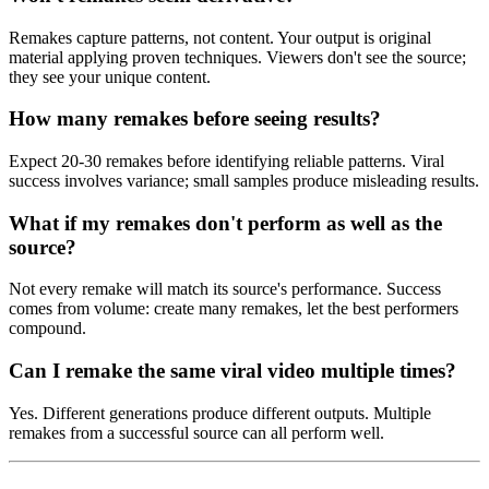
Remakes capture patterns, not content. Your output is original
material applying proven techniques. Viewers don't see the source;
they see your unique content.
How many remakes before seeing results?
Expect 20-30 remakes before identifying reliable patterns. Viral
success involves variance; small samples produce misleading results.
What if my remakes don't perform as well as the
source?
Not every remake will match its source's performance. Success
comes from volume: create many remakes, let the best performers
compound.
Can I remake the same viral video multiple times?
Yes. Different generations produce different outputs. Multiple
remakes from a successful source can all perform well.