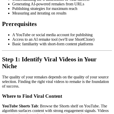
Generating AI-powered remakes from URLs
Publishing strategies for maximum reach
Measuring and iterating on results
Prerequisites
A YouTube or social media account for publishing
Access to an AI remake tool (we'll use ShortClone)
Basic familiarity with short-form content platforms
Step 1: Identify Viral Videos in Your
Niche
The quality of your remakes depends on the quality of your source
selection. Finding the right viral videos to remake is the foundation
of success.
Where to Find Viral Content
YouTube Shorts Tab
: Browse the Shorts shelf on YouTube. The
algorithm surfaces content with strong engagement signals. Videos