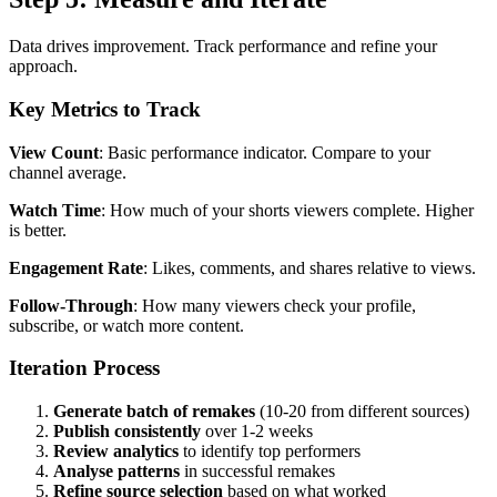
Data drives improvement. Track performance and refine your
approach.
Key Metrics to Track
View Count
: Basic performance indicator. Compare to your
channel average.
Watch Time
: How much of your shorts viewers complete. Higher
is better.
Engagement Rate
: Likes, comments, and shares relative to views.
Follow-Through
: How many viewers check your profile,
subscribe, or watch more content.
Iteration Process
Generate batch of remakes
(10-20 from different sources)
Publish consistently
over 1-2 weeks
Review analytics
to identify top performers
Analyse patterns
in successful remakes
Refine source selection
based on what worked