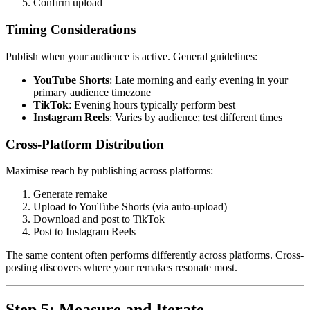
Confirm upload
Timing Considerations
Publish when your audience is active. General guidelines:
YouTube Shorts
: Late morning and early evening in your
primary audience timezone
TikTok
: Evening hours typically perform best
Instagram Reels
: Varies by audience; test different times
Cross-Platform Distribution
Maximise reach by publishing across platforms:
Generate remake
Upload to YouTube Shorts (via auto-upload)
Download and post to TikTok
Post to Instagram Reels
The same content often performs differently across platforms. Cross-
posting discovers where your remakes resonate most.
Step 5: Measure and Iterate