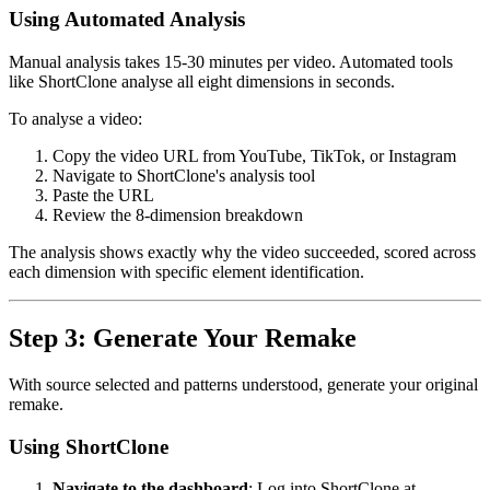
Using Automated Analysis
Manual analysis takes 15-30 minutes per video. Automated tools
like ShortClone analyse all eight dimensions in seconds.
To analyse a video:
Copy the video URL from YouTube, TikTok, or Instagram
Navigate to ShortClone's analysis tool
Paste the URL
Review the 8-dimension breakdown
The analysis shows exactly why the video succeeded, scored across
each dimension with specific element identification.
Step 3: Generate Your Remake
With source selected and patterns understood, generate your original
remake.
Using ShortClone
Navigate to the dashboard
: Log into ShortClone at