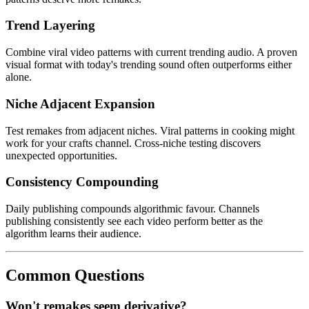
Trend Layering
Combine viral video patterns with current trending audio. A proven
visual format with today's trending sound often outperforms either
alone.
Niche Adjacent Expansion
Test remakes from adjacent niches. Viral patterns in cooking might
work for your crafts channel. Cross-niche testing discovers
unexpected opportunities.
Consistency Compounding
Daily publishing compounds algorithmic favour. Channels
publishing consistently see each video perform better as the
algorithm learns their audience.
Common Questions
Won't remakes seem derivative?