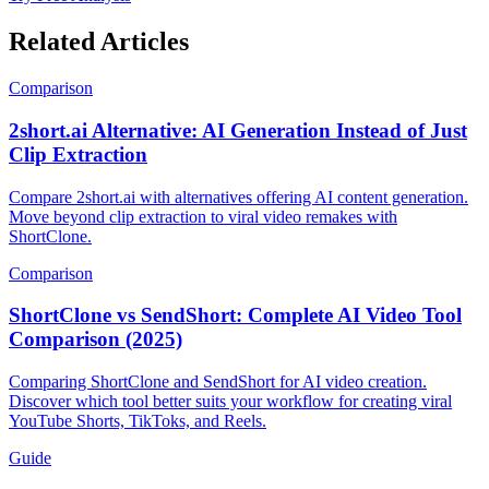
Related Articles
Comparison
2short.ai Alternative: AI Generation Instead of Just
Clip Extraction
Compare 2short.ai with alternatives offering AI content generation.
Move beyond clip extraction to viral video remakes with
ShortClone.
Comparison
ShortClone vs SendShort: Complete AI Video Tool
Comparison (2025)
Comparing ShortClone and SendShort for AI video creation.
Discover which tool better suits your workflow for creating viral
YouTube Shorts, TikToks, and Reels.
Guide