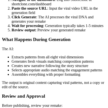
shortclone.com/dashboard
Paste the source URL
: Input the viral video URL in the
generation field
Click Generate
: The AI processes the viral DNA and
generates your remake
Wait for processing
: Generation typically takes 1-5 minutes
Review output
: Preview your generated remake
What Happens During Generation
The AI:
Extracts patterns from all eight viral dimensions
Generates fresh visuals matching composition patterns
Creates new narrative following the story structure
Selects appropriate audio matching the engagement patterns
Assembles everything with proper formatting
The output is original content capturing viral patterns, not a copy or
edit of the source.
Review and Approval
Before publishing, review your remake: