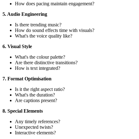
How does pacing maintain engagement?
5. Audio Engineering
Is there trending music?
How do sound effects time with visuals?
What's the voice quality like?
6. Visual Style
What's the colour palette?
Are there distinctive transitions?
How is text integrated?
7. Format Optimisation
Is it the right aspect ratio?
What's the duration?
Are captions present?
8. Special Elements
Any timely references?
Unexpected twists?
Interactive elements?