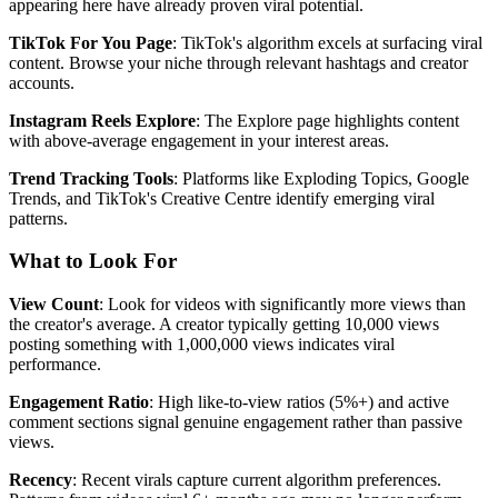
appearing here have already proven viral potential.
TikTok For You Page
: TikTok's algorithm excels at surfacing viral
content. Browse your niche through relevant hashtags and creator
accounts.
Instagram Reels Explore
: The Explore page highlights content
with above-average engagement in your interest areas.
Trend Tracking Tools
: Platforms like Exploding Topics, Google
Trends, and TikTok's Creative Centre identify emerging viral
patterns.
What to Look For
View Count
: Look for videos with significantly more views than
the creator's average. A creator typically getting 10,000 views
posting something with 1,000,000 views indicates viral
performance.
Engagement Ratio
: High like-to-view ratios (5%+) and active
comment sections signal genuine engagement rather than passive
views.
Recency
: Recent virals capture current algorithm preferences.