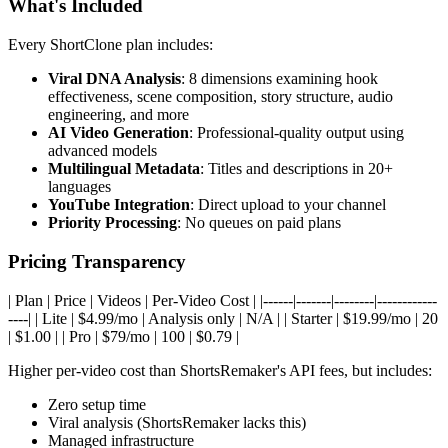
What's Included
Every ShortClone plan includes:
Viral DNA Analysis
: 8 dimensions examining hook
effectiveness, scene composition, story structure, audio
engineering, and more
AI Video Generation
: Professional-quality output using
advanced models
Multilingual Metadata
: Titles and descriptions in 20+
languages
YouTube Integration
: Direct upload to your channel
Priority Processing
: No queues on paid plans
Pricing Transparency
| Plan | Price | Videos | Per-Video Cost | |------|-------|--------|------------
----| | Lite | $4.99/mo | Analysis only | N/A | | Starter | $19.99/mo | 20
| $1.00 | | Pro | $79/mo | 100 | $0.79 |
Higher per-video cost than ShortsRemaker's API fees, but includes:
Zero setup time
Viral analysis (ShortsRemaker lacks this)
Managed infrastructure