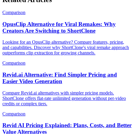
Comparison
OpusClip Alternative for Viral Remakes: Why
Creators Are Switching to ShortClone
Looking for an OpusClip alternative? Compare features, pricing,
and capabilities. Discover why ShortClone's viral remake approach
outperforms clip extraction for growing channels.
Comparison
Revid.ai Alternative: Find Simpler Pricing and
Easier Video Generation
Compare Revid.ai alternatives with simpler pricing models.
ShortClone offers flat-rate unlimited generation without per-video
credits or complex tiers.
Comparison
Revid AI Pricing Explained: Plans, Costs, and Better
Value Alternatives