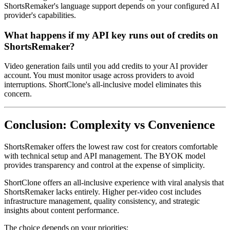
ShortsRemaker's language support depends on your configured AI
provider's capabilities.
What happens if my API key runs out of credits on
ShortsRemaker?
Video generation fails until you add credits to your AI provider
account. You must monitor usage across providers to avoid
interruptions. ShortClone's all-inclusive model eliminates this
concern.
Conclusion: Complexity vs Convenience
ShortsRemaker offers the lowest raw cost for creators comfortable
with technical setup and API management. The BYOK model
provides transparency and control at the expense of simplicity.
ShortClone offers an all-inclusive experience with viral analysis that
ShortsRemaker lacks entirely. Higher per-video cost includes
infrastructure management, quality consistency, and strategic
insights about content performance.
The choice depends on your priorities: