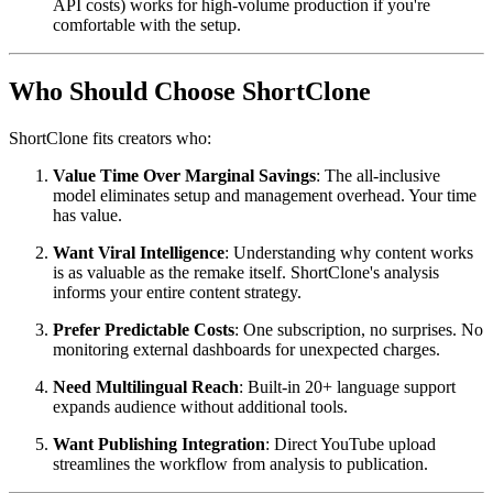
API costs) works for high-volume production if you're
comfortable with the setup.
Who Should Choose ShortClone
ShortClone fits creators who:
Value Time Over Marginal Savings
: The all-inclusive
model eliminates setup and management overhead. Your time
has value.
Want Viral Intelligence
: Understanding why content works
is as valuable as the remake itself. ShortClone's analysis
informs your entire content strategy.
Prefer Predictable Costs
: One subscription, no surprises. No
monitoring external dashboards for unexpected charges.
Need Multilingual Reach
: Built-in 20+ language support
expands audience without additional tools.
Want Publishing Integration
: Direct YouTube upload
streamlines the workflow from analysis to publication.