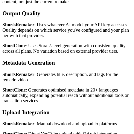
content, not just the current remake.
Output Quality
ShortsRemaker
: Uses whatever AI model your API key accesses.
Quality depends on which service you've configured and your plan
tier with that provider.
ShortClone
: Uses Sora 2-level generation with consistent quality
across all plans. No variation based on external provider tiers.
Metadata Generation
ShortsRemaker
: Generates title, description, and tags for the
remade video.
ShortClone
: Generates optimised metadata in 20+ languages
automatically, expanding potential reach without additional tools or
translation services.
Upload Integration
ShortsRemaker
: Manual download and upload to platforms.
ShortClone
: Direct YouTube upload with OAuth integration.