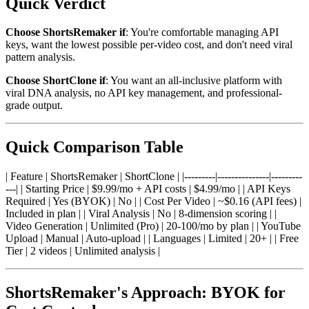
Quick Verdict
Choose ShortsRemaker if
: You're comfortable managing API
keys, want the lowest possible per-video cost, and don't need viral
pattern analysis.
Choose ShortClone if
: You want an all-inclusive platform with
viral DNA analysis, no API key management, and professional-
grade output.
Quick Comparison Table
| Feature | ShortsRemaker | ShortClone | |---------|---------------|---------
---| | Starting Price | $9.99/mo + API costs | $4.99/mo | | API Keys
Required | Yes (BYOK) | No | | Cost Per Video | ~$0.16 (API fees) |
Included in plan | | Viral Analysis | No | 8-dimension scoring | |
Video Generation | Unlimited (Pro) | 20-100/mo by plan | | YouTube
Upload | Manual | Auto-upload | | Languages | Limited | 20+ | | Free
Tier | 2 videos | Unlimited analysis |
ShortsRemaker's Approach: BYOK for