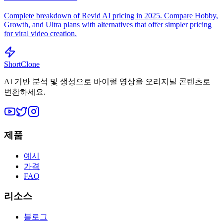
Complete breakdown of Revid AI pricing in 2025. Compare Hobby,
Growth, and Ultra plans with alternatives that offer simpler pricing
for viral video creation.
ShortClone
AI 기반 분석 및 생성으로 바이럴 영상을 오리지널 콘텐츠로
변환하세요.
제품
예시
가격
FAQ
리소스
블로그