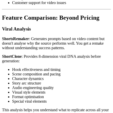
Customer support for video issues
Feature Comparison: Beyond Pricing
Viral Analysis
ShortsRemaker
: Generates prompts based on video content but
doesn't analyse why the source performs well. You get a remake
without understanding success patterns.
ShortClone
: Provides 8-dimension viral DNA analysis before
generation:
Hook effectiveness and timing
Scene composition and pacing
Character dynamics
Story arc structure
Audio engineering quality
Visual style elements
Format optimisation
Special viral elements
This analysis helps you understand what to replicate across all your