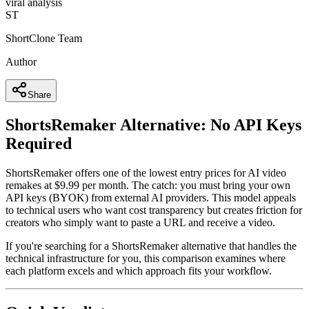
viral analysis
ST
ShortClone Team
Author
Share
ShortsRemaker Alternative: No API Keys
Required
ShortsRemaker offers one of the lowest entry prices for AI video
remakes at $9.99 per month. The catch: you must bring your own
API keys (BYOK) from external AI providers. This model appeals
to technical users who want cost transparency but creates friction for
creators who simply want to paste a URL and receive a video.
If you're searching for a ShortsRemaker alternative that handles the
technical infrastructure for you, this comparison examines where
each platform excels and which approach fits your workflow.