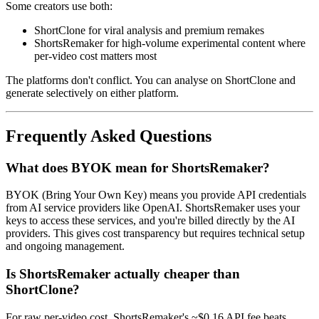
Some creators use both:
ShortClone for viral analysis and premium remakes
ShortsRemaker for high-volume experimental content where
per-video cost matters most
The platforms don't conflict. You can analyse on ShortClone and
generate selectively on either platform.
Frequently Asked Questions
What does BYOK mean for ShortsRemaker?
BYOK (Bring Your Own Key) means you provide API credentials
from AI service providers like OpenAI. ShortsRemaker uses your
keys to access these services, and you're billed directly by the AI
providers. This gives cost transparency but requires technical setup
and ongoing management.
Is ShortsRemaker actually cheaper than
ShortClone?
For raw per-video cost, ShortsRemaker's ~$0.16 API fee beats