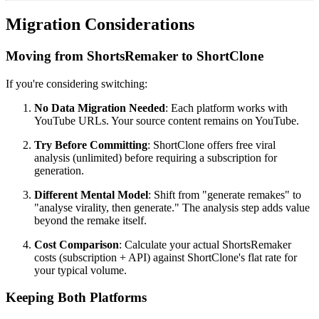
Migration Considerations
Moving from ShortsRemaker to ShortClone
If you're considering switching:
No Data Migration Needed
: Each platform works with
YouTube URLs. Your source content remains on YouTube.
Try Before Committing
: ShortClone offers free viral
analysis (unlimited) before requiring a subscription for
generation.
Different Mental Model
: Shift from "generate remakes" to
"analyse virality, then generate." The analysis step adds value
beyond the remake itself.
Cost Comparison
: Calculate your actual ShortsRemaker
costs (subscription + API) against ShortClone's flat rate for
your typical volume.
Keeping Both Platforms