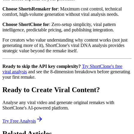
Choose ShortsRemaker for
: Maximum cost control, technical
comfort, high-volume generation without viral analysis needs.
Choose ShortClone for
: Zero-setup simplicity, viral pattern
intelligence, predictable pricing, and publishing integration.
For creators who value understanding why content works (not just
generating more of it), ShortClone's viral DNA analysis provides
strategic value beyond the remake itself.
Ready to skip the API key complexity?
Try ShortClone's free
viral analysis
and see the 8-dimension breakdown before generating
your first remake.
Ready to Create Viral Content?
Analyse any viral video and generate original remakes with
ShortClone's AI-powered platform.
Try Free Analysis
Related Articles