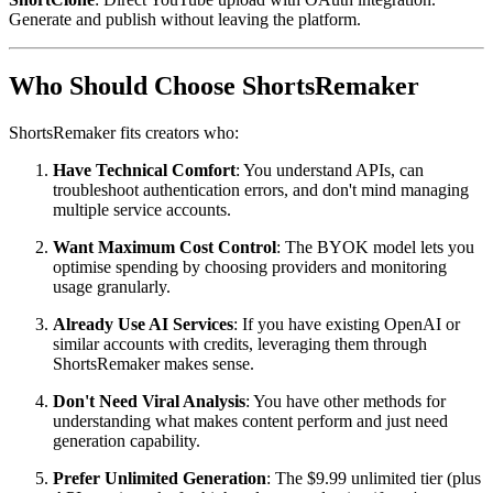
Generate and publish without leaving the platform.
Who Should Choose ShortsRemaker
ShortsRemaker fits creators who:
Have Technical Comfort
: You understand APIs, can
troubleshoot authentication errors, and don't mind managing
multiple service accounts.
Want Maximum Cost Control
: The BYOK model lets you
optimise spending by choosing providers and monitoring
usage granularly.
Already Use AI Services
: If you have existing OpenAI or
similar accounts with credits, leveraging them through
ShortsRemaker makes sense.
Don't Need Viral Analysis
: You have other methods for
understanding what makes content perform and just need
generation capability.
Prefer Unlimited Generation
: The $9.99 unlimited tier (plus