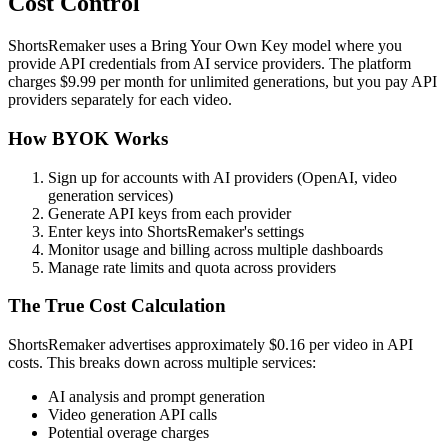
Cost Control
ShortsRemaker uses a Bring Your Own Key model where you
provide API credentials from AI service providers. The platform
charges $9.99 per month for unlimited generations, but you pay API
providers separately for each video.
How BYOK Works
Sign up for accounts with AI providers (OpenAI, video
generation services)
Generate API keys from each provider
Enter keys into ShortsRemaker's settings
Monitor usage and billing across multiple dashboards
Manage rate limits and quota across providers
The True Cost Calculation
ShortsRemaker advertises approximately $0.16 per video in API
costs. This breaks down across multiple services:
AI analysis and prompt generation
Video generation API calls
Potential overage charges