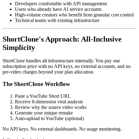
Developers comfortable with API management
Users who already have AI service accounts
High-volume creators who benefit from granular cost control
Technical teams with existing infrastructure
ShortClone's Approach: All-Inclusive
Simplicity
ShortClone handles all infrastructure internally. You pay one
subscription price with no API keys, no external accounts, and no
per-video charges beyond your plan allocation.
The ShortClone Workflow
Paste a YouTube Short URL
Receive 8-dimension viral analysis
Review why the source video works
Generate your unique remake
Auto-upload to YouTube (optional)
No API keys. No external dashboards. No usage monitoring.