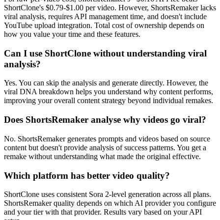
ShortClone's $0.79-$1.00 per video. However, ShortsRemaker lacks
viral analysis, requires API management time, and doesn't include
YouTube upload integration. Total cost of ownership depends on
how you value your time and these features.
Can I use ShortClone without understanding viral
analysis?
Yes. You can skip the analysis and generate directly. However, the
viral DNA breakdown helps you understand why content performs,
improving your overall content strategy beyond individual remakes.
Does ShortsRemaker analyse why videos go viral?
No. ShortsRemaker generates prompts and videos based on source
content but doesn't provide analysis of success patterns. You get a
remake without understanding what made the original effective.
Which platform has better video quality?
ShortClone uses consistent Sora 2-level generation across all plans.
ShortsRemaker quality depends on which AI provider you configure
and your tier with that provider. Results vary based on your API