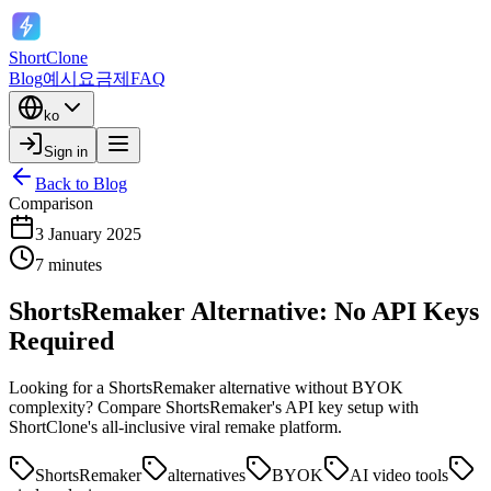
ShortClone
Blog
예시
요금제
FAQ
ko
Sign in
Back to Blog
Comparison
3 January 2025
7 minutes
ShortsRemaker Alternative: No API Keys
Required
Looking for a ShortsRemaker alternative without BYOK
complexity? Compare ShortsRemaker's API key setup with
ShortClone's all-inclusive viral remake platform.
ShortsRemaker
alternatives
BYOK
AI video tools