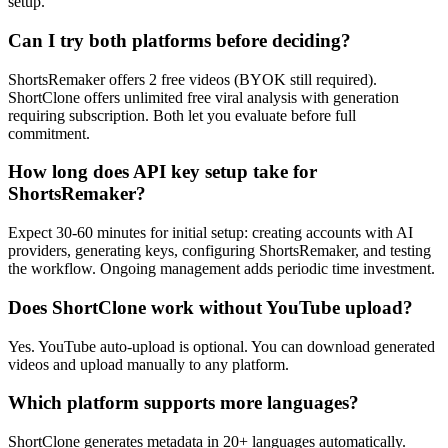
setup.
Can I try both platforms before deciding?
ShortsRemaker offers 2 free videos (BYOK still required).
ShortClone offers unlimited free viral analysis with generation
requiring subscription. Both let you evaluate before full
commitment.
How long does API key setup take for
ShortsRemaker?
Expect 30-60 minutes for initial setup: creating accounts with AI
providers, generating keys, configuring ShortsRemaker, and testing
the workflow. Ongoing management adds periodic time investment.
Does ShortClone work without YouTube upload?
Yes. YouTube auto-upload is optional. You can download generated
videos and upload manually to any platform.
Which platform supports more languages?
ShortClone generates metadata in 20+ languages automatically.