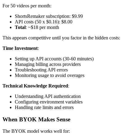
For 50 videos per month:
ShortsRemaker subscription: $9.99
API costs (50 x $0.16): $8.00
Total
: ~$18 per month
This appears competitive until you factor in the hidden costs:
Time Investment
:
Setting up API accounts (30-60 minutes)
Managing billing across providers
Troubleshooting API errors
Monitoring usage to avoid overages
Technical Knowledge Required
:
Understanding API authentication
Configuring environment variables
Handling rate limits and errors
When BYOK Makes Sense
The BYOK model works well for: