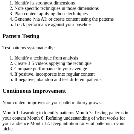
Identify its strongest dimensions
Note specific techniques in those dimensions
Plan content applying those techniques
Generate (via AI) or create content using the patterns
Track performance against your baseline
Pattern Testing
Test patterns systematically:
Identify a technique from analysis
Create 3-5 videos applying the technique
Compare performance to your average
If positive, incorporate into regular content
If negative, abandon and test different patterns
Continuous Improvement
Your content improves as your pattern library grows:
Month 1: Learning to identify patterns Month 3: Testing patterns in
your content Month 6: Refining understanding of what works for
your audience Month 12: Deep intuition for viral patterns in your
niche