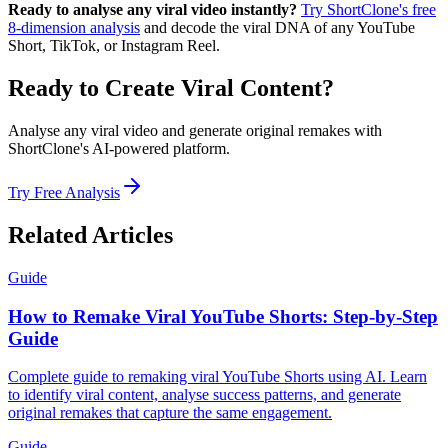
Ready to analyse any viral video instantly?
Try ShortClone's free
8-dimension analysis
and decode the viral DNA of any YouTube
Short, TikTok, or Instagram Reel.
Ready to Create Viral Content?
Analyse any viral video and generate original remakes with
ShortClone's AI-powered platform.
Try Free Analysis
Related Articles
Guide
How to Remake Viral YouTube Shorts: Step-by-Step
Guide
Complete guide to remaking viral YouTube Shorts using AI. Learn
to identify viral content, analyse success patterns, and generate
original remakes that capture the same engagement.
Guide