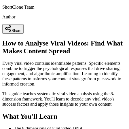
ShortClone Team
Author
Share
How to Analyse Viral Videos: Find What
Makes Content Spread
Every viral video contains identifiable patterns. Specific elements
combine to trigger the psychological responses that drive sharing,
engagement, and algorithmic amplification. Learning to identify
these patterns transforms your content strategy from guesswork to
informed creation.
This guide teaches systematic viral video analysis using the 8-
dimension framework. You'll learn to decode any viral video's
success factors and apply those insights to your own content.
What You'll Learn
The 8 dimensions of viral video DNA