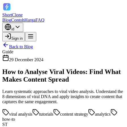
ShortClone
Blog
Contoh
Harga
FAQ
id
Sign in
Back to Blog
Guide
29 December 2024
How to Analyse Viral Videos: Find What
Makes Content Spread
Learn systematic approaches to viral video analysis. Understand the
8 dimensions of viral DNA and apply insights to create content that
captures the same engagement.
viral analysis
tutorials
content strategy
analytics
how-to
ST