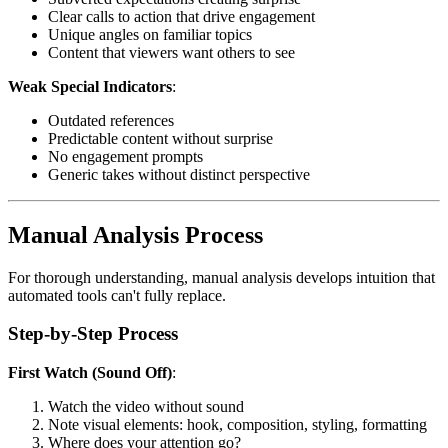
Clear calls to action that drive engagement
Unique angles on familiar topics
Content that viewers want others to see
Weak Special Indicators
:
Outdated references
Predictable content without surprise
No engagement prompts
Generic takes without distinct perspective
Manual Analysis Process
For thorough understanding, manual analysis develops intuition that
automated tools can't fully replace.
Step-by-Step Process
First Watch (Sound Off)
:
Watch the video without sound
Note visual elements: hook, composition, styling, formatting
Where does your attention go?