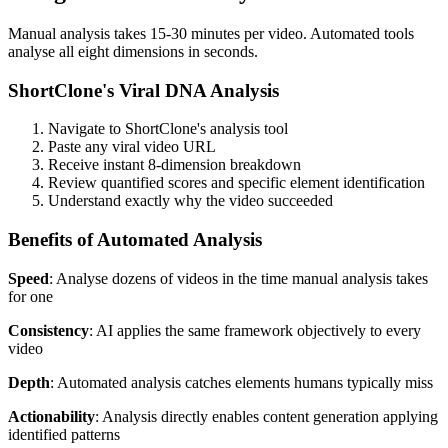
Manual analysis takes 15-30 minutes per video. Automated tools
analyse all eight dimensions in seconds.
ShortClone's Viral DNA Analysis
Navigate to ShortClone's analysis tool
Paste any viral video URL
Receive instant 8-dimension breakdown
Review quantified scores and specific element identification
Understand exactly why the video succeeded
Benefits of Automated Analysis
Speed
: Analyse dozens of videos in the time manual analysis takes
for one
Consistency
: AI applies the same framework objectively to every
video
Depth
: Automated analysis catches elements humans typically miss
Actionability
: Analysis directly enables content generation applying
identified patterns