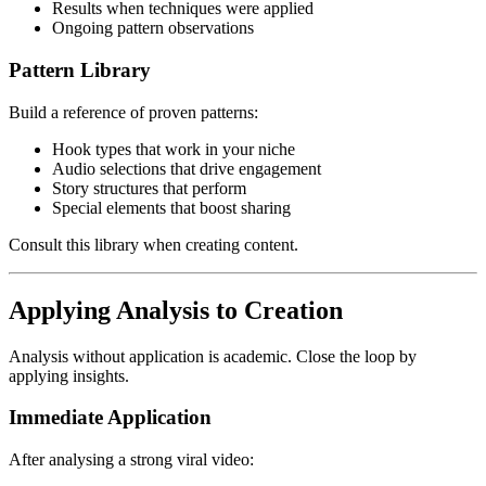
Results when techniques were applied
Ongoing pattern observations
Pattern Library
Build a reference of proven patterns:
Hook types that work in your niche
Audio selections that drive engagement
Story structures that perform
Special elements that boost sharing
Consult this library when creating content.
Applying Analysis to Creation
Analysis without application is academic. Close the loop by
applying insights.
Immediate Application
After analysing a strong viral video: