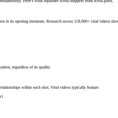
multaneously. Here's what separates scroll-stoppers from scroll-pasts.
on in its opening moments. Research across 118,000+ viral videos shows 
ent, regardless of its quality.
lationships within each shot. Viral videos typically feature:
ct