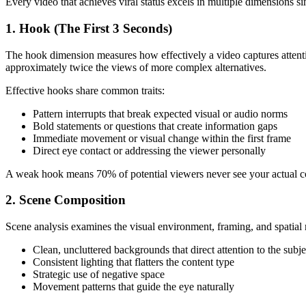
Every video that achieves viral status excels in multiple dimensions si
1. Hook (The First 3 Seconds)
The hook dimension measures how effectively a video captures attenti
approximately twice the views of more complex alternatives.
Effective hooks share common traits:
Pattern interrupts that break expected visual or audio norms
Bold statements or questions that create information gaps
Immediate movement or visual change within the first frame
Direct eye contact or addressing the viewer personally
A weak hook means 70% of potential viewers never see your actual cont
2. Scene Composition
Scene analysis examines the visual environment, framing, and spatial re
Clean, uncluttered backgrounds that direct attention to the subje
Consistent lighting that flatters the content type
Strategic use of negative space
Movement patterns that guide the eye naturally