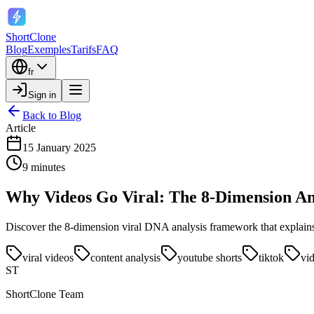
ShortClone
Blog
Exemples
Tarifs
FAQ
fr
Sign in
Back to Blog
Article
15 January 2025
9 minutes
Why Videos Go Viral: The 8-Dimension An
Discover the 8-dimension viral DNA analysis framework that explains w
viral videos
content analysis
youtube shorts
tiktok
vi
ST
ShortClone Team