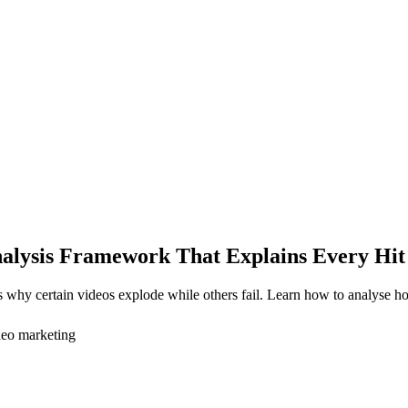
alysis Framework That Explains Every Hit
hy certain videos explode while others fail. Learn how to analyse hooks
deo marketing