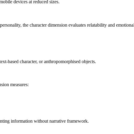
obile devices at reduced sizes.
ersonality, the character dimension evaluates relatability and emotiona
 text-based character, or anthropomorphised objects.
ension measures:
senting information without narrative framework.