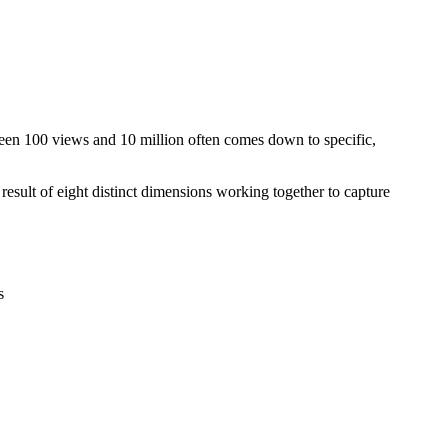
ween 100 views and 10 million often comes down to specific,
result of eight distinct dimensions working together to capture
s