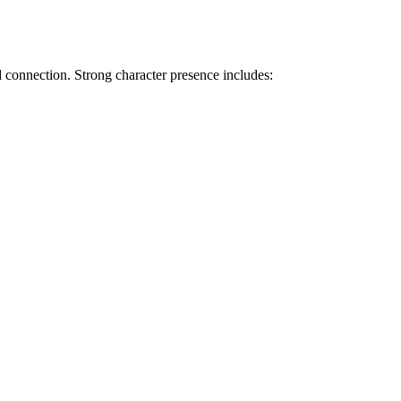
l connection. Strong character presence includes: