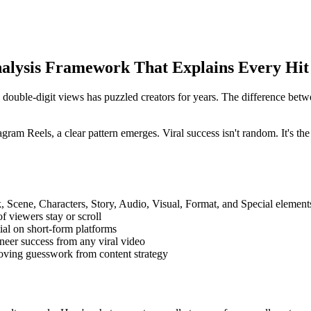
alysis Framework That Explains Every Hit
double-digit views has puzzled creators for years. The difference bet
ram Reels, a clear pattern emerges. Viral success isn't random. It's the 
, Scene, Characters, Story, Audio, Visual, Format, and Special element
 viewers stay or scroll
ial on short-form platforms
neer success from any viral video
moving guesswork from content strategy