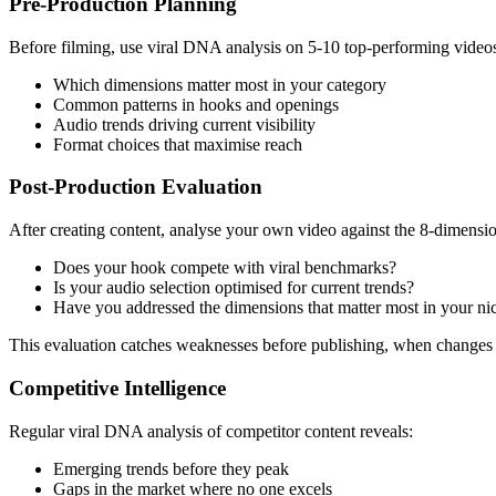
Pre-Production Planning
Before filming, use viral DNA analysis on 5-10 top-performing videos 
Which dimensions matter most in your category
Common patterns in hooks and openings
Audio trends driving current visibility
Format choices that maximise reach
Post-Production Evaluation
After creating content, analyse your own video against the 8-dimens
Does your hook compete with viral benchmarks?
Is your audio selection optimised for current trends?
Have you addressed the dimensions that matter most in your ni
This evaluation catches weaknesses before publishing, when changes ar
Competitive Intelligence
Regular viral DNA analysis of competitor content reveals:
Emerging trends before they peak
Gaps in the market where no one excels