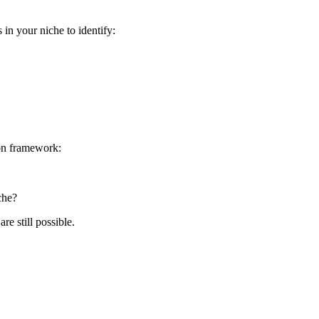
in your niche to identify:
ion framework:
che?
e still possible.