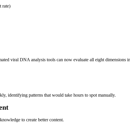
 rate)
mated viral DNA analysis tools can now evaluate all eight dimensions i
kly, identifying patterns that would take hours to spot manually.
ent
knowledge to create better content.