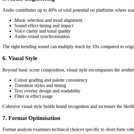
Audio contributes up to 40% of viral potential on platforms where s
Music selection and trend alignment
Sound effect timing and impact
Voice clarity and tonal quality
Audio-visual synchronisation
The right trending sound can multiply reach by 10x compared to origin
6. Visual Style
Beyond basic scene composition, visual style encompasses the aestheti
Colour grading and palette consistency
Transition styles and timing
Text overlay design and readability
Filter or effect usage
Cohesive visual style builds brand recognition and increases the likel
7. Format Optimisation
Format analysis examines technical choices specific to short-form vid