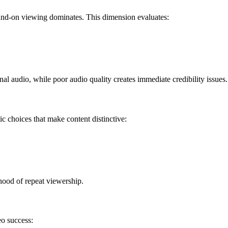
ound-on viewing dominates. This dimension evaluates:
al audio, while poor audio quality creates immediate credibility issues.
c choices that make content distinctive:
ihood of repeat viewership.
eo success: