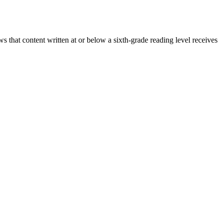
that content written at or below a sixth-grade reading level receives