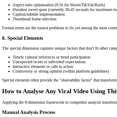
Aspect ratio optimisation (9:16 for Shorts/TikTok/Reels)
Duration sweet spots (currently 30-45 seconds for maximum re
Caption/subtitle implementation
Thumbnail frame selection
Format errors are the easiest problems to fix yet among the most co
8. Special Elements
The special dimension captures unique factors that don't fit other catego
Timely cultural references or trend participation
Unexpected twists or subverted expectations
Interactive elements or calls to action
Controversy or strong opinion (within platform guidelines)
Special elements often provide the "shareability factor" that transform
How to Analyse Any Viral Video Using Th
Applying the 8-dimension framework to competitor analysis transform
Manual Analysis Process