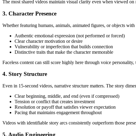
The most shared videos maintain visual clarity even when viewed on m
3. Character Presence
Whether featuring humans, animals, animated figures, or objects with p
Authentic emotional expression (not performed or forced)
Clear character motivation or desire
Vulnerability or imperfection that builds connection
Distinctive traits that make the character memorable
Faceless content can still score highly here through voice personality,
4. Story Structure
Even in 15-second videos, narrative structure matters. The story dim
Clear beginning, middle, and end (even if compressed)
Tension or conflict that creates investment
Resolution or payoff that satisfies viewer expectation
Pacing that maintains engagement throughout
Videos with identifiable story arcs consistently outperform those pre
5. Audio Engineering