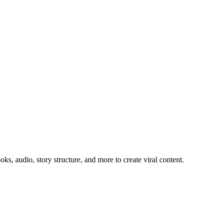
, audio, story structure, and more to create viral content.