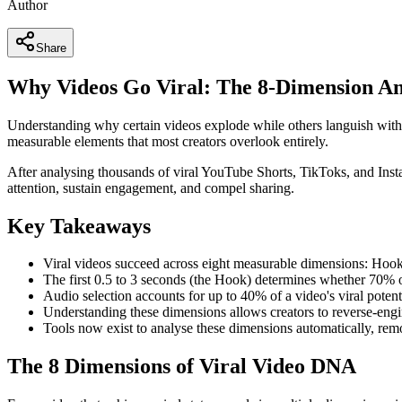
Author
Share
Why Videos Go Viral: The 8-Dimension An
Understanding why certain videos explode while others languish with 
measurable elements that most creators overlook entirely.
After analysing thousands of viral YouTube Shorts, TikToks, and Instag
attention, sustain engagement, and compel sharing.
Key Takeaways
Viral videos succeed across eight measurable dimensions: Hook
The first 0.5 to 3 seconds (the Hook) determines whether 70% of
Audio selection accounts for up to 40% of a video's viral potent
Understanding these dimensions allows creators to reverse-engi
Tools now exist to analyse these dimensions automatically, re
The 8 Dimensions of Viral Video DNA