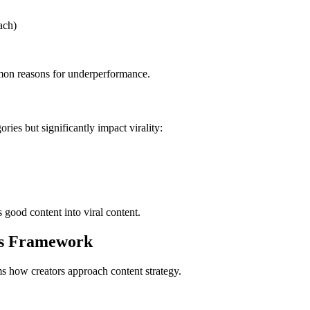
ach)
mmon reasons for underperformance.
ries but significantly impact virality:
s good content into viral content.
is Framework
s how creators approach content strategy.