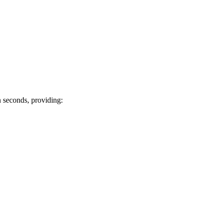
n seconds, providing: