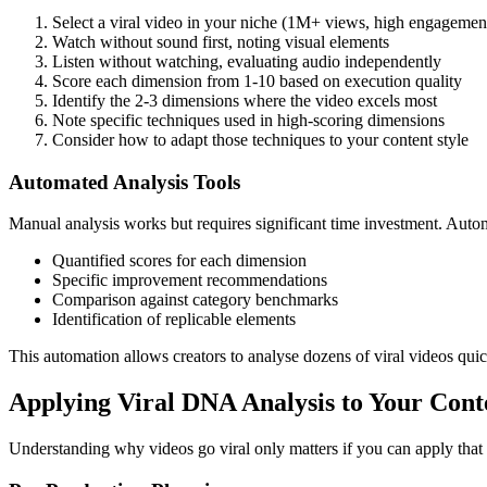
Select a viral video in your niche (1M+ views, high engagement
Watch without sound first, noting visual elements
Listen without watching, evaluating audio independently
Score each dimension from 1-10 based on execution quality
Identify the 2-3 dimensions where the video excels most
Note specific techniques used in high-scoring dimensions
Consider how to adapt those techniques to your content style
Automated Analysis Tools
Manual analysis works but requires significant time investment. Auto
Quantified scores for each dimension
Specific improvement recommendations
Comparison against category benchmarks
Identification of replicable elements
This automation allows creators to analyse dozens of viral videos quic
Applying Viral DNA Analysis to Your Cont
Understanding why videos go viral only matters if you can apply that 