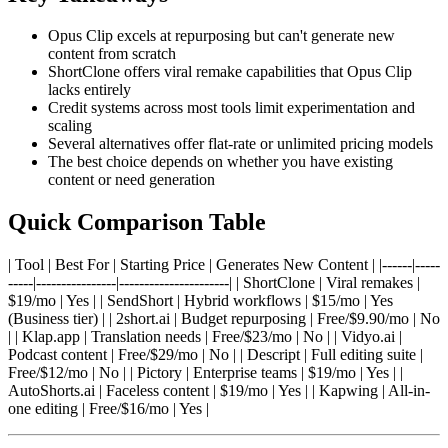
Opus Clip excels at repurposing but can't generate new
content from scratch
ShortClone offers viral remake capabilities that Opus Clip
lacks entirely
Credit systems across most tools limit experimentation and
scaling
Several alternatives offer flat-rate or unlimited pricing models
The best choice depends on whether you have existing
content or need generation
Quick Comparison Table
| Tool | Best For | Starting Price | Generates New Content | |------|-----
-----|----------------|----------------------| | ShortClone | Viral remakes |
$19/mo | Yes | | SendShort | Hybrid workflows | $15/mo | Yes
(Business tier) | | 2short.ai | Budget repurposing | Free/$9.90/mo | No
| | Klap.app | Translation needs | Free/$23/mo | No | | Vidyo.ai |
Podcast content | Free/$29/mo | No | | Descript | Full editing suite |
Free/$12/mo | No | | Pictory | Enterprise teams | $19/mo | Yes | |
AutoShorts.ai | Faceless content | $19/mo | Yes | | Kapwing | All-in-
one editing | Free/$16/mo | Yes |