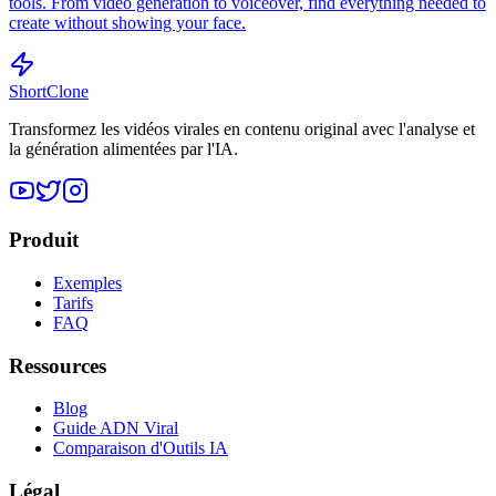
tools. From video generation to voiceover, find everything needed to
create without showing your face.
ShortClone
Transformez les vidéos virales en contenu original avec l'analyse et
la génération alimentées par l'IA.
Produit
Exemples
Tarifs
FAQ
Ressources
Blog
Guide ADN Viral
Comparaison d'Outils IA
Légal