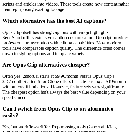
scripts and articles into videos. These tools create new content rather
than repurposing existing footage.
Which alternative has the best AI captions?
Opus Clip itself has strong captions with emoji highlights.
SendShort offers extensive caption customisation. Descript provides
professional transcription with editing capabilities. Most modern
tools have comparable caption quality. The difference often comes
down to styling options and template variety.
Are Opus Clip alternatives cheaper?
Often yes. 2short.ai starts at $9.90/month versus Opus Clip's
$15/month Starter. ShortClone offers flat-rate pricing at $19/month
without credit limitations. However, feature sets vary significantly.
The cheapest option isn't always the best value depending on your
specific needs.
Can I switch from Opus Clip to an alternative
easily?
Yes, but workflows differ. Repurposing tools (2short.ai, Klap,