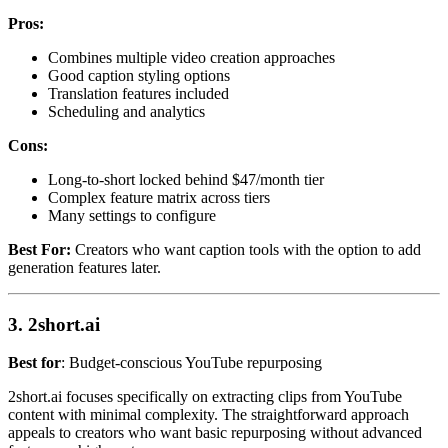
Pros:
Combines multiple video creation approaches
Good caption styling options
Translation features included
Scheduling and analytics
Cons:
Long-to-short locked behind $47/month tier
Complex feature matrix across tiers
Many settings to configure
Best For:
Creators who want caption tools with the option to add
generation features later.
3. 2short.ai
Best for
: Budget-conscious YouTube repurposing
2short.ai focuses specifically on extracting clips from YouTube
content with minimal complexity. The straightforward approach
appeals to creators who want basic repurposing without advanced