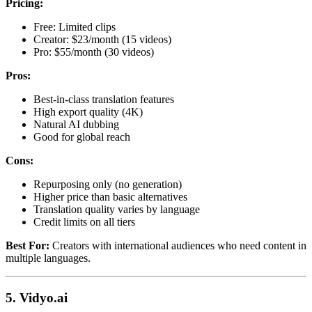
Pricing:
Free: Limited clips
Creator: $23/month (15 videos)
Pro: $55/month (30 videos)
Pros:
Best-in-class translation features
High export quality (4K)
Natural AI dubbing
Good for global reach
Cons:
Repurposing only (no generation)
Higher price than basic alternatives
Translation quality varies by language
Credit limits on all tiers
Best For:
Creators with international audiences who need content in
multiple languages.
5. Vidyo.ai