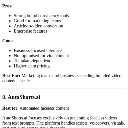
Pros:
Strong brand consistency tools
Good for marketing teams
Article-to-video conversion
Enterprise features
Cons:
Business-focused interface
Not optimised for viral content
Template-dependent
Higher team pricing
Best For:
Marketing teams and businesses needing branded video
content at scale.
8. AutoShorts.ai
Best for
: Automated faceless content
AutoShorts.ai focuses exclusively on generating faceless videos
from text prompts. The platform handles scripts, voiceovers, visuals,