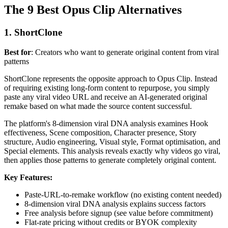
The 9 Best Opus Clip Alternatives
1. ShortClone
Best for
: Creators who want to generate original content from viral
patterns
ShortClone represents the opposite approach to Opus Clip. Instead
of requiring existing long-form content to repurpose, you simply
paste any viral video URL and receive an AI-generated original
remake based on what made the source content successful.
The platform's 8-dimension viral DNA analysis examines Hook
effectiveness, Scene composition, Character presence, Story
structure, Audio engineering, Visual style, Format optimisation, and
Special elements. This analysis reveals exactly why videos go viral,
then applies those patterns to generate completely original content.
Key Features:
Paste-URL-to-remake workflow (no existing content needed)
8-dimension viral DNA analysis explains success factors
Free analysis before signup (see value before commitment)
Flat-rate pricing without credits or BYOK complexity