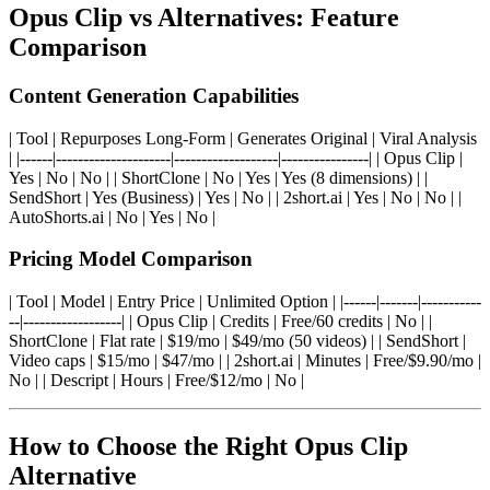
Opus Clip vs Alternatives: Feature
Comparison
Content Generation Capabilities
| Tool | Repurposes Long-Form | Generates Original | Viral Analysis
| |------|---------------------|-------------------|----------------| | Opus Clip |
Yes | No | No | | ShortClone | No | Yes | Yes (8 dimensions) | |
SendShort | Yes (Business) | Yes | No | | 2short.ai | Yes | No | No | |
AutoShorts.ai | No | Yes | No |
Pricing Model Comparison
| Tool | Model | Entry Price | Unlimited Option | |------|-------|-----------
--|------------------| | Opus Clip | Credits | Free/60 credits | No | |
ShortClone | Flat rate | $19/mo | $49/mo (50 videos) | | SendShort |
Video caps | $15/mo | $47/mo | | 2short.ai | Minutes | Free/$9.90/mo |
No | | Descript | Hours | Free/$12/mo | No |
How to Choose the Right Opus Clip
Alternative