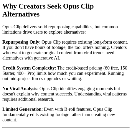
Why Creators Seek Opus Clip
Alternatives
Opus Clip delivers solid repurposing capabilities, but common
limitations drive users to explore alternatives:
Repurposing Only
: Opus Clip requires existing long-form content.
If you don't have hours of footage, the tool offers nothing. Creators
who want to generate original content from viral trends need
alternatives with generative AI.
Credit System Complexity
: The credit-based pricing (60 free, 150
Starter, 400+ Pro) limits how much you can experiment. Running
out mid-project forces upgrades or waiting.
No Viral Analysis
: Opus Clip identifies engaging moments but
doesn't explain why content succeeds. Understanding viral patterns
requires additional research.
Limited Generation
: Even with B-roll features, Opus Clip
fundamentally edits existing footage rather than creating new
content.