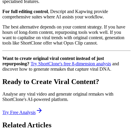
specialised features.
For full editing control
, Descript and Kapwing provide
comprehensive suites where AI assists your workflow.
The best alternative depends on your content strategy. If you have
hours of long-form content, repurposing tools work well. If you
want to capitalise on viral trends with original content, generation
tools like ShortClone offer what Opus Clip cannot.
Want to create original viral content instead of just
repurposing?
Try ShortClone's free 8-dimension analysis
and
discover how to generate remakes that capture viral DNA.
Ready to Create Viral Content?
Analyse any viral video and generate original remakes with
ShortClone's AI-powered platform.
Try Free Analysis
Related Articles