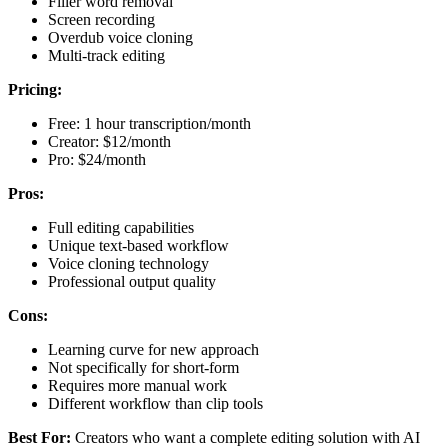
Filler word removal
Screen recording
Overdub voice cloning
Multi-track editing
Pricing:
Free: 1 hour transcription/month
Creator: $12/month
Pro: $24/month
Pros:
Full editing capabilities
Unique text-based workflow
Voice cloning technology
Professional output quality
Cons:
Learning curve for new approach
Not specifically for short-form
Requires more manual work
Different workflow than clip tools
Best For:
Creators who want a complete editing solution with AI