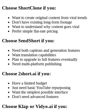
Choose ShortClone if you:
Want to create original content from viral trends
Don't have existing long-form footage
Want to understand why content goes viral
Prefer simple flat-rate pricing
Choose SendShort if you:
Need both captions and generation features
Want translation capabilities
Plan to upgrade to full features eventually
Need multi-platform publishing
Choose 2short.ai if you:
Have a limited budget
Just need basic YouTube repurposing
Want the simplest possible interface
Don't need advanced features
Choose Klap or Vidyo.ai if you: