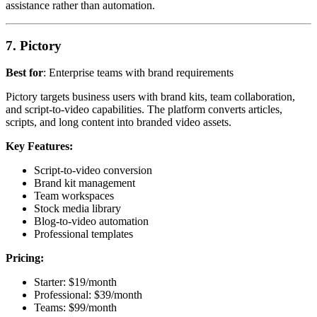
assistance rather than automation.
7. Pictory
Best for
: Enterprise teams with brand requirements
Pictory targets business users with brand kits, team collaboration,
and script-to-video capabilities. The platform converts articles,
scripts, and long content into branded video assets.
Key Features:
Script-to-video conversion
Brand kit management
Team workspaces
Stock media library
Blog-to-video automation
Professional templates
Pricing:
Starter: $19/month
Professional: $39/month
Teams: $99/month