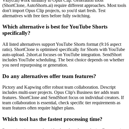
Vidyo.ai) work similarly to Opus Clip. Generation tools
(ShortClone, AutoShorts.ai) require different approaches. Most tools
don't import Opus Clip projects, so you'd start fresh. Test
alternatives with free tiers before fully switching.
Which alternative is best for YouTube Shorts
specifically?
All listed alternatives support YouTube Shorts format (9:16 aspect
ratio). ShortClone is optimised specifically for Shorts with YouTube
auto-upload. 2short.ai focuses on YouTube integration. SendShort
includes YouTube scheduling. The best choice depends on whether
you need repurposing or generation.
Do any alternatives offer team features?
Pictory and Kapwing offer robust team collaboration. Descript
includes multi-user projects. Opus Clip's Business tier adds team
features. ShortClone and SendShort focus on individual creators. If
team collaboration is essential, check specific tier requirements as
team features often require higher plans.
Which tool has the fastest processing time?