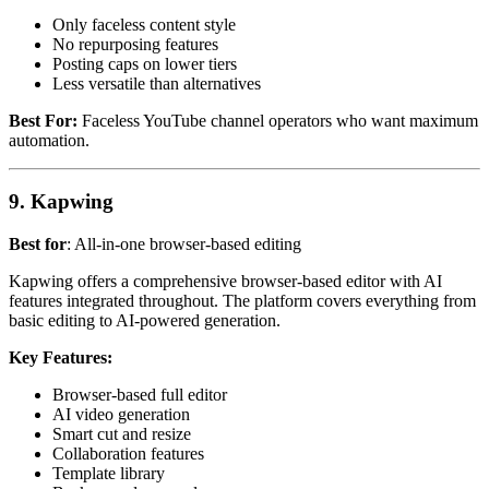
Only faceless content style
No repurposing features
Posting caps on lower tiers
Less versatile than alternatives
Best For:
Faceless YouTube channel operators who want maximum
automation.
9. Kapwing
Best for
: All-in-one browser-based editing
Kapwing offers a comprehensive browser-based editor with AI
features integrated throughout. The platform covers everything from
basic editing to AI-powered generation.
Key Features:
Browser-based full editor
AI video generation
Smart cut and resize
Collaboration features
Template library