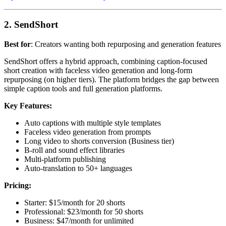
2. SendShort
Best for
: Creators wanting both repurposing and generation features
SendShort offers a hybrid approach, combining caption-focused
short creation with faceless video generation and long-form
repurposing (on higher tiers). The platform bridges the gap between
simple caption tools and full generation platforms.
Key Features:
Auto captions with multiple style templates
Faceless video generation from prompts
Long video to shorts conversion (Business tier)
B-roll and sound effect libraries
Multi-platform publishing
Auto-translation to 50+ languages
Pricing:
Starter: $15/month for 20 shorts
Professional: $23/month for 50 shorts
Business: $47/month for unlimited