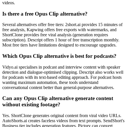
videos.
Is there a free Opus Clip alternative?
Several alternatives offer free tiers: 2short.ai provides 15 minutes of
free analysis, Kapwing offers free exports with watermarks, and
ShortClone provides free viral analysis (generation requires
subscription). Descript offers 1 hour of free transcription monthly.
Most free tiers have limitations designed to encourage upgrades.
Which Opus Clip alternative is best for podcasts?
Vidyo.ai specialises in podcast and interview content with speaker
detection and dialogue-optimised clipping. Descript also works well
for podcasts with its text-based editing approach. For podcast hosts
wanting maximum automation, these tools understand
conversational content better than general-purpose alternatives.
Can any Opus Clip alternative generate content
without existing footage?
Yes. ShortClone generates original content from viral video URLs.
AutoShorts.ai creates faceless videos from text prompts. SendShort's
Business tier includes generation features. Pictory can convert