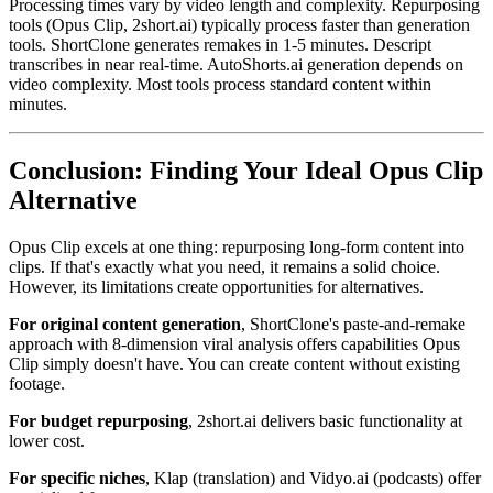
Processing times vary by video length and complexity. Repurposing
tools (Opus Clip, 2short.ai) typically process faster than generation
tools. ShortClone generates remakes in 1-5 minutes. Descript
transcribes in near real-time. AutoShorts.ai generation depends on
video complexity. Most tools process standard content within
minutes.
Conclusion: Finding Your Ideal Opus Clip
Alternative
Opus Clip excels at one thing: repurposing long-form content into
clips. If that's exactly what you need, it remains a solid choice.
However, its limitations create opportunities for alternatives.
For original content generation
, ShortClone's paste-and-remake
approach with 8-dimension viral analysis offers capabilities Opus
Clip simply doesn't have. You can create content without existing
footage.
For budget repurposing
, 2short.ai delivers basic functionality at
lower cost.
For specific niches
, Klap (translation) and Vidyo.ai (podcasts) offer