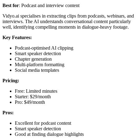
Best for
: Podcast and interview content
Vidyo.ai specialises in extracting clips from podcasts, webinars, and
interviews. The AI understands conversational content particularly
well, identifying compelling moments in dialogue-heavy footage.
Key Features:
Podcast-optimised AI clipping
Smart speaker detection
Chapter generation
Multi-platform formatting
Social media templates
Pricing:
Free: Limited minutes
Starter: $29/month
Pro: $49/month
Pros:
Excellent for podcast content
Smart speaker detection
Good at finding dialogue highlights