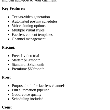
and can auto-post to your channels.
Key Features:
Text-to-video generation
Automated posting schedules
Voice cloning options
Multiple visual styles
Faceless content templates
Channel management
Pricing:
Free: 1 video trial
Starter: $19/month
Standard: $39/month
Premium: $69/month
Pros:
Purpose-built for faceless channels
Full automation pipeline
Good voice quality
Scheduling included
Cons: