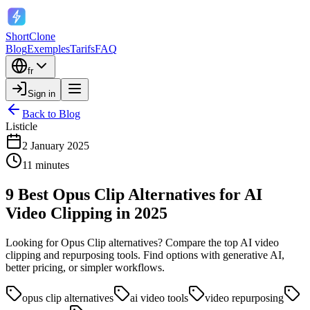
ShortClone
Blog
Exemples
Tarifs
FAQ
fr
Sign in
Back to Blog
Listicle
2 January 2025
11 minutes
9 Best Opus Clip Alternatives for AI
Video Clipping in 2025
Looking for Opus Clip alternatives? Compare the top AI video
clipping and repurposing tools. Find options with generative AI,
better pricing, or simpler workflows.
opus clip alternatives
ai video tools
video repurposing