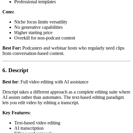
Professional templates
Cons:
Niche focus limits versatility
No generative capabilities
Higher starting price
Overkill for non-podcast content
Best For:
Podcasters and webinar hosts who regularly need clips
from conversation-based content.
6. Descript
Best for
: Full video editing with AI assistance
Descript takes a different approach as a complete editing suite where
AI assists rather than automates. The text-based editing paradigm
lets you edit video by editing a transcript.
Key Features:
Text-based video editing
AI transcription