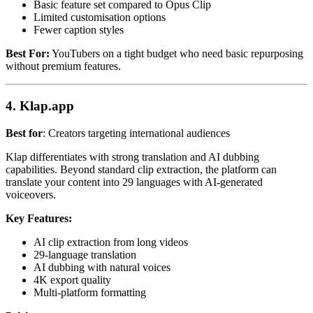
Basic feature set compared to Opus Clip
Limited customisation options
Fewer caption styles
Best For:
YouTubers on a tight budget who need basic repurposing
without premium features.
4. Klap.app
Best for
: Creators targeting international audiences
Klap differentiates with strong translation and AI dubbing
capabilities. Beyond standard clip extraction, the platform can
translate your content into 29 languages with AI-generated
voiceovers.
Key Features:
AI clip extraction from long videos
29-language translation
AI dubbing with natural voices
4K export quality
Multi-platform formatting