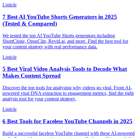
Listicle
7 Best AI YouTube Shorts Generators in 2025
(Tested & Compared)
We tested the top AI YouTube Shorts generators including
ShortClone, OpusClip, Revid.ai, and more. Find the best tool for
your content strategy with real performance data.
Listicle
5 Best Viral Video Analysis Tools to Decode What
Makes Content Spread
Discover the top tools for analysing why videos go viral. From AI-
powered viral DNA extraction to engagement metrics, find the right
analysis tool for your content strategy.
Listicle
6 Best Tools for Faceless YouTube Channels in 2025
Build a successful faceless YouTube channel with these AI-powered