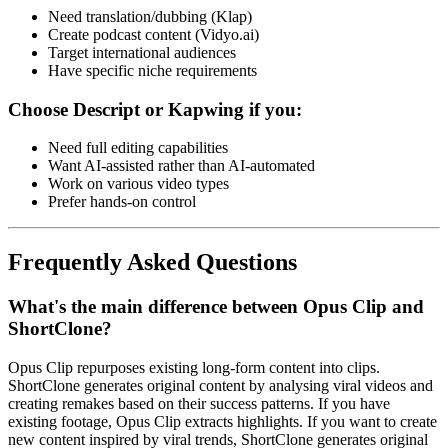
Need translation/dubbing (Klap)
Create podcast content (Vidyo.ai)
Target international audiences
Have specific niche requirements
Choose Descript or Kapwing if you:
Need full editing capabilities
Want AI-assisted rather than AI-automated
Work on various video types
Prefer hands-on control
Frequently Asked Questions
What's the main difference between Opus Clip and
ShortClone?
Opus Clip repurposes existing long-form content into clips.
ShortClone generates original content by analysing viral videos and
creating remakes based on their success patterns. If you have
existing footage, Opus Clip extracts highlights. If you want to create
new content inspired by viral trends, ShortClone generates original