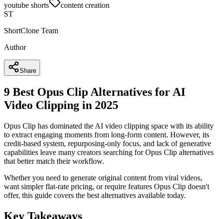
youtube shorts
content creation
ST
ShortClone Team
Author
Share
9 Best Opus Clip Alternatives for AI
Video Clipping in 2025
Opus Clip has dominated the AI video clipping space with its ability
to extract engaging moments from long-form content. However, its
credit-based system, repurposing-only focus, and lack of generative
capabilities leave many creators searching for Opus Clip alternatives
that better match their workflow.
Whether you need to generate original content from viral videos,
want simpler flat-rate pricing, or require features Opus Clip doesn't
offer, this guide covers the best alternatives available today.
Key Takeaways