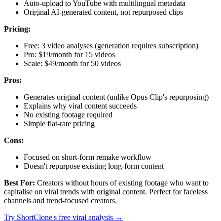
Auto-upload to YouTube with multilingual metadata
Original AI-generated content, not repurposed clips
Pricing:
Free: 3 video analyses (generation requires subscription)
Pro: $19/month for 15 videos
Scale: $49/month for 50 videos
Pros:
Generates original content (unlike Opus Clip's repurposing)
Explains why viral content succeeds
No existing footage required
Simple flat-rate pricing
Cons:
Focused on short-form remake workflow
Doesn't repurpose existing long-form content
Best For:
Creators without hours of existing footage who want to
capitalise on viral trends with original content. Perfect for faceless
channels and trend-focused creators.
Try ShortClone's free viral analysis →