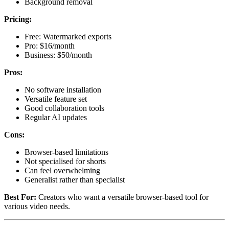
Background removal
Pricing:
Free: Watermarked exports
Pro: $16/month
Business: $50/month
Pros:
No software installation
Versatile feature set
Good collaboration tools
Regular AI updates
Cons:
Browser-based limitations
Not specialised for shorts
Can feel overwhelming
Generalist rather than specialist
Best For:
Creators who want a versatile browser-based tool for
various video needs.