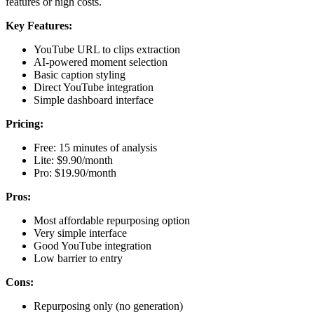
features or high costs.
Key Features:
YouTube URL to clips extraction
AI-powered moment selection
Basic caption styling
Direct YouTube integration
Simple dashboard interface
Pricing:
Free: 15 minutes of analysis
Lite: $9.90/month
Pro: $19.90/month
Pros:
Most affordable repurposing option
Very simple interface
Good YouTube integration
Low barrier to entry
Cons:
Repurposing only (no generation)