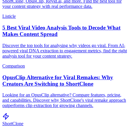
ShortClone, OpusClip, Revid.ai, and more. Find the best tool for
your content strategy with real performance data.
Listicle
5 Best Viral Video Analysis Tools to Decode What
Makes Content Spread
Discover the top tools for analysing why videos go viral. From AI-
powered viral DNA extraction to engagement metrics, find the right
analysis tool for your content strategy.
Comparison
OpusClip Alternative for Viral Remakes: Why
Creators Are Switching to ShortClone
Looking for an OpusClip alternative? Compare features, pricing,
and capabilities. Discover why ShortClone's viral remake approach
outperforms clip extraction for growing channels.
ShortClone