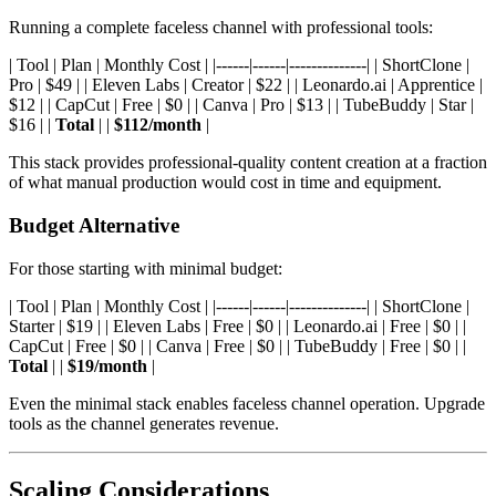
Running a complete faceless channel with professional tools:
| Tool | Plan | Monthly Cost | |------|------|--------------| | ShortClone |
Pro | $49 | | Eleven Labs | Creator | $22 | | Leonardo.ai | Apprentice |
$12 | | CapCut | Free | $0 | | Canva | Pro | $13 | | TubeBuddy | Star |
$16 | |
Total
| |
$112/month
|
This stack provides professional-quality content creation at a fraction
of what manual production would cost in time and equipment.
Budget Alternative
For those starting with minimal budget:
| Tool | Plan | Monthly Cost | |------|------|--------------| | ShortClone |
Starter | $19 | | Eleven Labs | Free | $0 | | Leonardo.ai | Free | $0 | |
CapCut | Free | $0 | | Canva | Free | $0 | | TubeBuddy | Free | $0 | |
Total
| |
$19/month
|
Even the minimal stack enables faceless channel operation. Upgrade
tools as the channel generates revenue.
Scaling Considerations