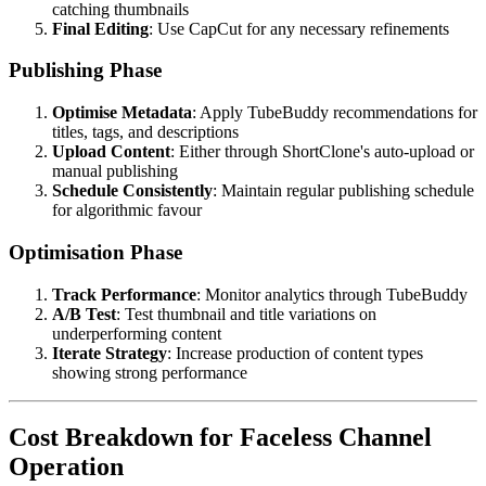
catching thumbnails
Final Editing
: Use CapCut for any necessary refinements
Publishing Phase
Optimise Metadata
: Apply TubeBuddy recommendations for
titles, tags, and descriptions
Upload Content
: Either through ShortClone's auto-upload or
manual publishing
Schedule Consistently
: Maintain regular publishing schedule
for algorithmic favour
Optimisation Phase
Track Performance
: Monitor analytics through TubeBuddy
A/B Test
: Test thumbnail and title variations on
underperforming content
Iterate Strategy
: Increase production of content types
showing strong performance
Cost Breakdown for Faceless Channel
Operation