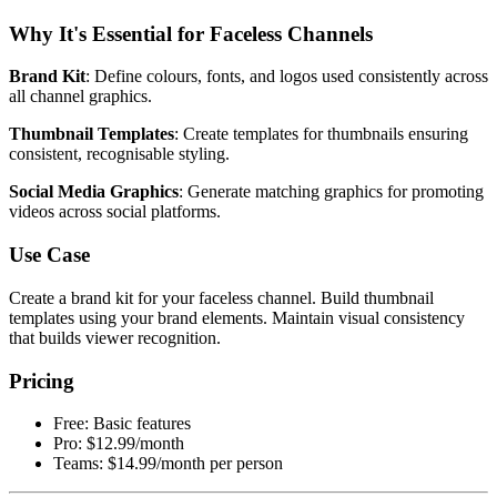
Why It's Essential for Faceless Channels
Brand Kit
: Define colours, fonts, and logos used consistently across
all channel graphics.
Thumbnail Templates
: Create templates for thumbnails ensuring
consistent, recognisable styling.
Social Media Graphics
: Generate matching graphics for promoting
videos across social platforms.
Use Case
Create a brand kit for your faceless channel. Build thumbnail
templates using your brand elements. Maintain visual consistency
that builds viewer recognition.
Pricing
Free: Basic features
Pro: $12.99/month
Teams: $14.99/month per person