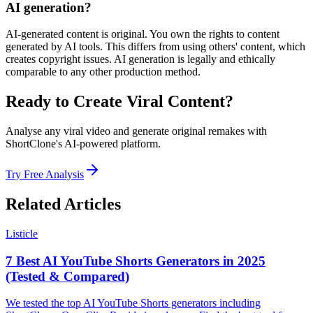
AI generation?
AI-generated content is original. You own the rights to content
generated by AI tools. This differs from using others' content, which
creates copyright issues. AI generation is legally and ethically
comparable to any other production method.
Ready to Create Viral Content?
Analyse any viral video and generate original remakes with
ShortClone's AI-powered platform.
Try Free Analysis
Related Articles
Listicle
7 Best AI YouTube Shorts Generators in 2025
(Tested & Compared)
We tested the top AI YouTube Shorts generators including