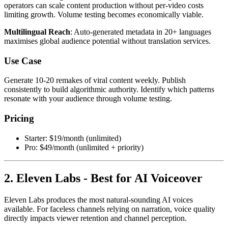
operators can scale content production without per-video costs
limiting growth. Volume testing becomes economically viable.
Multilingual Reach
: Auto-generated metadata in 20+ languages
maximises global audience potential without translation services.
Use Case
Generate 10-20 remakes of viral content weekly. Publish
consistently to build algorithmic authority. Identify which patterns
resonate with your audience through volume testing.
Pricing
Starter: $19/month (unlimited)
Pro: $49/month (unlimited + priority)
2. Eleven Labs - Best for AI Voiceover
Eleven Labs produces the most natural-sounding AI voices
available. For faceless channels relying on narration, voice quality
directly impacts viewer retention and channel perception.