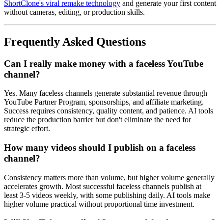
ShortClone's viral remake technology
and generate your first content
without cameras, editing, or production skills.
Frequently Asked Questions
Can I really make money with a faceless YouTube
channel?
Yes. Many faceless channels generate substantial revenue through
YouTube Partner Program, sponsorships, and affiliate marketing.
Success requires consistency, quality content, and patience. AI tools
reduce the production barrier but don't eliminate the need for
strategic effort.
How many videos should I publish on a faceless
channel?
Consistency matters more than volume, but higher volume generally
accelerates growth. Most successful faceless channels publish at
least 3-5 videos weekly, with some publishing daily. AI tools make
higher volume practical without proportional time investment.