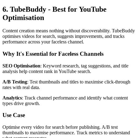
6. TubeBuddy - Best for YouTube
Optimisation
Content creation means nothing without discoverability. TubeBuddy
optimises videos for search, suggests improvements, and tracks
performance across your faceless channel.
Why It's Essential for Faceless Channels
SEO Optimisation
: Keyword research, tag suggestions, and title
analysis help content rank in YouTube search.
A/B Testing
: Test thumbnails and titles to maximise click-through
rates with real data.
Analytics
: Track channel performance and identify what content
types drive growth.
Use Case
Optimise every video for search before publishing. A/B test
thumbnails to maximise performance. Track metrics to understand