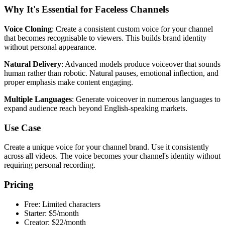
Why It's Essential for Faceless Channels
Voice Cloning
: Create a consistent custom voice for your channel
that becomes recognisable to viewers. This builds brand identity
without personal appearance.
Natural Delivery
: Advanced models produce voiceover that sounds
human rather than robotic. Natural pauses, emotional inflection, and
proper emphasis make content engaging.
Multiple Languages
: Generate voiceover in numerous languages to
expand audience reach beyond English-speaking markets.
Use Case
Create a unique voice for your channel brand. Use it consistently
across all videos. The voice becomes your channel's identity without
requiring personal recording.
Pricing
Free: Limited characters
Starter: $5/month
Creator: $22/month