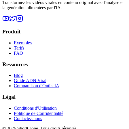
Transformez les vidéos virales en contenu original avec l'analyse et
la génération alimentées par l'IA.
Produit
Exemples
Tarifs
FAQ
Ressources
Blog
Guide ADN Viral
Comparaison d'Outils IA
Légal
Conditions d'Utilisation
Politique de Confidentialité
Contactez-nous
© 2026 ShortClone. Tous droits réservés.