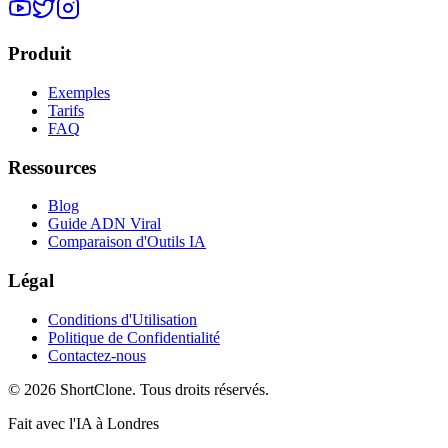
Produit
Exemples
Tarifs
FAQ
Ressources
Blog
Guide ADN Viral
Comparaison d'Outils IA
Légal
Conditions d'Utilisation
Politique de Confidentialité
Contactez-nous
© 2026 ShortClone. Tous droits réservés.
Fait avec l'IA à Londres