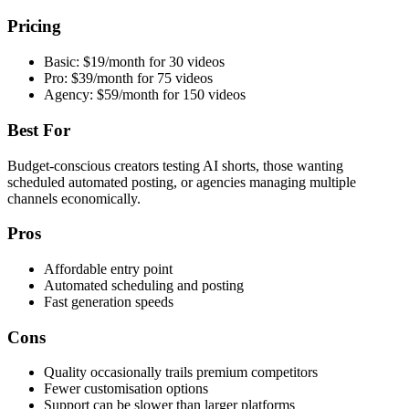
Pricing
Basic: $19/month for 30 videos
Pro: $39/month for 75 videos
Agency: $59/month for 150 videos
Best For
Budget-conscious creators testing AI shorts, those wanting
scheduled automated posting, or agencies managing multiple
channels economically.
Pros
Affordable entry point
Automated scheduling and posting
Fast generation speeds
Cons
Quality occasionally trails premium competitors
Fewer customisation options
Support can be slower than larger platforms