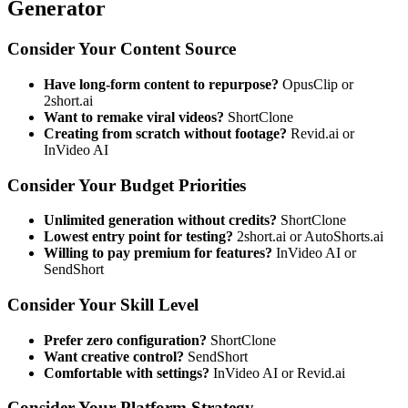
Generator
Consider Your Content Source
Have long-form content to repurpose?
OpusClip or
2short.ai
Want to remake viral videos?
ShortClone
Creating from scratch without footage?
Revid.ai or
InVideo AI
Consider Your Budget Priorities
Unlimited generation without credits?
ShortClone
Lowest entry point for testing?
2short.ai or AutoShorts.ai
Willing to pay premium for features?
InVideo AI or
SendShort
Consider Your Skill Level
Prefer zero configuration?
ShortClone
Want creative control?
SendShort
Comfortable with settings?
InVideo AI or Revid.ai
Consider Your Platform Strategy