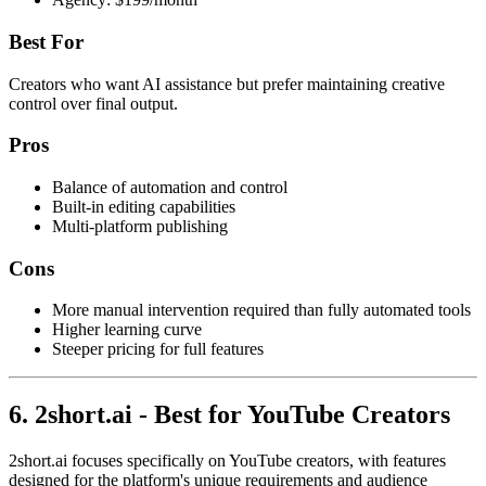
Best For
Creators who want AI assistance but prefer maintaining creative
control over final output.
Pros
Balance of automation and control
Built-in editing capabilities
Multi-platform publishing
Cons
More manual intervention required than fully automated tools
Higher learning curve
Steeper pricing for full features
6. 2short.ai - Best for YouTube Creators
2short.ai focuses specifically on YouTube creators, with features
designed for the platform's unique requirements and audience