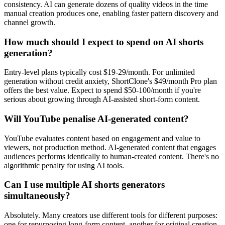
consistency. AI can generate dozens of quality videos in the time
manual creation produces one, enabling faster pattern discovery and
channel growth.
How much should I expect to spend on AI shorts
generation?
Entry-level plans typically cost $19-29/month. For unlimited
generation without credit anxiety, ShortClone's $49/month Pro plan
offers the best value. Expect to spend $50-100/month if you're
serious about growing through AI-assisted short-form content.
Will YouTube penalise AI-generated content?
YouTube evaluates content based on engagement and value to
viewers, not production method. AI-generated content that engages
audiences performs identically to human-created content. There's no
algorithmic penalty for using AI tools.
Can I use multiple AI shorts generators
simultaneously?
Absolutely. Many creators use different tools for different purposes:
one for repurposing long-form content, another for original creation,