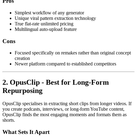
Pros
Simplest workflow of any generator
Unique viral pattern extraction technology
True flat-rate unlimited pricing
Multilingual auto-upload feature
Cons
Focused specifically on remakes rather than original concept
creation
Newer platform compared to established competitors
2. OpusClip - Best for Long-Form
Repurposing
OpusClip specialises in extracting short clips from longer videos. If
you create podcasts, interviews, or long-form YouTube content,
OpusClip finds the most engaging moments and formats them as
shorts.
What Sets It Apart