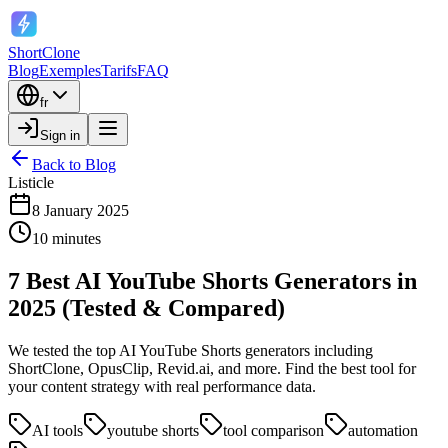
ShortClone
Blog
Exemples
Tarifs
FAQ
fr
Sign in
Back to Blog
Listicle
8 January 2025
10 minutes
7 Best AI YouTube Shorts Generators in
2025 (Tested & Compared)
We tested the top AI YouTube Shorts generators including
ShortClone, OpusClip, Revid.ai, and more. Find the best tool for
your content strategy with real performance data.
AI tools
youtube shorts
tool comparison
automation