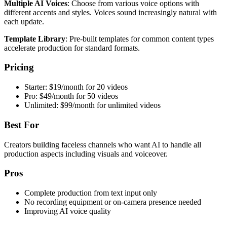
Multiple AI Voices
: Choose from various voice options with
different accents and styles. Voices sound increasingly natural with
each update.
Template Library
: Pre-built templates for common content types
accelerate production for standard formats.
Pricing
Starter: $19/month for 20 videos
Pro: $49/month for 50 videos
Unlimited: $99/month for unlimited videos
Best For
Creators building faceless channels who want AI to handle all
production aspects including visuals and voiceover.
Pros
Complete production from text input only
No recording equipment or on-camera presence needed
Improving AI voice quality