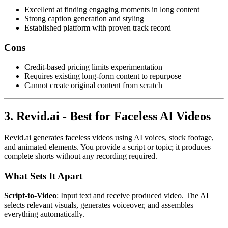
Excellent at finding engaging moments in long content
Strong caption generation and styling
Established platform with proven track record
Cons
Credit-based pricing limits experimentation
Requires existing long-form content to repurpose
Cannot create original content from scratch
3. Revid.ai - Best for Faceless AI Videos
Revid.ai generates faceless videos using AI voices, stock footage,
and animated elements. You provide a script or topic; it produces
complete shorts without any recording required.
What Sets It Apart
Script-to-Video
: Input text and receive produced video. The AI
selects relevant visuals, generates voiceover, and assembles
everything automatically.