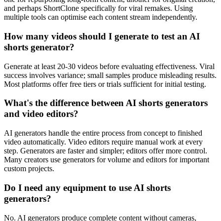
and perhaps ShortClone specifically for viral remakes. Using
multiple tools can optimise each content stream independently.
How many videos should I generate to test an AI
shorts generator?
Generate at least 20-30 videos before evaluating effectiveness. Viral
success involves variance; small samples produce misleading results.
Most platforms offer free tiers or trials sufficient for initial testing.
What's the difference between AI shorts generators
and video editors?
AI generators handle the entire process from concept to finished
video automatically. Video editors require manual work at every
step. Generators are faster and simpler; editors offer more control.
Many creators use generators for volume and editors for important
custom projects.
Do I need any equipment to use AI shorts
generators?
No. AI generators produce complete content without cameras,