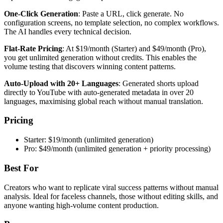
One-Click Generation
: Paste a URL, click generate. No
configuration screens, no template selection, no complex workflows.
The AI handles every technical decision.
Flat-Rate Pricing
: At $19/month (Starter) and $49/month (Pro),
you get unlimited generation without credits. This enables the
volume testing that discovers winning content patterns.
Auto-Upload with 20+ Languages
: Generated shorts upload
directly to YouTube with auto-generated metadata in over 20
languages, maximising global reach without manual translation.
Pricing
Starter: $19/month (unlimited generation)
Pro: $49/month (unlimited generation + priority processing)
Best For
Creators who want to replicate viral success patterns without manual
analysis. Ideal for faceless channels, those without editing skills, and
anyone wanting high-volume content production.