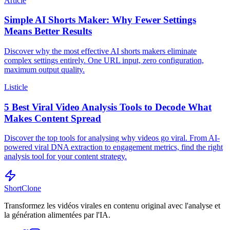
Article
Simple AI Shorts Maker: Why Fewer Settings
Means Better Results
Discover why the most effective AI shorts makers eliminate
complex settings entirely. One URL input, zero configuration,
maximum output quality.
Listicle
5 Best Viral Video Analysis Tools to Decode What
Makes Content Spread
Discover the top tools for analysing why videos go viral. From AI-
powered viral DNA extraction to engagement metrics, find the right
analysis tool for your content strategy.
ShortClone
Transformez les vidéos virales en contenu original avec l'analyse et
la génération alimentées par l'IA.