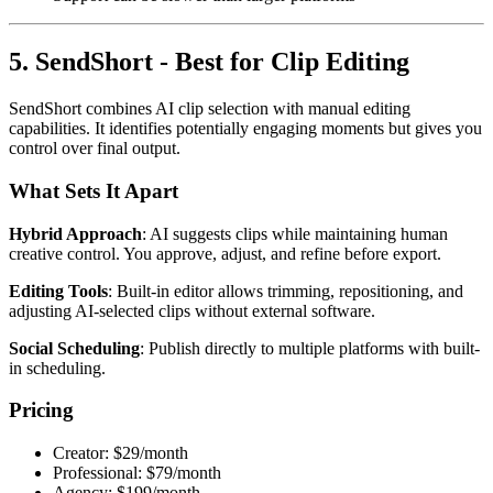
5. SendShort - Best for Clip Editing
SendShort combines AI clip selection with manual editing
capabilities. It identifies potentially engaging moments but gives you
control over final output.
What Sets It Apart
Hybrid Approach
: AI suggests clips while maintaining human
creative control. You approve, adjust, and refine before export.
Editing Tools
: Built-in editor allows trimming, repositioning, and
adjusting AI-selected clips without external software.
Social Scheduling
: Publish directly to multiple platforms with built-
in scheduling.
Pricing
Creator: $29/month
Professional: $79/month
Agency: $199/month