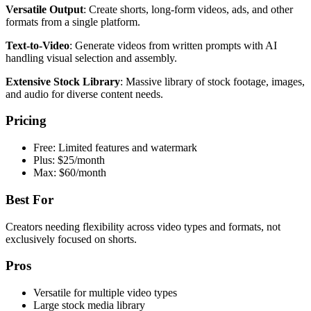
Versatile Output
: Create shorts, long-form videos, ads, and other
formats from a single platform.
Text-to-Video
: Generate videos from written prompts with AI
handling visual selection and assembly.
Extensive Stock Library
: Massive library of stock footage, images,
and audio for diverse content needs.
Pricing
Free: Limited features and watermark
Plus: $25/month
Max: $60/month
Best For
Creators needing flexibility across video types and formats, not
exclusively focused on shorts.
Pros
Versatile for multiple video types
Large stock media library