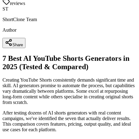
reviews
ST
ShortClone Team
Author
Share
7 Best AI YouTube Shorts Generators in
2025 (Tested & Compared)
Creating YouTube Shorts consistently demands significant time and
skill. AI generators promise to automate the process, but capabilities
vary dramatically between platforms. Some excel at repurposing
long-form content while others specialise in creating original shorts
from scratch.
After testing dozens of AI shorts generators with real content
campaigns, we've identified the seven that actually deliver results.
This comparison covers features, pricing, output quality, and ideal
use cases for each platform.