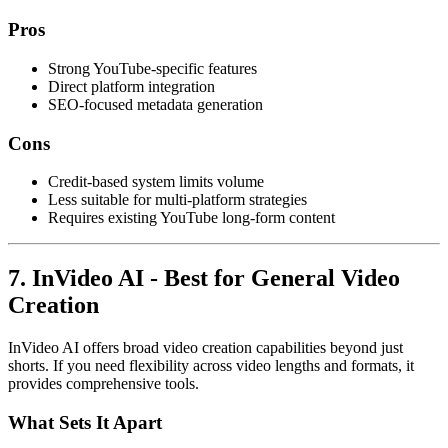
Pros
Strong YouTube-specific features
Direct platform integration
SEO-focused metadata generation
Cons
Credit-based system limits volume
Less suitable for multi-platform strategies
Requires existing YouTube long-form content
7. InVideo AI - Best for General Video
Creation
InVideo AI offers broad video creation capabilities beyond just
shorts. If you need flexibility across video lengths and formats, it
provides comprehensive tools.
What Sets It Apart