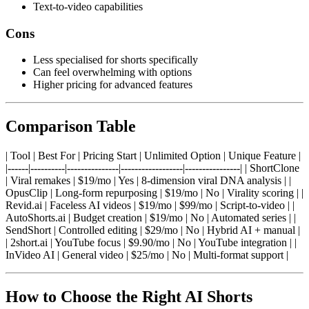
Text-to-video capabilities
Cons
Less specialised for shorts specifically
Can feel overwhelming with options
Higher pricing for advanced features
Comparison Table
| Tool | Best For | Pricing Start | Unlimited Option | Unique Feature |
|------|----------|---------------|------------------|----------------| | ShortClone
| Viral remakes | $19/mo | Yes | 8-dimension viral DNA analysis | |
OpusClip | Long-form repurposing | $19/mo | No | Virality scoring | |
Revid.ai | Faceless AI videos | $19/mo | $99/mo | Script-to-video | |
AutoShorts.ai | Budget creation | $19/mo | No | Automated series | |
SendShort | Controlled editing | $29/mo | No | Hybrid AI + manual |
| 2short.ai | YouTube focus | $9.90/mo | No | YouTube integration | |
InVideo AI | General video | $25/mo | No | Multi-format support |
How to Choose the Right AI Shorts