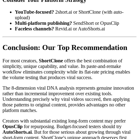
YouTube-focused?
2short.ai or ShortClone (with auto-
upload)
Multi-platform publishing?
SendShort or OpusClip
Faceless channels?
Revid.ai or AutoShorts.ai
Conclusion: Our Top Recommendation
For most creators,
ShortClone
offers the best combination of
simplicity, unique capability, and value. Its paste-and-remake
workflow eliminates complexity while its flat-rate pricing enables
the volume testing that produces viral success.
The 8-dimension viral DNA analysis represents genuine innovation
rather than incremental improvement over existing tools.
Understanding precisely why viral videos succeed, then applying
those patterns to original content, provides advantages no other
platform matches.
Creators with substantial existing long-form content may prefer
OpusClip
for repurposing. Budget-focused testers should try
AutoShorts.ai
. But for those serious about growing through viral
short-form content, ShortClone's unique approach deserves first