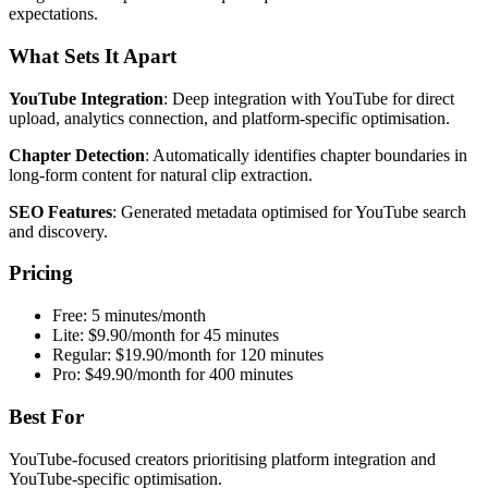
expectations.
What Sets It Apart
YouTube Integration
: Deep integration with YouTube for direct
upload, analytics connection, and platform-specific optimisation.
Chapter Detection
: Automatically identifies chapter boundaries in
long-form content for natural clip extraction.
SEO Features
: Generated metadata optimised for YouTube search
and discovery.
Pricing
Free: 5 minutes/month
Lite: $9.90/month for 45 minutes
Regular: $19.90/month for 120 minutes
Pro: $49.90/month for 400 minutes
Best For
YouTube-focused creators prioritising platform integration and
YouTube-specific optimisation.