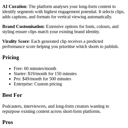
AI Curation
: The platform analyses your long-form content to
identify segments with highest engagement potential. It selects clips,
adds captions, and formats for vertical viewing automatically.
Brand Customisation
: Extensive options for fonts, colours, and
styling ensure clips match your existing brand identity.
Virality Score
: Each generated clip receives a predicted
performance score helping you prioritise which shorts to publish.
Pricing
Free: 60 minutes/month
Starter: $19/month for 150 minutes
Pro: $49/month for 500 minutes
Enterprise: Custom pricing
Best For
Podcasters, interviewers, and long-form creators wanting to
repurpose existing content across short-form platforms.
Pros