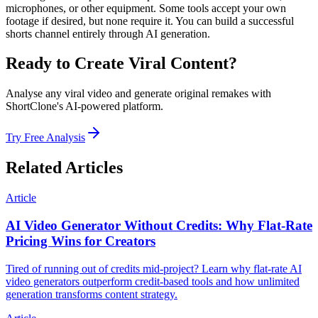
microphones, or other equipment. Some tools accept your own
footage if desired, but none require it. You can build a successful
shorts channel entirely through AI generation.
Ready to Create Viral Content?
Analyse any viral video and generate original remakes with
ShortClone's AI-powered platform.
Try Free Analysis
Related Articles
Article
AI Video Generator Without Credits: Why Flat-Rate
Pricing Wins for Creators
Tired of running out of credits mid-project? Learn why flat-rate AI
video generators outperform credit-based tools and how unlimited
generation transforms content strategy.