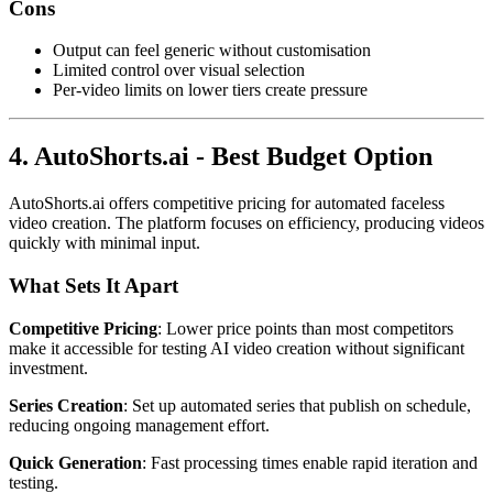
Cons
Output can feel generic without customisation
Limited control over visual selection
Per-video limits on lower tiers create pressure
4. AutoShorts.ai - Best Budget Option
AutoShorts.ai offers competitive pricing for automated faceless
video creation. The platform focuses on efficiency, producing videos
quickly with minimal input.
What Sets It Apart
Competitive Pricing
: Lower price points than most competitors
make it accessible for testing AI video creation without significant
investment.
Series Creation
: Set up automated series that publish on schedule,
reducing ongoing management effort.
Quick Generation
: Fast processing times enable rapid iteration and
testing.