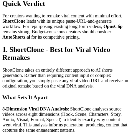
Quick Verdict
For creators wanting to remake viral content with minimal effort,
ShortClone
leads with its unique paste-URL-and-generate
workflow. For repurposing existing long-form videos,
OpusClip
remains strong. Budget-conscious creators should consider
AutoShorts.ai
for its competitive pricing.
1. ShortClone - Best for Viral Video
Remakes
ShortClone takes an entirely different approach to AI shorts
generation. Rather than requiring content input or complex
configuration, you simply paste any viral video URL and receive an
original remake based on the viral DNA analysis.
What Sets It Apart
8-Dimension Viral DNA Analysis
: ShortClone analyses source
videos across eight dimensions (Hook, Scene, Characters, Story,
Audio, Visual, Format, Special) to identify exactly why content
went viral. This analysis informs generation, producing content that
captures the same engagement patterns.