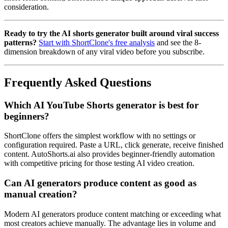
consideration.
Ready to try the AI shorts generator built around viral success
patterns?
Start with ShortClone's free analysis
and see the 8-
dimension breakdown of any viral video before you subscribe.
Frequently Asked Questions
Which AI YouTube Shorts generator is best for
beginners?
ShortClone offers the simplest workflow with no settings or
configuration required. Paste a URL, click generate, receive finished
content. AutoShorts.ai also provides beginner-friendly automation
with competitive pricing for those testing AI video creation.
Can AI generators produce content as good as
manual creation?
Modern AI generators produce content matching or exceeding what
most creators achieve manually. The advantage lies in volume and