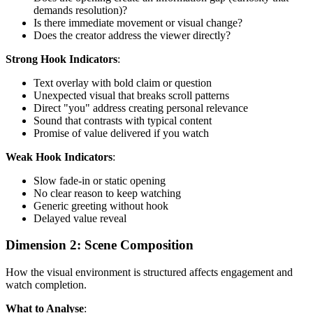
demands resolution)?
Is there immediate movement or visual change?
Does the creator address the viewer directly?
Strong Hook Indicators
:
Text overlay with bold claim or question
Unexpected visual that breaks scroll patterns
Direct "you" address creating personal relevance
Sound that contrasts with typical content
Promise of value delivered if you watch
Weak Hook Indicators
:
Slow fade-in or static opening
No clear reason to keep watching
Generic greeting without hook
Delayed value reveal
Dimension 2: Scene Composition
How the visual environment is structured affects engagement and
watch completion.
What to Analyse
: