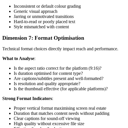
Inconsistent or default colour grading
Generic visual approach
Jarring or unmotivated transitions
Hard-to-read or poorly placed text
Style mismatched with content
Dimension 7: Format Optimisation
Technical format choices directly impact reach and performance.
What to Analyse
:
Is the aspect ratio correct for the platform (9:16)?
Is duration optimised for content type?
Are captions/subtitles present and well-formatted?
Is resolution and quality appropriate?
Is the thumbnail effective (for applicable platforms)?
Strong Format Indicators
:
Proper vertical format maximising screen real estate
Duration that matches content needs without padding
Clear captions for sound-off viewing
High quality without excessive file size