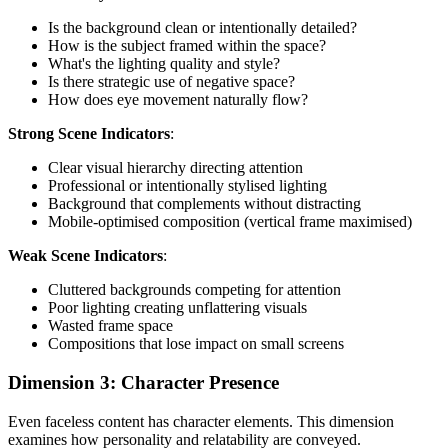
Is the background clean or intentionally detailed?
How is the subject framed within the space?
What's the lighting quality and style?
Is there strategic use of negative space?
How does eye movement naturally flow?
Strong Scene Indicators
:
Clear visual hierarchy directing attention
Professional or intentionally stylised lighting
Background that complements without distracting
Mobile-optimised composition (vertical frame maximised)
Weak Scene Indicators
:
Cluttered backgrounds competing for attention
Poor lighting creating unflattering visuals
Wasted frame space
Compositions that lose impact on small screens
Dimension 3: Character Presence
Even faceless content has character elements. This dimension
examines how personality and relatability are conveyed.