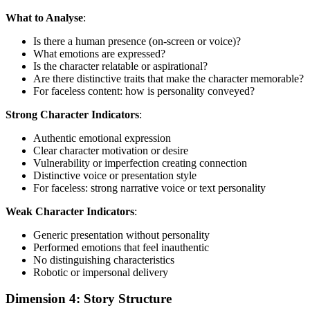
What to Analyse
:
Is there a human presence (on-screen or voice)?
What emotions are expressed?
Is the character relatable or aspirational?
Are there distinctive traits that make the character memorable?
For faceless content: how is personality conveyed?
Strong Character Indicators
:
Authentic emotional expression
Clear character motivation or desire
Vulnerability or imperfection creating connection
Distinctive voice or presentation style
For faceless: strong narrative voice or text personality
Weak Character Indicators
:
Generic presentation without personality
Performed emotions that feel inauthentic
No distinguishing characteristics
Robotic or impersonal delivery
Dimension 4: Story Structure