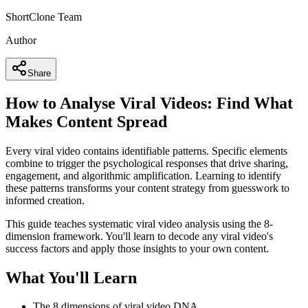
ShortClone Team
Author
Share
How to Analyse Viral Videos: Find What
Makes Content Spread
Every viral video contains identifiable patterns. Specific elements
combine to trigger the psychological responses that drive sharing,
engagement, and algorithmic amplification. Learning to identify
these patterns transforms your content strategy from guesswork to
informed creation.
This guide teaches systematic viral video analysis using the 8-
dimension framework. You'll learn to decode any viral video's
success factors and apply those insights to your own content.
What You'll Learn
The 8 dimensions of viral video DNA