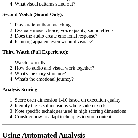
What visual patterns stand out?
Second Watch (Sound Only)
:
Play audio without watching
Evaluate music choice, voice quality, sound effects
Does the audio create emotional response?
Is timing apparent even without visuals?
Third Watch (Full Experience)
:
Watch normally
How do audio and visual work together?
What's the story structure?
What's the emotional journey?
Analysis Scoring
:
Score each dimension 1-10 based on execution quality
Identify the 2-3 dimensions where video excels
Note specific techniques used in high-scoring dimensions
Consider how to adapt techniques to your content
Using Automated Analysis