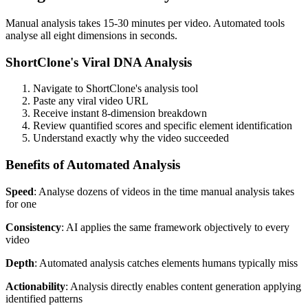
Manual analysis takes 15-30 minutes per video. Automated tools
analyse all eight dimensions in seconds.
ShortClone's Viral DNA Analysis
Navigate to ShortClone's analysis tool
Paste any viral video URL
Receive instant 8-dimension breakdown
Review quantified scores and specific element identification
Understand exactly why the video succeeded
Benefits of Automated Analysis
Speed
: Analyse dozens of videos in the time manual analysis takes
for one
Consistency
: AI applies the same framework objectively to every
video
Depth
: Automated analysis catches elements humans typically miss
Actionability
: Analysis directly enables content generation applying
identified patterns