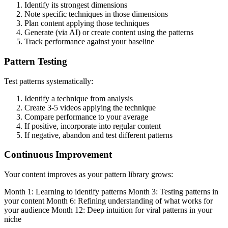
Identify its strongest dimensions
Note specific techniques in those dimensions
Plan content applying those techniques
Generate (via AI) or create content using the patterns
Track performance against your baseline
Pattern Testing
Test patterns systematically:
Identify a technique from analysis
Create 3-5 videos applying the technique
Compare performance to your average
If positive, incorporate into regular content
If negative, abandon and test different patterns
Continuous Improvement
Your content improves as your pattern library grows:
Month 1: Learning to identify patterns Month 3: Testing patterns in
your content Month 6: Refining understanding of what works for
your audience Month 12: Deep intuition for viral patterns in your
niche