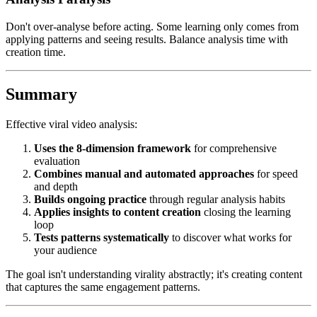
Don't over-analyse before acting. Some learning only comes from
applying patterns and seeing results. Balance analysis time with
creation time.
Summary
Effective viral video analysis:
Uses the 8-dimension framework
for comprehensive
evaluation
Combines manual and automated approaches
for speed
and depth
Builds ongoing practice
through regular analysis habits
Applies insights to content creation
closing the learning
loop
Tests patterns systematically
to discover what works for
your audience
The goal isn't understanding virality abstractly; it's creating content
that captures the same engagement patterns.