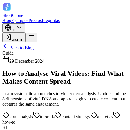
ShortClone
Blog
Ejemplos
Precios
Preguntas
es
Sign in
Back to Blog
Guide
29 December 2024
How to Analyse Viral Videos: Find What
Makes Content Spread
Learn systematic approaches to viral video analysis. Understand the
8 dimensions of viral DNA and apply insights to create content that
captures the same engagement.
viral analysis
tutorials
content strategy
analytics
how-to
ST