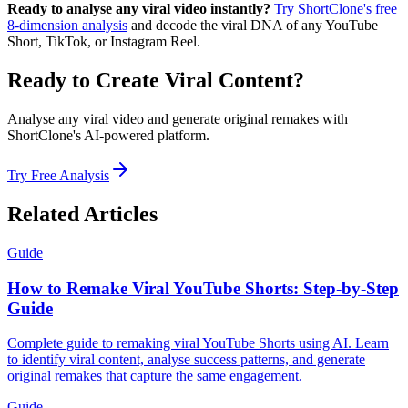
Ready to analyse any viral video instantly?
Try ShortClone's free
8-dimension analysis
and decode the viral DNA of any YouTube
Short, TikTok, or Instagram Reel.
Ready to Create Viral Content?
Analyse any viral video and generate original remakes with
ShortClone's AI-powered platform.
Try Free Analysis
Related Articles
Guide
How to Remake Viral YouTube Shorts: Step-by-Step
Guide
Complete guide to remaking viral YouTube Shorts using AI. Learn
to identify viral content, analyse success patterns, and generate
original remakes that capture the same engagement.
Guide