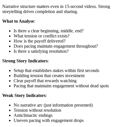
Narrative structure matters even in 15-second videos. Strong
storytelling drives completion and sharing.
What to Analyse
:
Is there a clear beginning, middle, end?
What tension or conflict exists?
How is the payoff delivered?
Does pacing maintain engagement throughout?
Is there a satisfying resolution?
Strong Story Indicators
:
Setup that establishes stakes within first seconds
Building tension that creates investment
Clear payoff that rewards watching
Pacing that maintains engagement without dead spots
Weak Story Indicators
:
No narrative arc (just information presented)
Tension without resolution
Anticlimactic endings
Uneven pacing with engagement drops