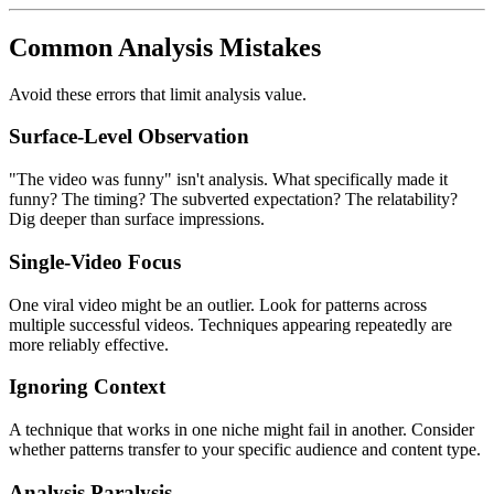
Common Analysis Mistakes
Avoid these errors that limit analysis value.
Surface-Level Observation
"The video was funny" isn't analysis. What specifically made it
funny? The timing? The subverted expectation? The relatability?
Dig deeper than surface impressions.
Single-Video Focus
One viral video might be an outlier. Look for patterns across
multiple successful videos. Techniques appearing repeatedly are
more reliably effective.
Ignoring Context
A technique that works in one niche might fail in another. Consider
whether patterns transfer to your specific audience and content type.
Analysis Paralysis