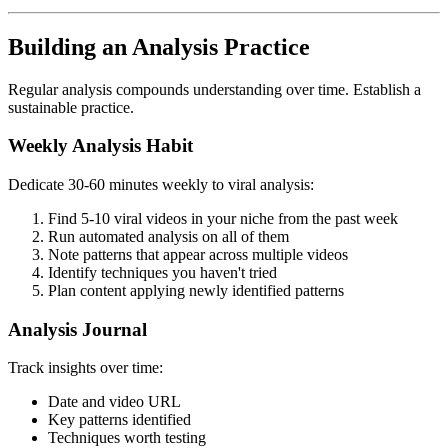
Building an Analysis Practice
Regular analysis compounds understanding over time. Establish a
sustainable practice.
Weekly Analysis Habit
Dedicate 30-60 minutes weekly to viral analysis:
Find 5-10 viral videos in your niche from the past week
Run automated analysis on all of them
Note patterns that appear across multiple videos
Identify techniques you haven't tried
Plan content applying newly identified patterns
Analysis Journal
Track insights over time:
Date and video URL
Key patterns identified
Techniques worth testing