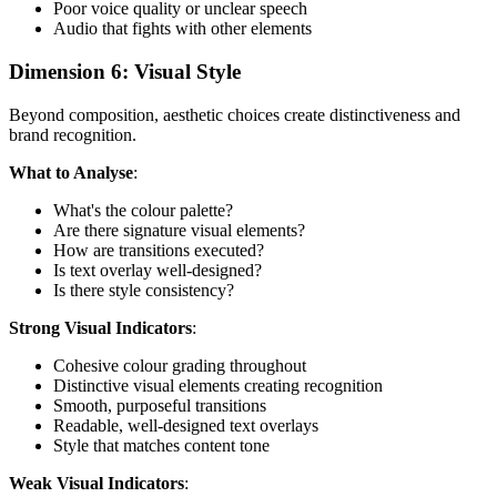
Poor voice quality or unclear speech
Audio that fights with other elements
Dimension 6: Visual Style
Beyond composition, aesthetic choices create distinctiveness and
brand recognition.
What to Analyse
:
What's the colour palette?
Are there signature visual elements?
How are transitions executed?
Is text overlay well-designed?
Is there style consistency?
Strong Visual Indicators
:
Cohesive colour grading throughout
Distinctive visual elements creating recognition
Smooth, purposeful transitions
Readable, well-designed text overlays
Style that matches content tone
Weak Visual Indicators
: