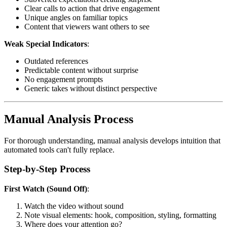
Clear calls to action that drive engagement
Unique angles on familiar topics
Content that viewers want others to see
Weak Special Indicators
:
Outdated references
Predictable content without surprise
No engagement prompts
Generic takes without distinct perspective
Manual Analysis Process
For thorough understanding, manual analysis develops intuition that
automated tools can't fully replace.
Step-by-Step Process
First Watch (Sound Off)
:
Watch the video without sound
Note visual elements: hook, composition, styling, formatting
Where does your attention go?