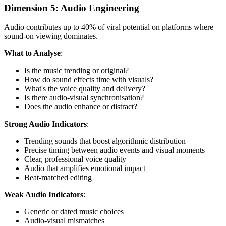
Dimension 5: Audio Engineering
Audio contributes up to 40% of viral potential on platforms where
sound-on viewing dominates.
What to Analyse
:
Is the music trending or original?
How do sound effects time with visuals?
What's the voice quality and delivery?
Is there audio-visual synchronisation?
Does the audio enhance or distract?
Strong Audio Indicators
:
Trending sounds that boost algorithmic distribution
Precise timing between audio events and visual moments
Clear, professional voice quality
Audio that amplifies emotional impact
Beat-matched editing
Weak Audio Indicators
:
Generic or dated music choices
Audio-visual mismatches