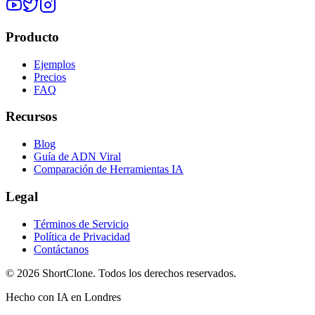
Producto
Ejemplos
Precios
FAQ
Recursos
Blog
Guía de ADN Viral
Comparación de Herramientas IA
Legal
Términos de Servicio
Política de Privacidad
Contáctanos
© 2026 ShortClone. Todos los derechos reservados.
Hecho con IA en Londres