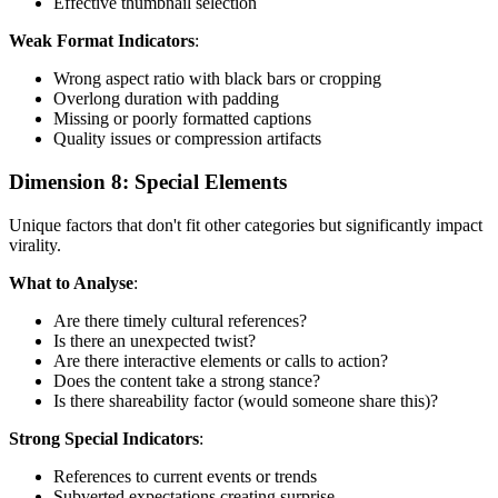
Effective thumbnail selection
Weak Format Indicators
:
Wrong aspect ratio with black bars or cropping
Overlong duration with padding
Missing or poorly formatted captions
Quality issues or compression artifacts
Dimension 8: Special Elements
Unique factors that don't fit other categories but significantly impact
virality.
What to Analyse
:
Are there timely cultural references?
Is there an unexpected twist?
Are there interactive elements or calls to action?
Does the content take a strong stance?
Is there shareability factor (would someone share this)?
Strong Special Indicators
:
References to current events or trends
Subverted expectations creating surprise