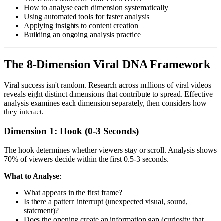
How to analyse each dimension systematically
Using automated tools for faster analysis
Applying insights to content creation
Building an ongoing analysis practice
The 8-Dimension Viral DNA Framework
Viral success isn't random. Research across millions of viral videos
reveals eight distinct dimensions that contribute to spread. Effective
analysis examines each dimension separately, then considers how
they interact.
Dimension 1: Hook (0-3 Seconds)
The hook determines whether viewers stay or scroll. Analysis shows
70% of viewers decide within the first 0.5-3 seconds.
What to Analyse
:
What appears in the first frame?
Is there a pattern interrupt (unexpected visual, sound,
statement)?
Does the opening create an information gap (curiosity that