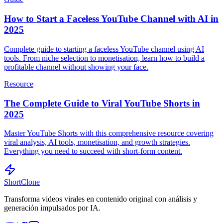
How to Start a Faceless YouTube Channel with AI in
2025
Complete guide to starting a faceless YouTube channel using AI
tools. From niche selection to monetisation, learn how to build a
profitable channel without showing your face.
Resource
The Complete Guide to Viral YouTube Shorts in
2025
Master YouTube Shorts with this comprehensive resource covering
viral analysis, AI tools, monetisation, and growth strategies.
Everything you need to succeed with short-form content.
ShortClone
Transforma videos virales en contenido original con análisis y
generación impulsados por IA.