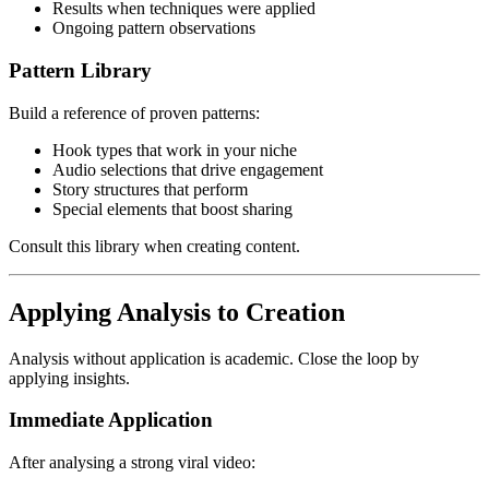
Results when techniques were applied
Ongoing pattern observations
Pattern Library
Build a reference of proven patterns:
Hook types that work in your niche
Audio selections that drive engagement
Story structures that perform
Special elements that boost sharing
Consult this library when creating content.
Applying Analysis to Creation
Analysis without application is academic. Close the loop by
applying insights.
Immediate Application
After analysing a strong viral video: