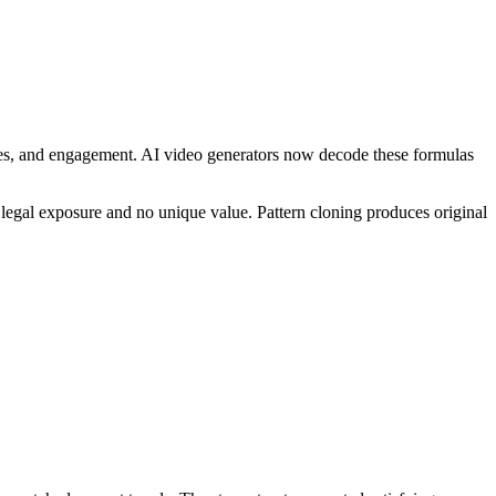
ares, and engagement. AI video generators now decode these formulas
legal exposure and no unique value. Pattern cloning produces original