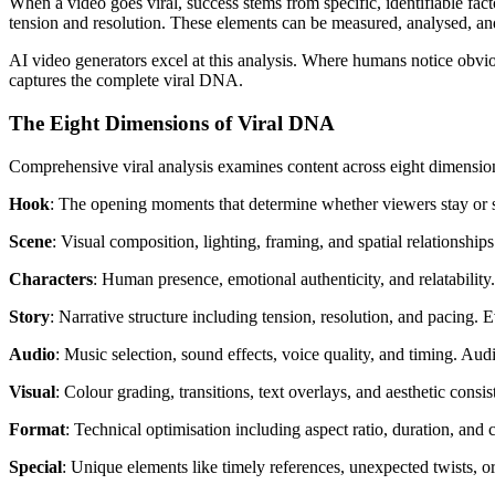
When a video goes viral, success stems from specific, identifiable fac
tension and resolution. These elements can be measured, analysed, an
AI video generators excel at this analysis. Where humans notice obvio
captures the complete viral DNA.
The Eight Dimensions of Viral DNA
Comprehensive viral analysis examines content across eight dimensio
Hook
: The opening moments that determine whether viewers stay or sc
Scene
: Visual composition, lighting, framing, and spatial relationshi
Characters
: Human presence, emotional authenticity, and relatability.
Story
: Narrative structure including tension, resolution, and pacing. 
Audio
: Music selection, sound effects, voice quality, and timing. Aud
Visual
: Colour grading, transitions, text overlays, and aesthetic consi
Format
: Technical optimisation including aspect ratio, duration, and 
Special
: Unique elements like timely references, unexpected twists, or