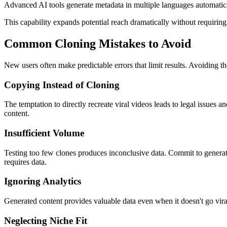
Advanced AI tools generate metadata in multiple languages automaticall
This capability expands potential reach dramatically without requiring 
Common Cloning Mistakes to Avoid
New users often make predictable errors that limit results. Avoiding th
Copying Instead of Cloning
The temptation to directly recreate viral videos leads to legal issues a
content.
Insufficient Volume
Testing too few clones produces inconclusive data. Commit to generati
requires data.
Ignoring Analytics
Generated content provides valuable data even when it doesn't go vira
Neglecting Niche Fit