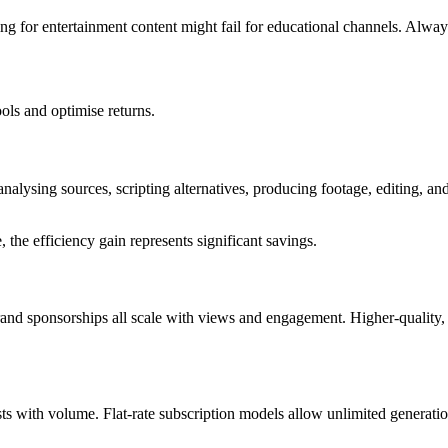
ing for entertainment content might fail for educational channels. Alwa
ols and optimise returns.
analysing sources, scripting alternatives, producing footage, editing, a
 the efficiency gain represents significant savings.
d sponsorships all scale with views and engagement. Higher-quality, 
sts with volume. Flat-rate subscription models allow unlimited generatio