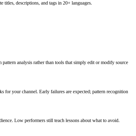
 titles, descriptions, and tags in 20+ languages.
m pattern analysis rather than tools that simply edit or modify source
 for your channel. Early failures are expected; pattern recognition
dience. Low performers still teach lessons about what to avoid.