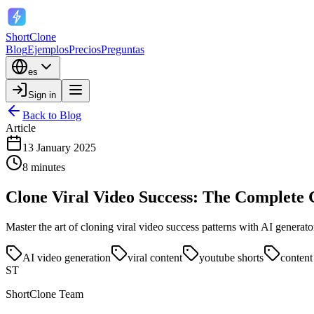
ShortClone
Blog
Ejemplos
Precios
Preguntas
es
Sign in
Back to Blog
Article
13 January 2025
8 minutes
Clone Viral Video Success: The Complete 
Master the art of cloning viral video success patterns with AI generat
AI video generation
viral content
youtube shorts
content
ST
ShortClone Team