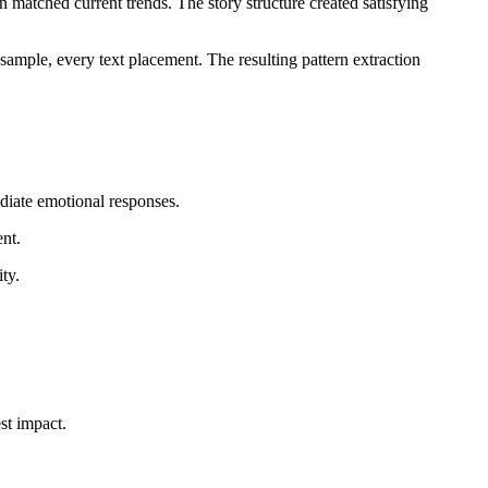
n matched current trends. The story structure created satisfying
ample, every text placement. The resulting pattern extraction
diate emotional responses.
ent.
ty.
st impact.