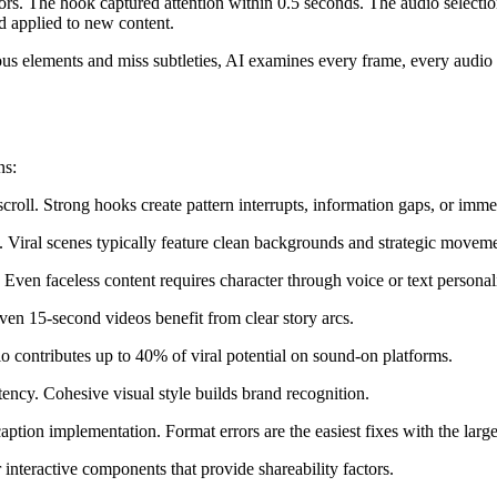
tors. The hook captured attention within 0.5 seconds. The audio selectio
d applied to new content.
us elements and miss subtleties, AI examines every frame, every audio s
ns:
roll. Strong hooks create pattern interrupts, information gaps, or imme
ps. Viral scenes typically feature clean backgrounds and strategic movem
 Even faceless content requires character through voice or text personali
Even 15-second videos benefit from clear story arcs.
io contributes up to 40% of viral potential on sound-on platforms.
stency. Cohesive visual style builds brand recognition.
caption implementation. Format errors are the easiest fixes with the large
 interactive components that provide shareability factors.