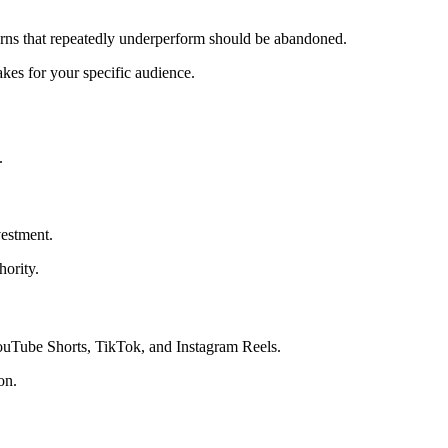
terns that repeatedly underperform should be abandoned.
akes for your specific audience.
.
vestment.
hority.
YouTube Shorts, TikTok, and Instagram Reels.
on.