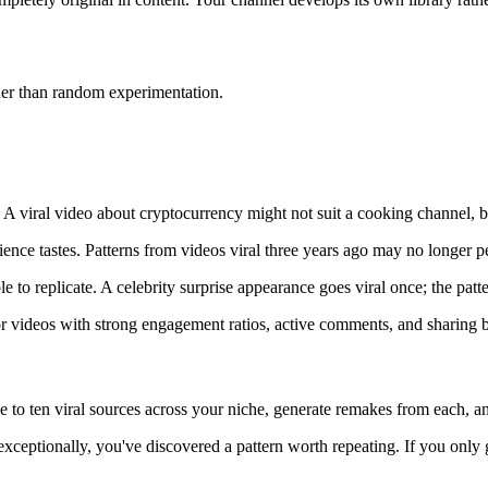
her than random experimentation.
. A viral video about cryptocurrency might not suit a cooking channel, b
ience tastes. Patterns from videos viral three years ago may no longer p
to replicate. A celebrity surprise appearance goes viral once; the patter
for videos with strong engagement ratios, active comments, and sharing 
ve to ten viral sources across your niche, generate remakes from each, a
 exceptionally, you've discovered a pattern worth repeating. If you only 