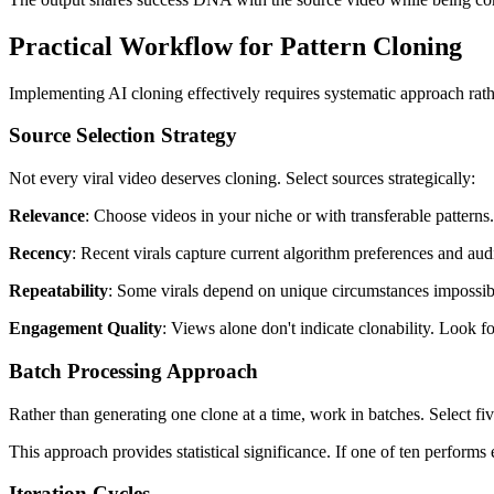
Practical Workflow for Pattern Cloning
Implementing AI cloning effectively requires systematic approach rat
Source Selection Strategy
Not every viral video deserves cloning. Select sources strategically:
Relevance
: Choose videos in your niche or with transferable patterns
Recency
: Recent virals capture current algorithm preferences and aud
Repeatability
: Some virals depend on unique circumstances impossible 
Engagement Quality
: Views alone don't indicate clonability. Look 
Batch Processing Approach
Rather than generating one clone at a time, work in batches. Select fi
This approach provides statistical significance. If one of ten performs
Iteration Cycles