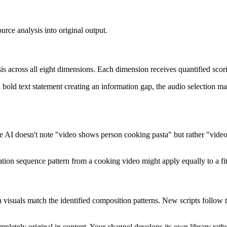
urce analysis into original output.
across all eight dimensions. Each dimension receives quantified scorin
 bold text statement creating an information gap, the audio selection ma
he AI doesn't note "video shows person cooking pasta" but rather "vi
ation sequence pattern from a cooking video might apply equally to a fi
 visuals match the identified composition patterns. New scripts follow t
letely original in content. Your channel develops its own library rath