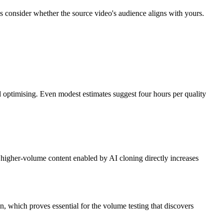
ys consider whether the source video's audience aligns with yours.
nd optimising. Even modest estimates suggest four hours per quality
higher-volume content enabled by AI cloning directly increases
n, which proves essential for the volume testing that discovers