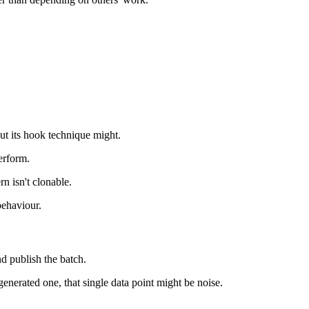
ut its hook technique might.
erform.
n isn't clonable.
behaviour.
nd publish the batch.
generated one, that single data point might be noise.