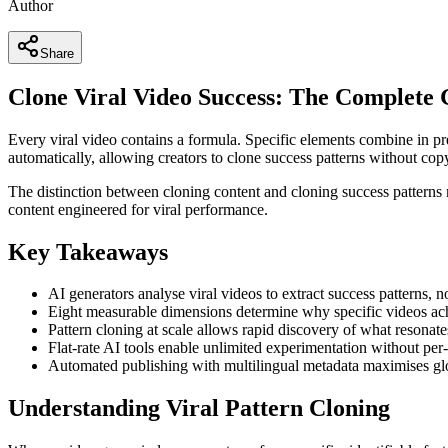
Author
Share
Clone Viral Video Success: The Complete 
Every viral video contains a formula. Specific elements combine in p
automatically, allowing creators to clone success patterns without cop
The distinction between cloning content and cloning success patterns
content engineered for viral performance.
Key Takeaways
AI generators analyse viral videos to extract success patterns, 
Eight measurable dimensions determine why specific videos achi
Pattern cloning at scale allows rapid discovery of what resonat
Flat-rate AI tools enable unlimited experimentation without per
Automated publishing with multilingual metadata maximises gl
Understanding Viral Pattern Cloning