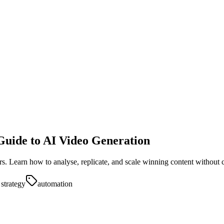
Guide to AI Video Generation
ors. Learn how to analyse, replicate, and scale winning content without 
 strategy
automation