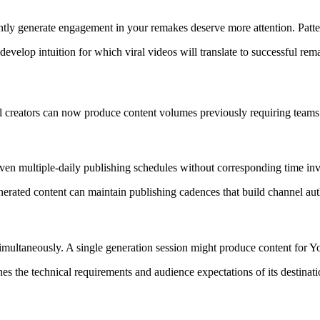
tently generate engagement in your remakes deserve more attention. Pat
evelop intuition for which viral videos will translate to successful rem
al creators can now produce content volumes previously requiring teams
even multiple-daily publishing schedules without corresponding time in
erated content can maintain publishing cadences that build channel aut
imultaneously. A single generation session might produce content for 
es the technical requirements and audience expectations of its destinati