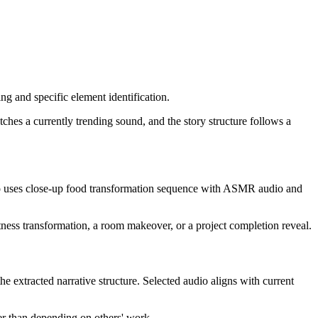
g and specific element identification.
tches a currently trending sound, and the story structure follows a
deo uses close-up food transformation sequence with ASMR audio and
tness transformation, a room makeover, or a project completion reveal.
he extracted narrative structure. Selected audio aligns with current
er than depending on others' work.