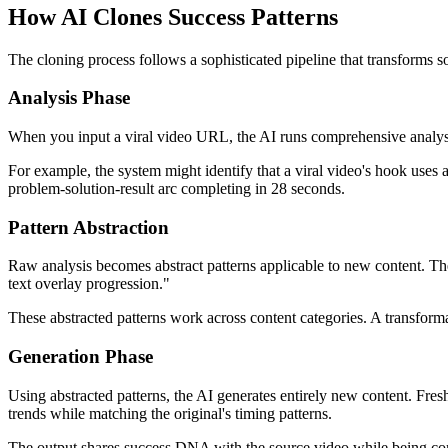
How AI Clones Success Patterns
The cloning process follows a sophisticated pipeline that transforms so
Analysis Phase
When you input a viral video URL, the AI runs comprehensive analysis 
For example, the system might identify that a viral video's hook uses a
problem-solution-result arc completing in 28 seconds.
Pattern Abstraction
Raw analysis becomes abstract patterns applicable to new content. T
text overlay progression."
These abstracted patterns work across content categories. A transform
Generation Phase
Using abstracted patterns, the AI generates entirely new content. Fresh
trends while matching the original's timing patterns.
The output shares success DNA with the source video while being comp