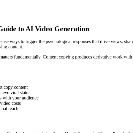
Guide to AI Video Generation
recise ways to trigger the psychological responses that drive views, sh
ying content.
 matters fundamentally. Content copying produces derivative work with 
not copy content
eve viral status
es with your audience
-video costs
obal reach