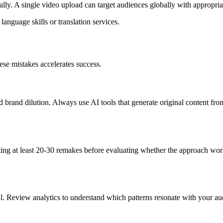
y. A single video upload can target audiences globally with appropriate
language skills or translation services.
ese mistakes accelerates success.
nd brand dilution. Always use AI tools that generate original content fro
ng at least 20-30 remakes before evaluating whether the approach works
l. Review analytics to understand which patterns resonate with your au