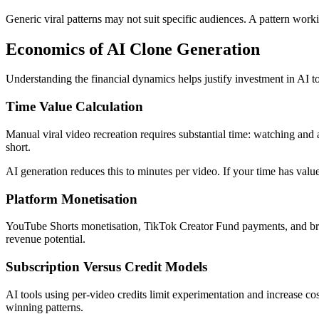
Generic viral patterns may not suit specific audiences. A pattern work
Economics of AI Clone Generation
Understanding the financial dynamics helps justify investment in AI to
Time Value Calculation
Manual viral video recreation requires substantial time: watching and 
short.
AI generation reduces this to minutes per video. If your time has value,
Platform Monetisation
YouTube Shorts monetisation, TikTok Creator Fund payments, and bran
revenue potential.
Subscription Versus Credit Models
AI tools using per-video credits limit experimentation and increase co
winning patterns.