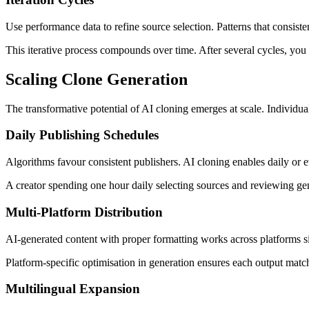
Use performance data to refine source selection. Patterns that consis
This iterative process compounds over time. After several cycles, you d
Scaling Clone Generation
The transformative potential of AI cloning emerges at scale. Individu
Daily Publishing Schedules
Algorithms favour consistent publishers. AI cloning enables daily or 
A creator spending one hour daily selecting sources and reviewing gen
Multi-Platform Distribution
AI-generated content with proper formatting works across platforms s
Platform-specific optimisation in generation ensures each output match
Multilingual Expansion