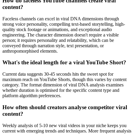
How do faceless YouTube channels create viral
content?
Faceless channels can excel in viral DNA dimensions through
strong voice personality, compelling text-based storytelling, high-
quality stock footage or animations, and exceptional audio
engineering. The character dimension doesn't require a visible
person; it requires personality and relatability, which can be
conveyed through narration style, text presentation, or
anthropomorphised elements.
What's the ideal length for a viral YouTube Short?
Current data suggests 30-45 seconds hits the sweet spot for
maximum reach on YouTube Shorts, though this varies by content
category. The format dimension of viral DNA analysis examines
whether duration is optimised for the specific content type and
platform algorithm preferences.
How often should creators analyse competitor viral
content?
Weekly analysis of 5-10 new viral videos in your niche keeps you
current with emerging trends and techniques. More frequent analysis