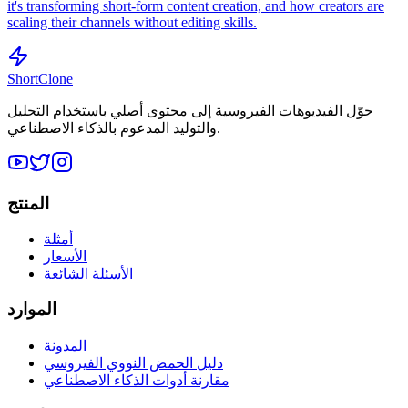
it's transforming short-form content creation, and how creators are
scaling their channels without editing skills.
ShortClone
حوّل الفيديوهات الفيروسية إلى محتوى أصلي باستخدام التحليل
والتوليد المدعوم بالذكاء الاصطناعي.
المنتج
أمثلة
الأسعار
الأسئلة الشائعة
الموارد
المدونة
دليل الحمض النووي الفيروسي
مقارنة أدوات الذكاء الاصطناعي