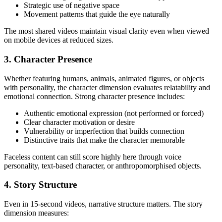
Strategic use of negative space
Movement patterns that guide the eye naturally
The most shared videos maintain visual clarity even when viewed
on mobile devices at reduced sizes.
3. Character Presence
Whether featuring humans, animals, animated figures, or objects
with personality, the character dimension evaluates relatability and
emotional connection. Strong character presence includes:
Authentic emotional expression (not performed or forced)
Clear character motivation or desire
Vulnerability or imperfection that builds connection
Distinctive traits that make the character memorable
Faceless content can still score highly here through voice
personality, text-based character, or anthropomorphised objects.
4. Story Structure
Even in 15-second videos, narrative structure matters. The story
dimension measures: