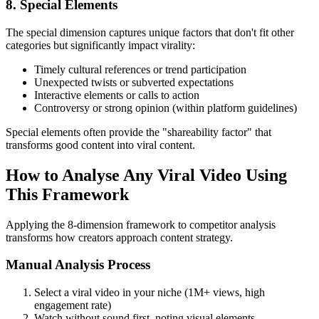
8. Special Elements
The special dimension captures unique factors that don't fit other
categories but significantly impact virality:
Timely cultural references or trend participation
Unexpected twists or subverted expectations
Interactive elements or calls to action
Controversy or strong opinion (within platform guidelines)
Special elements often provide the "shareability factor" that
transforms good content into viral content.
How to Analyse Any Viral Video Using
This Framework
Applying the 8-dimension framework to competitor analysis
transforms how creators approach content strategy.
Manual Analysis Process
Select a viral video in your niche (1M+ views, high
engagement rate)
Watch without sound first, noting visual elements