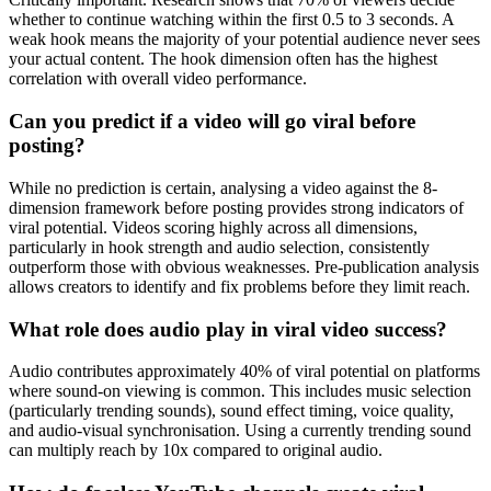
whether to continue watching within the first 0.5 to 3 seconds. A
weak hook means the majority of your potential audience never sees
your actual content. The hook dimension often has the highest
correlation with overall video performance.
Can you predict if a video will go viral before
posting?
While no prediction is certain, analysing a video against the 8-
dimension framework before posting provides strong indicators of
viral potential. Videos scoring highly across all dimensions,
particularly in hook strength and audio selection, consistently
outperform those with obvious weaknesses. Pre-publication analysis
allows creators to identify and fix problems before they limit reach.
What role does audio play in viral video success?
Audio contributes approximately 40% of viral potential on platforms
where sound-on viewing is common. This includes music selection
(particularly trending sounds), sound effect timing, voice quality,
and audio-visual synchronisation. Using a currently trending sound
can multiply reach by 10x compared to original audio.