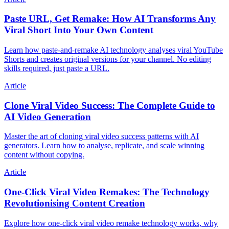
Paste URL, Get Remake: How AI Transforms Any
Viral Short Into Your Own Content
Learn how paste-and-remake AI technology analyses viral YouTube
Shorts and creates original versions for your channel. No editing
skills required, just paste a URL.
Article
Clone Viral Video Success: The Complete Guide to
AI Video Generation
Master the art of cloning viral video success patterns with AI
generators. Learn how to analyse, replicate, and scale winning
content without copying.
Article
One-Click Viral Video Remakes: The Technology
Revolutionising Content Creation
Explore how one-click viral video remake technology works, why