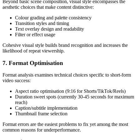
Beyond basic scene composition, visual style encompasses the
aesthetic choices that make content distinctive:
Colour grading and palette consistency
Transition styles and timing
Text overlay design and readability
Filter or effect usage
Cohesive visual style builds brand recognition and increases the
likelihood of repeat viewership.
7. Format Optimisation
Format analysis examines technical choices specific to short-form
video success:
Aspect ratio optimisation (9:16 for Shorts/TikTok/Reels)
Duration sweet spots (currently 30-45 seconds for maximum
reach)
Caption/subtitle implementation
Thumbnail frame selection
Format errors are the easiest problems to fix yet among the most
common reasons for underperformance.