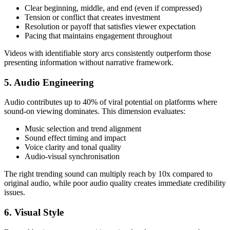
Clear beginning, middle, and end (even if compressed)
Tension or conflict that creates investment
Resolution or payoff that satisfies viewer expectation
Pacing that maintains engagement throughout
Videos with identifiable story arcs consistently outperform those
presenting information without narrative framework.
5. Audio Engineering
Audio contributes up to 40% of viral potential on platforms where
sound-on viewing dominates. This dimension evaluates:
Music selection and trend alignment
Sound effect timing and impact
Voice clarity and tonal quality
Audio-visual synchronisation
The right trending sound can multiply reach by 10x compared to
original audio, while poor audio quality creates immediate credibility
issues.
6. Visual Style