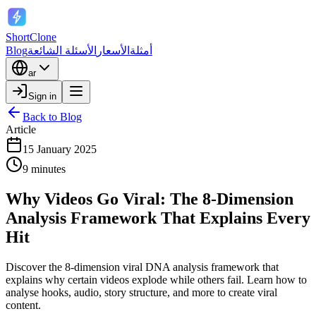
ShortClone
Blog
الأسئلة الشائعة
الأسعار
أمثلة
ar
Sign in
Back to Blog
Article
15 January 2025
9 minutes
Why Videos Go Viral: The 8-Dimension
Analysis Framework That Explains Every
Hit
Discover the 8-dimension viral DNA analysis framework that
explains why certain videos explode while others fail. Learn how to
analyse hooks, audio, story structure, and more to create viral
content.