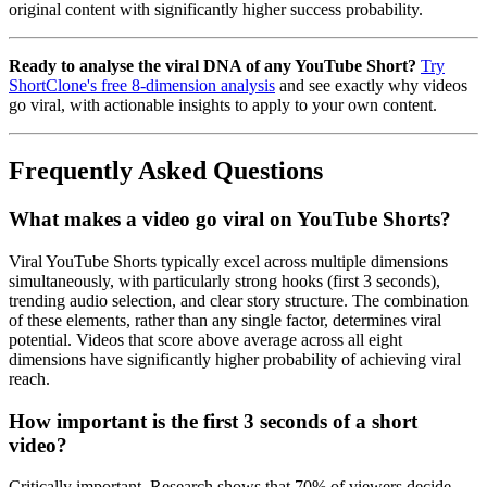
original content with significantly higher success probability.
Ready to analyse the viral DNA of any YouTube Short?
Try
ShortClone's free 8-dimension analysis
and see exactly why videos
go viral, with actionable insights to apply to your own content.
Frequently Asked Questions
What makes a video go viral on YouTube Shorts?
Viral YouTube Shorts typically excel across multiple dimensions
simultaneously, with particularly strong hooks (first 3 seconds),
trending audio selection, and clear story structure. The combination
of these elements, rather than any single factor, determines viral
potential. Videos that score above average across all eight
dimensions have significantly higher probability of achieving viral
reach.
How important is the first 3 seconds of a short
video?
Critically important. Research shows that 70% of viewers decide