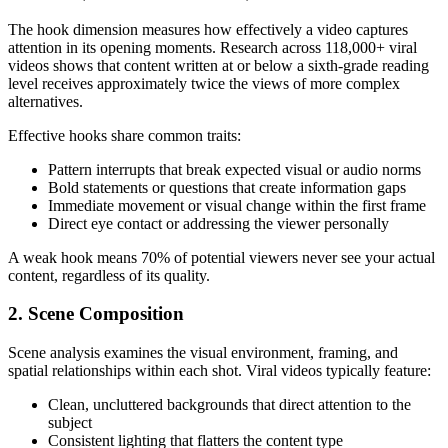
The hook dimension measures how effectively a video captures
attention in its opening moments. Research across 118,000+ viral
videos shows that content written at or below a sixth-grade reading
level receives approximately twice the views of more complex
alternatives.
Effective hooks share common traits:
Pattern interrupts that break expected visual or audio norms
Bold statements or questions that create information gaps
Immediate movement or visual change within the first frame
Direct eye contact or addressing the viewer personally
A weak hook means 70% of potential viewers never see your actual
content, regardless of its quality.
2. Scene Composition
Scene analysis examines the visual environment, framing, and
spatial relationships within each shot. Viral videos typically feature:
Clean, uncluttered backgrounds that direct attention to the
subject
Consistent lighting that flatters the content type