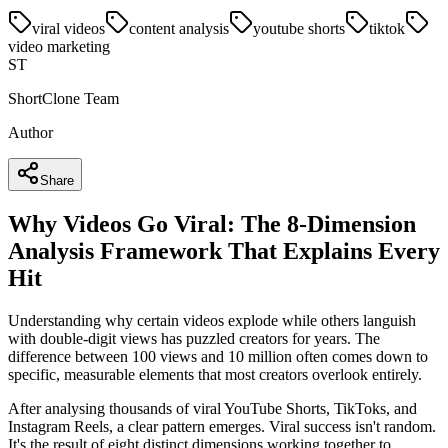
viral videos
content analysis
youtube shorts
tiktok
video marketing
ST
ShortClone Team
Author
Share
Why Videos Go Viral: The 8-Dimension
Analysis Framework That Explains Every
Hit
Understanding why certain videos explode while others languish
with double-digit views has puzzled creators for years. The
difference between 100 views and 10 million often comes down to
specific, measurable elements that most creators overlook entirely.
After analysing thousands of viral YouTube Shorts, TikToks, and
Instagram Reels, a clear pattern emerges. Viral success isn't random.
It's the result of eight distinct dimensions working together to