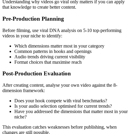
Understanding why videos go viral only matters if you can apply
that knowledge to create better content.
Pre-Production Planning
Before filming, use viral DNA analysis on 5-10 top-performing
videos in your niche to identify:
Which dimensions matter most in your category
Common patterns in hooks and openings
Audio trends driving current visibility
Format choices that maximise reach
Post-Production Evaluation
After creating content, analyse your own video against the 8-
dimension framework:
Does your hook compete with viral benchmarks?
Is your audio selection optimised for current trends?
Have you addressed the dimensions that matter most in your
niche?
This evaluation catches weaknesses before publishing, when
changes are still possible.