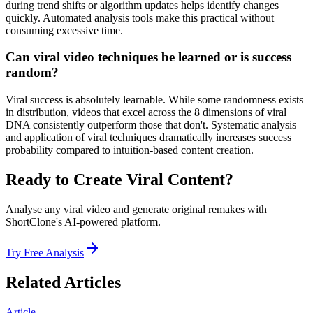
during trend shifts or algorithm updates helps identify changes
quickly. Automated analysis tools make this practical without
consuming excessive time.
Can viral video techniques be learned or is success
random?
Viral success is absolutely learnable. While some randomness exists
in distribution, videos that excel across the 8 dimensions of viral
DNA consistently outperform those that don't. Systematic analysis
and application of viral techniques dramatically increases success
probability compared to intuition-based content creation.
Ready to Create Viral Content?
Analyse any viral video and generate original remakes with
ShortClone's AI-powered platform.
Try Free Analysis
Related Articles
Article