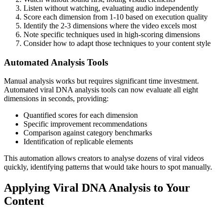
Listen without watching, evaluating audio independently
Score each dimension from 1-10 based on execution quality
Identify the 2-3 dimensions where the video excels most
Note specific techniques used in high-scoring dimensions
Consider how to adapt those techniques to your content style
Automated Analysis Tools
Manual analysis works but requires significant time investment.
Automated viral DNA analysis tools can now evaluate all eight
dimensions in seconds, providing:
Quantified scores for each dimension
Specific improvement recommendations
Comparison against category benchmarks
Identification of replicable elements
This automation allows creators to analyse dozens of viral videos
quickly, identifying patterns that would take hours to spot manually.
Applying Viral DNA Analysis to Your
Content