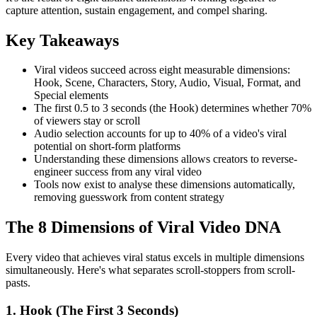
capture attention, sustain engagement, and compel sharing.
Key Takeaways
Viral videos succeed across eight measurable dimensions:
Hook, Scene, Characters, Story, Audio, Visual, Format, and
Special elements
The first 0.5 to 3 seconds (the Hook) determines whether 70%
of viewers stay or scroll
Audio selection accounts for up to 40% of a video's viral
potential on short-form platforms
Understanding these dimensions allows creators to reverse-
engineer success from any viral video
Tools now exist to analyse these dimensions automatically,
removing guesswork from content strategy
The 8 Dimensions of Viral Video DNA
Every video that achieves viral status excels in multiple dimensions
simultaneously. Here's what separates scroll-stoppers from scroll-
pasts.
1. Hook (The First 3 Seconds)