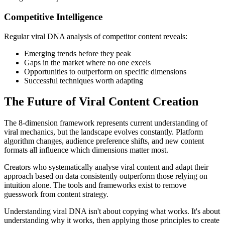
Competitive Intelligence
Regular viral DNA analysis of competitor content reveals:
Emerging trends before they peak
Gaps in the market where no one excels
Opportunities to outperform on specific dimensions
Successful techniques worth adapting
The Future of Viral Content Creation
The 8-dimension framework represents current understanding of
viral mechanics, but the landscape evolves constantly. Platform
algorithm changes, audience preference shifts, and new content
formats all influence which dimensions matter most.
Creators who systematically analyse viral content and adapt their
approach based on data consistently outperform those relying on
intuition alone. The tools and frameworks exist to remove
guesswork from content strategy.
Understanding viral DNA isn't about copying what works. It's about
understanding why it works, then applying those principles to create